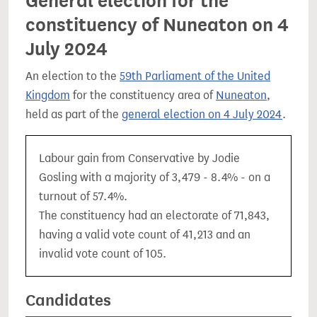
General election for the
constituency of Nuneaton on 4
July 2024
An election to the
59th Parliament of the United
Kingdom
for the constituency area of
Nuneaton
,
held as part of the
general election on 4 July 2024
.
Labour gain from Conservative by Jodie
Gosling with a majority of 3,479 - 8.4% - on a
turnout of 57.4%.
The constituency had an electorate of 71,843,
having a valid vote count of 41,213 and an
invalid vote count of 105.
Candidates