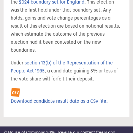
the
2024 boundary set for England
. This election
was the first held under that boundary set. Any
holds, gains and vote change percentages as a
result of this election are based on notional results,
which estimate the outcome of the previous
election had it been contested on the new
boundaries.
Under
section 13(b) of the Representation of the
People Act 1985
, a candidate gaining 5% or less of
the vote share will forfeit their deposit.
Download candidate result data as a CSV file.
© House of Commons 2026. Re-use our content freely and