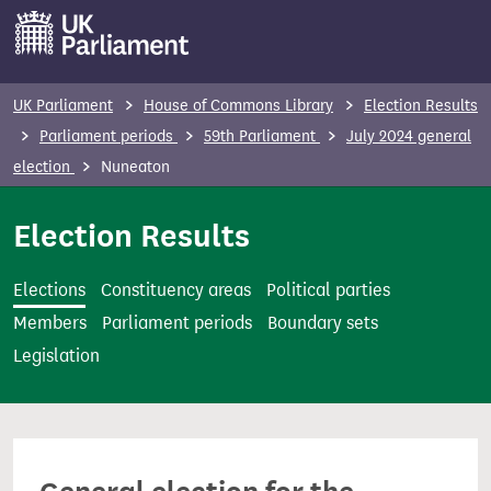
S
k
i
p
UK Parliament
House of Commons Library
Election Results
t
Parliament periods
59th Parliament
July 2024 general
o
election
Nuneaton
m
a
Election Results
i
n
Elections
Constituency areas
Political parties
c
Members
Parliament periods
Boundary sets
o
Legislation
n
t
e
n
t