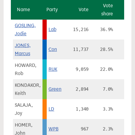
Vote
V
Name
Party
Vote
share
chan
GOSLING,
Lab
15,216
36.9%
+5.
Jodie
JONES,
Con
11,737
28.5%
-32.
Marcus
HOWARD,
RUK
9,059
22.0%
Rob
KONDAKOR,
Green
2,894
7.0%
+3.
Keith
SALAJA,
LD
1,340
3.3%
-0.
Joy
HOMER,
WPB
967
2.3%
John