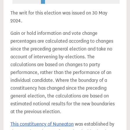
The writ for this election was issued on 30 May
2024.
Gain or hold information and vote change
percentages are calculated according to changes
since the preceding general election and take no
account of intervening by-elections. The
calculations are based on changes to party
performance, rather than the performance of an
individual candidate. Where the boundary of a
constituency has changed since the preceding
general election, the calculations are based on
estimated notional results for the new boundaries
at the previous election.
This constituency of Nuneaton
was established by