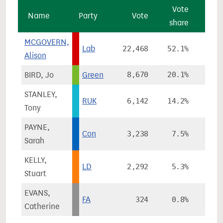
Vote
V
Name
Party
Vote
share
cha
MCGOVERN,
Lab
22,468
52.1%
-7
Alison
BIRD, Jo
Green
8,670
20.1%
+17
STANLEY,
RUK
6,142
14.2%
+10
Tony
PAYNE,
Con
3,238
7.5%
-8
Sarah
KELLY,
LD
2,292
5.3%
+1
Stuart
EVANS,
FA
324
0.8%
Catherine