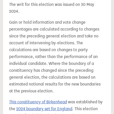
The writ for this election was issued on 30 May
2024.
Gain or hold information and vote change
percentages are calculated according to changes
since the preceding general election and take no
account of intervening by-elections. The
calculations are based on changes to party
performance, rather than the performance of an
individual candidate. Where the boundary of a
constituency has changed since the preceding
general election, the calculations are based on
estimated notional results for the new boundaries
at the previous election.
This constituency of Birkenhead
was established by
the
2024 boundary set for England
. This election