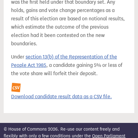
was the first held under that boundary set. Any
holds, gains and vote change percentages as a
result of this election are based on notional results,
which estimate the outcome of the previous
election had it been contested on the new
boundaries.
Under
section 13(b) of the Representation of the
People Act 1985
, a candidate gaining 5% or less of
the vote share will forfeit their deposit.
Download candidate result data as a CSV file.
© House of Commons 2026. Re-use our content freely and
flexibly with only a few conditions under the
Open Parliament