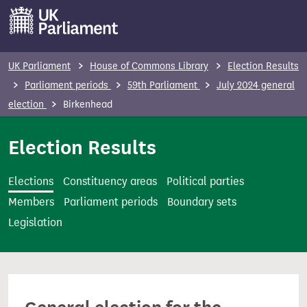
S
k
i
p
UK Parliament
House of Commons Library
Election Results
t
Parliament periods
59th Parliament
July 2024 general
o
election
Birkenhead
m
a
Election Results
i
n
Elections
Constituency areas
Political parties
c
Members
Parliament periods
Boundary sets
o
Legislation
n
t
e
n
t