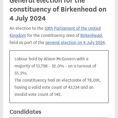
General election for the
constituency of Birkenhead on
4 July 2024
An election to the
59th Parliament of the United
Kingdom
for the constituency area of
Birkenhead
,
held as part of the
general election on 4 July 2024
.
Labour hold by Alison McGovern with a
majority of 13,798 - 32.0% - on a turnout of
55.2%.
The constituency had an electorate of 78,091,
having a valid vote count of 43,134 and an
invalid vote count of 142.
Candidates