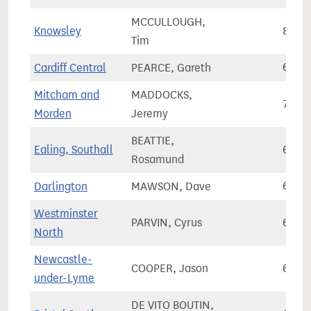
MCCULLOUGH,
Knowsley
84,0
Tim
Cardiff Central
PEARCE, Gareth
64,0
Mitcham and
MADDOCKS,
70,0
Morden
Jeremy
BEATTIE,
Ealing, Southall
64,5
Rosamund
Darlington
MAWSON, Dave
66,3
Westminster
PARVIN, Cyrus
65,5
North
Newcastle-
COOPER, Jason
68,2
under-Lyme
DE VITO BOUTIN,