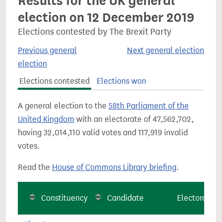
Results for the UK general
election on 12 December 2019
Elections contested by The Brexit Party
Previous general
Next general election
election
Elections contested
Elections won
A general election to the
58th Parliament of the
United Kingdom
with an electorate of 47,562,702,
having 32,014,110 valid votes and 117,919 invalid
votes.
Read the
House of Commons Library briefing
.
Constituency
Candidate
Electorate