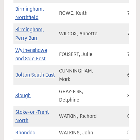
Birmingham,
ROWE, Keith
73,6
Northfield
Birmingham,
WILCOX, Annette
72,0
Perry Barr
Wythenshawe
FOUSERT, Julie
76,3
and Sale East
CUNNINGHAM,
Bolton South East
69,1
Mark
GRAY-FISK,
Slough
86,8
Delphine
Stoke-on-Trent
WATKIN, Richard
68,2
North
Rhondda
WATKINS, John
50,2