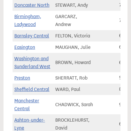
Doncaster North
STEWART, Andy
72,3
Birmingham,
GARCARZ,
74,9
Ladywood
Andrew
Barnsley Central
FELTON, Victoria
65,2
Easington
MAUGHAN, Julie
61,1
Washington and
BROWN, Howard
66,2
Sunderland West
Preston
SHERRATT, Rob
59,6
Sheffield Central
WARD, Paul
89,8
Manchester
CHADWICK, Sarah
92,2
Central
Ashton-under-
BROCKLEHURST,
67,9
Lyne
David