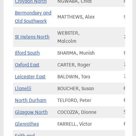
Croydon North
NGWABA, Chidi
88,4
Bermondsey and
MATTHEWS, Alex
93,2
Old Southwark
WEBSTER,
St Helens North
75,5
Malcolm
Ilford South
SHARMA, Munish
84,9
Oxford East
CARTER, Roger
78,3
Leicester East
BALDWIN, Tara
78,4
Llanelli
BOUCHER, Susan
60,5
North Durham
TELFORD, Peter
66,7
Glasgow North
COCOZZA, Dionne
57,1
Glenrothes
FARRELL, Victor
65,6
Erith and