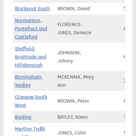
Blackpool South
BROWN, David
57,6
Normanton,
FLORENCE-
Pontefract and
84,5
JUKES, Deneice
Castleford
Sheffield,
JOHNSON,
Brightside and
69,3
Johnny
Hillsborough
Birmingham,
MCKENNA, Mary
74,7
Yardley
Ann
Glasgow South
BROWN, Peter
64,5
West
Barking
BATLEY, Karen
77,9
Merthyr Tydfil
JONES, Colin
56,3