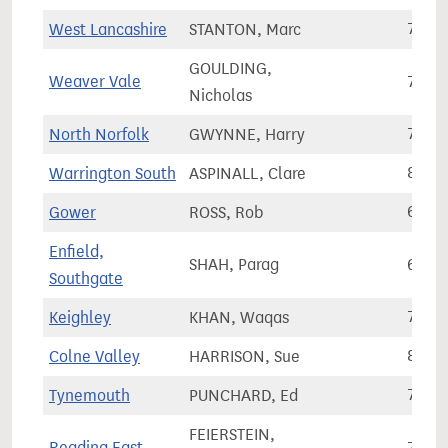
West Lancashire
STANTON, Marc
73,3
GOULDING,
Weaver Vale
70,5
Nicholas
North Norfolk
GWYNNE, Harry
70,7
Warrington South
ASPINALL, Clare
86,0
Gower
ROSS, Rob
61,7
Enfield,
SHAH, Parag
65,5
Southgate
Keighley
KHAN, Waqas
72,7
Colne Valley
HARRISON, Sue
84,1
Tynemouth
PUNCHARD, Ed
77,2
FEIERSTEIN,
Reading East