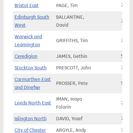
Bristol East
PAGE, Tim
73,8
Edinburgh South
BALLANTINE,
73,5
West
David
Warwick and
GRIFFITHS, Tim
76,3
Leamington
Ceredigion
JAMES, Gethin
56,3
Stockton South
PRESCOTT, John
76,8
Carmarthen East
PROSSER, Pete
57,4
and Dinefwr
IMAN, Inaya
Leeds North East
70,5
Folarin
Islington North
DAVID, Yosef
75,1
City of Chester
ARGYLE, Andy
76,0