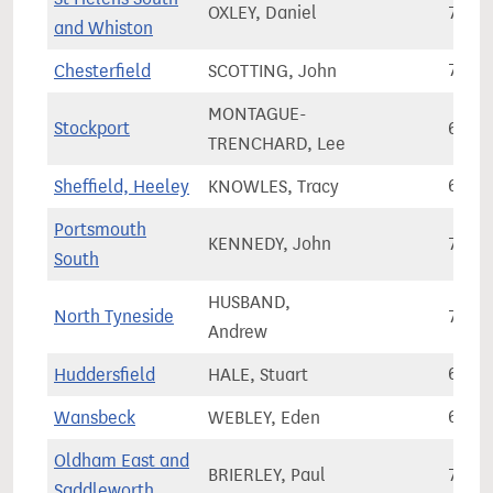
OXLEY, Daniel
79,0
and Whiston
Chesterfield
SCOTTING, John
71,0
MONTAGUE-
Stockport
65,3
TRENCHARD, Lee
Sheffield, Heeley
KNOWLES, Tracy
66,9
Portsmouth
KENNEDY, John
74,1
South
HUSBAND,
North Tyneside
78,9
Andrew
Huddersfield
HALE, Stuart
65,5
Wansbeck
WEBLEY, Eden
63,3
Oldham East and
BRIERLEY, Paul
72,1
Saddleworth