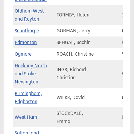
Oldham West
FORMBY, Helen
72,9
and Royton
Scunthorpe
GORMAN, Jerry
61,9
Edmonton
SEHGAL, Sachin
65,7
Ogmore
ROACH, Christine
57,5
Hackney North
INGS, Richard
and Stoke
92,4
Christian
Newington
Birmingham,
WILKS, David
68,8
Edgbaston
STOCKDALE,
West Ham
97,9
Emma
Salford and