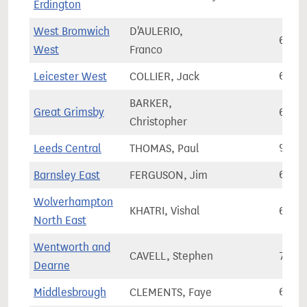
Erdington
West Bromwich
D'AULERIO,
64,5
West
Franco
Leicester West
COLLIER, Jack
64,9
BARKER,
Great Grimsby
61,4
Christopher
Leeds Central
THOMAS, Paul
90,9
Barnsley East
FERGUSON, Jim
69,5
Wolverhampton
KHATRI, Vishal
61,6
North East
Wentworth and
CAVELL, Stephen
74,5
Dearne
Middlesbrough
CLEMENTS, Faye
60,7