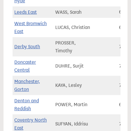
Hyde
Leeds East
WASS, Sarah
67,2
West Bromwich
LUCAS, Christian
62,0
East
PROSSER,
Derby South
73,0
Timothy
Doncaster
DUHRE, Surjit
71,3
Central
Manchester,
KAYA, Lesley
76,4
Gorton
Denton and
POWER, Martin
66,2
Reddish
Coventry North
SUFYAN, Iddrisu
76,0
East