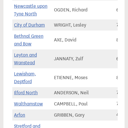
Newcastle upon
OGDEN, Richard
68,4
Tyne North
City of Durham
WRIGHT, Lesley
71,2
Bethnal Green
AXE, David
88,2
and Bow
Leyton and
JANNATY, Zulf
64,8
Wanstead
Lewisham,
ETIENNE, Moses
80,6
Deptford
Ilford North
ANDERSON, Neil
72,9
Walthamstow
CAMPBELL, Paul
70,2
Arfon
GRIBBEN, Gary
42,2
Stretford and