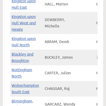
Kingston upon
HALL, Marten
65,7
Hull East
Kingston upon
DEWBERRY,
Hull West and
60,1
Michelle
Hessle
Kingston upon
ABRAM, Derek
65,5
Hull North
Blackley and
BUCKLEY, James
73,3
Broughton
Nottingham
CARTER, Julian
66,4
North
Wolverhampton
CHAGGAR, Raj
62,8
South East
Birmingham,
GARCARZ, Wendy
66,1