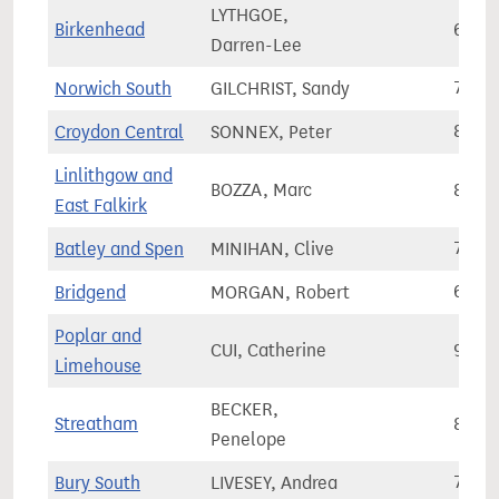
LYTHGOE,
Birkenhead
63,7
Darren-Lee
Norwich South
GILCHRIST, Sandy
77,8
Croydon Central
SONNEX, Peter
81,4
Linlithgow and
BOZZA, Marc
87,0
East Falkirk
Batley and Spen
MINIHAN, Clive
79,5
Bridgend
MORGAN, Robert
63,3
Poplar and
CUI, Catherine
91,8
Limehouse
BECKER,
Streatham
84,7
Penelope
Bury South
LIVESEY, Andrea
75,1