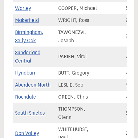
Warley
COOPER, Michael
62,3
Makerfield
WRIGHT, Ross
74,1
Birmingham,
TAWONEZVI,
82,6
Selly Oak
Joseph
Sunderland
PARIKH, Viral
72,6
Central
Hyndburn
BUTT, Gregory
70,8
Aberdeen North
LESLIE, Seb
62,4
Rochdale
GREEN, Chris
78,9
THOMPSON,
South Shields
62,7
Glenn
WHITEHURST,
Don Valley
75,3
Paul