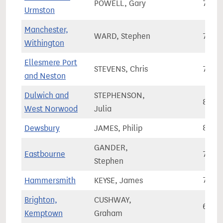
POWELL, Gary
72,3
Urmston
Manchester,
WARD, Stephen
76,5
Withington
Ellesmere Port
STEVENS, Chris
70,3
and Neston
Dulwich and
STEPHENSON,
80,3
West Norwood
Julia
Dewsbury
JAMES, Philip
81,2
GANDER,
Eastbourne
79,3
Stephen
Hammersmith
KEYSE, James
74,7
Brighton,
CUSHWAY,
69,8
Kemptown
Graham