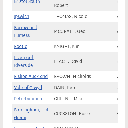
Bristol South
84,0
Robert
Ipswich
THOMAS, Nicola
75,5
Barrow and
MCGRATH, Ged
70,1
Furness
Bootle
KNIGHT, Kim
74,8
Liverpool,
LEACH, David
80,3
Riverside
Bishop Auckland
BROWN, Nicholas
68,1
Vale of Clwyd
DAIN, Peter
56,6
Peterborough
GREENE, Mike
72,5
Birmingham, Hall
CUCKSTON, Rosie
80,2
Green