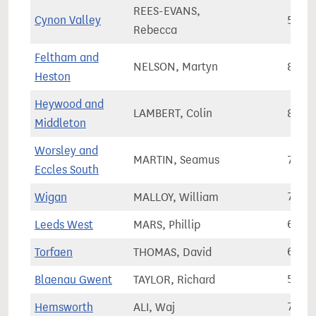
REES-EVANS,
Cynon Valley
51,1
Rebecca
Feltham and
NELSON, Martyn
80,9
Heston
Heywood and
LAMBERT, Colin
80,1
Middleton
Worsley and
MARTIN, Seamus
75,2
Eccles South
Wigan
MALLOY, William
75,6
Leeds West
MARS, Phillip
67,7
Torfaen
THOMAS, David
62,3
Blaenau Gwent
TAYLOR, Richard
50,7
Hemsworth
ALI, Waj
73,7