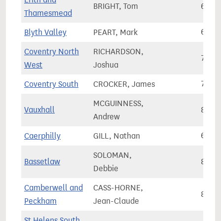
BRIGHT, Tom
65,3
Thamesmead
Blyth Valley
PEART, Mark
64,4
Coventry North
RICHARDSON,
75,2
West
Joshua
Coventry South
CROCKER, James
70,9
MCGUINNESS,
Vauxhall
88,6
Andrew
Caerphilly
GILL, Nathan
63,1
SOLOMAN,
Bassetlaw
80,0
Debbie
Camberwell and
CASS-HORNE,
88,9
Peckham
Jean-Claude
St Helens South