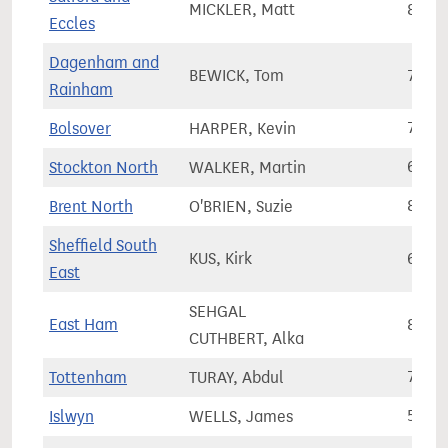
MICKLER, Matt
82,2
Eccles
Dagenham and
BEWICK, Tom
71,0
Rainham
Bolsover
HARPER, Kevin
74,2
Stockton North
WALKER, Martin
66,6
Brent North
O'BRIEN, Suzie
83,7
Sheffield South
KUS, Kirk
67,8
East
SEHGAL
East Ham
88,3
CUTHBERT, Alka
Tottenham
TURAY, Abdul
75,7
Islwyn
WELLS, James
55,4