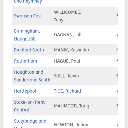
and Rhymney
WILLICOMBE,
Swansea East
58,4
Tony
Birmingham,
DAGNAN, Jill
78,2
Hodge Hill
Bradford South
MANIK, Kulvinder
69,0
Rotherham
HAGUE, Paul
61,6
Houghton and
YUILL, Kevin
68,8
Sunderland South
Hartlepool
TICE, Richard
70,8
Stoke-on-Trent
MAHMOOD, Tariq
55,4
Central
Stalybridge and
NEWTON, Julian
73,0