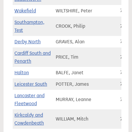
Wakefield
WILTSHIRE, Peter
70,1
Southampton,
CROOK, Philip
70,1
Test
Derby North
GRAVES, Alan
73,1
Cardiff South and
PRICE, Tim
78,8
Penarth
Halton
BALFE, Janet
71,9
Leicester South
POTTER, James
77,7
Lancaster and
MURRAY, Leanne
70,0
Fleetwood
Kirkcaldy and
WILLIAM, Mitch
72,8
Cowdenbeath