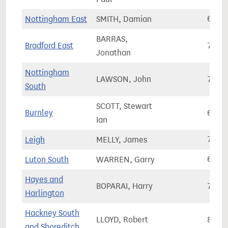
Nottingham East
SMITH, Damian
66,2
BARRAS,
Bradford East
73,2
Jonathan
Nottingham
LAWSON, John
79,4
South
SCOTT, Stewart
Burnley
64,3
Ian
Leigh
MELLY, James
77,4
Luton South
WARREN, Garry
69,3
Hayes and
BOPARAI, Harry
72,3
Harlington
Hackney South
LLOYD, Robert
89,3
and Shoreditch