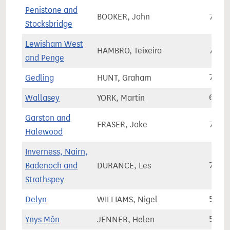
Penistone and
BOOKER, John
70,9
Stocksbridge
Lewisham West
HAMBRO, Teixeira
74,6
and Penge
Gedling
HUNT, Graham
71,3
Wallasey
YORK, Martin
66,3
Garston and
FRASER, Jake
76,1
Halewood
Inverness, Nairn,
Badenoch and
DURANCE, Les
78,0
Strathspey
Delyn
WILLIAMS, Nigel
54,5
Ynys Môn
JENNER, Helen
51,9