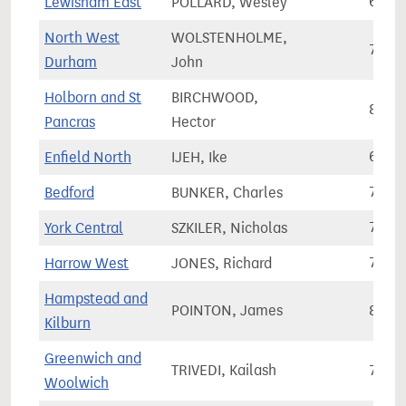
Lewisham East
POLLARD, Wesley
67,8
North West
WOLSTENHOLME,
72,1
Durham
John
Holborn and St
BIRCHWOOD,
86,0
Pancras
Hector
Enfield North
IJEH, Ike
68,3
Bedford
BUNKER, Charles
71,5
York Central
SZKILER, Nicholas
74,8
Harrow West
JONES, Richard
72,4
Hampstead and
POINTON, James
86,5
Kilburn
Greenwich and
TRIVEDI, Kailash
79,9
Woolwich