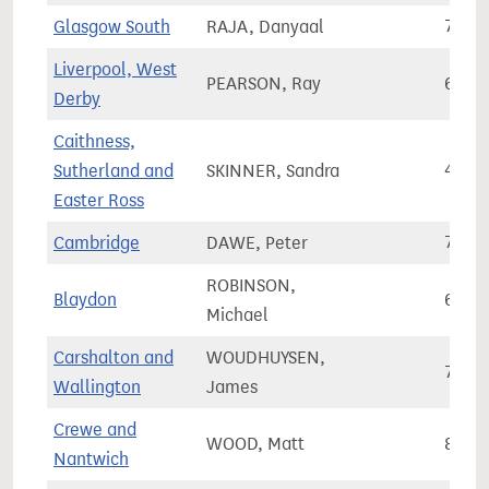
Glasgow South
RAJA, Danyaal
70,8
Liverpool, West
PEARSON, Ray
65,6
Derby
Caithness,
Sutherland and
SKINNER, Sandra
46,9
Easter Ross
Cambridge
DAWE, Peter
79,9
ROBINSON,
Blaydon
67,8
Michael
Carshalton and
WOUDHUYSEN,
72,9
Wallington
James
Crewe and
WOOD, Matt
80,3
Nantwich