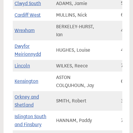
Clwyd South
ADAMS, Jamie
53,9
Cardiff West
MULLINS, Nick
68,5
BERKELEY-HURST,
Wrexham
49,7
Ian
Dwyfor
HUGHES, Louise
44,3
Meirionnydd
Lincoln
WILKES, Reece
74,9
ASTON
Kensington
64,6
COLQUHOUN, Jay
Orkney and
SMITH, Robert
34,2
Shetland
Islington South
HANNAM, Paddy
70,4
and Finsbury