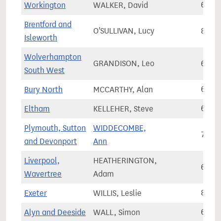
Workington
WALKER, David
61,3
Brentford and
O'SULLIVAN, Lucy
85,7
Isleworth
Wolverhampton
GRANDISON, Leo
60,5
South West
Bury North
MCCARTHY, Alan
68,8
Eltham
KELLEHER, Steve
64,0
Plymouth, Sutton
WIDDECOMBE,
77,8
and Devonport
Ann
Liverpool,
HEATHERINGTON,
63,4
Wavertree
Adam
Exeter
WILLIS, Leslie
82,0
Alyn and Deeside
WALL, Simon
62,7