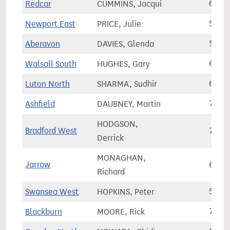
Redcar
CUMMINS, Jacqui
65,8
Newport East
PRICE, Julie
58,5
Aberavon
DAVIES, Glenda
50,7
Walsall South
HUGHES, Gary
68,0
Luton North
SHARMA, Sudhir
68,1
Ashfield
DAUBNEY, Martin
78,2
HODGSON,
Bradford West
70,6
Derrick
MONAGHAN,
Jarrow
65,1
Richard
Swansea West
HOPKINS, Peter
57,0
Blackburn
MOORE, Rick
71,2