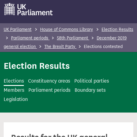
S
k
i
p
UK Parliament
House of Commons Library
Election Results
t
Parliament periods
58th Parliament
December 2019
o
general election
The Brexit Party
Elections contested
m
a
Election Results
i
n
Elections
Constituency areas
Political parties
c
Members
Parliament periods
Boundary sets
o
Legislation
n
t
e
n
t