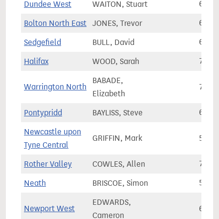
Dundee West
WAITON, Stuart
64,4
Bolton North East
JONES, Trevor
67,5
Sedgefield
BULL, David
64,3
Halifax
WOOD, Sarah
71,8
BABADE,
Warrington North
72,2
Elizabeth
Pontypridd
BAYLISS, Steve
60,3
Newcastle upon
GRIFFIN, Mark
57,8
Tyne Central
Rother Valley
COWLES, Allen
74,8
Neath
BRISCOE, Simon
56,4
EDWARDS,
Newport West
66,6
Cameron