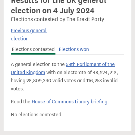
Results for the UK general
election on 4 July 2024
Elections contested by The Brexit Party
Previous general
election
Elections contested
Elections won
A general election to the
59th Parliament of the
United Kingdom
with an electorate of 48,224,212,
having 28,809,340 valid votes and 116,253 invalid
votes.
Read the
House of Commons Library briefing
.
No elections contested.