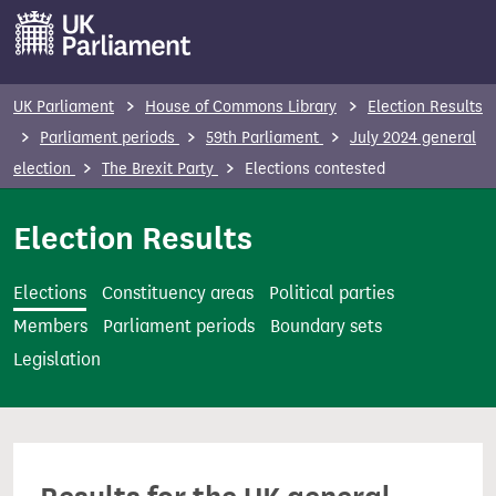
S
k
i
p
UK Parliament
House of Commons Library
Election Results
t
Parliament periods
59th Parliament
July 2024 general
o
election
The Brexit Party
Elections contested
m
a
Election Results
i
n
Elections
Constituency areas
Political parties
c
Members
Parliament periods
Boundary sets
o
Legislation
n
t
e
n
t