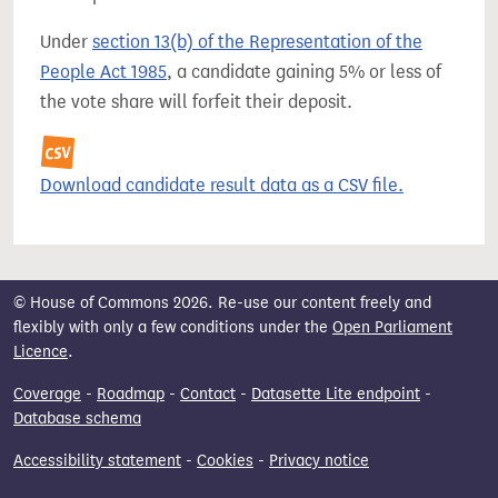
Under
section 13(b) of the Representation of the
People Act 1985
, a candidate gaining 5% or less of
the vote share will forfeit their deposit.
Download candidate result data as a CSV file.
© House of Commons 2026. Re-use our content freely and
flexibly with only a few conditions under the
Open Parliament
Licence
.
Coverage
-
Roadmap
-
Contact
-
Datasette Lite endpoint
-
Database schema
Accessibility statement
-
Cookies
-
Privacy notice