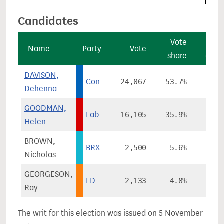
Candidates
Vote
Vo
Name
Party
Vote
share
chan
DAVISON,
Con
24,067
53.7%
+6.
Dehenna
GOODMAN,
Lab
16,105
35.9%
-12.
Helen
BROWN,
BRX
2,500
5.6%
Nicholas
GEORGESON,
LD
2,133
4.8%
+2.
Ray
The writ for this election was issued on 5 November