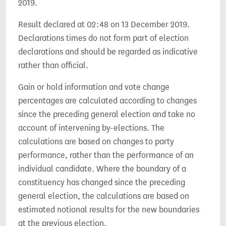
2019.
Result declared at 02:48 on 13 December 2019.
Declarations times do not form part of election
declarations and should be regarded as indicative
rather than official.
Gain or hold information and vote change
percentages are calculated according to changes
since the preceding general election and take no
account of intervening by-elections. The
calculations are based on changes to party
performance, rather than the performance of an
individual candidate. Where the boundary of a
constituency has changed since the preceding
general election, the calculations are based on
estimated notional results for the new boundaries
at the previous election.