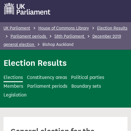
S
k
i
p
UK Parliament
House of Commons Library
Election Results
t
Parliament periods
58th Parliament
December 2019
o
general election
Bishop Auckland
m
a
Election Results
i
n
Elections
Constituency areas
Political parties
c
Members
Parliament periods
Boundary sets
o
Legislation
n
t
e
n
t