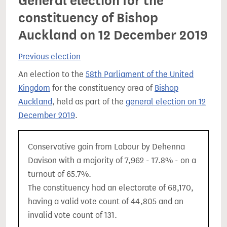
General election for the
constituency of Bishop
Auckland on 12 December 2019
Previous election
An election to the
58th Parliament of the United
Kingdom
for the constituency area of
Bishop
Auckland
, held as part of the
general election on 12
December 2019
.
Conservative gain from Labour by Dehenna
Davison with a majority of 7,962 - 17.8% - on a
turnout of 65.7%.
The constituency had an electorate of 68,170,
having a valid vote count of 44,805 and an
invalid vote count of 131.