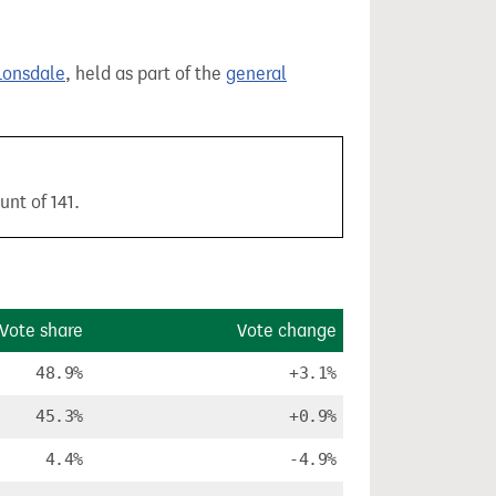
Lonsdale
, held as part of the
general
unt of 141.
Vote share
Vote change
48.9%
+3.1%
45.3%
+0.9%
4.4%
-4.9%