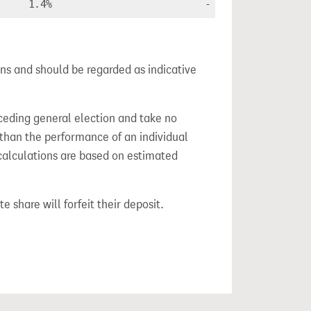
1.4%
-
ns and should be regarded as indicative
ceding general election and take no
 than the performance of an individual
calculations are based on estimated
e share will forfeit their deposit.