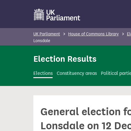
S
k
i
p
UK Parliament
House of Commons Library
El
t
Lonsdale
o
Election Results
m
a
i
Elections
Constituency areas
Political parti
n
c
o
n
General election 
t
e
Lonsdale on 12 De
n