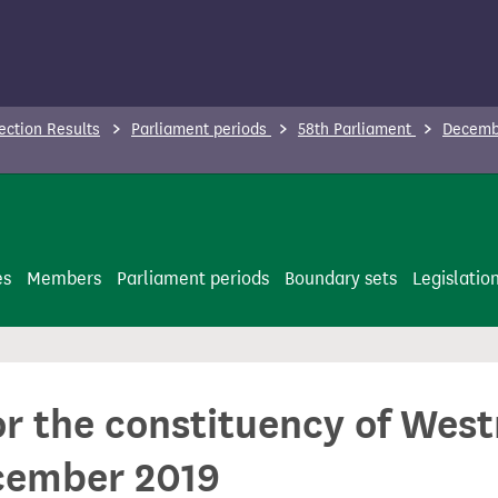
ection Results
Parliament periods
58th Parliament
Decembe
es
Members
Parliament periods
Boundary sets
Legislatio
for the constituency of We
cember 2019