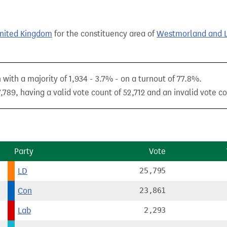
United Kingdom
for the constituency area of
Westmorland and 
with a majority of 1,934 - 3.7% - on a turnout of 77.8%.
789, having a valid vote count of 52,712 and an invalid vote co
Party
Vote
LD
25,795
Con
23,861
Lab
2,293