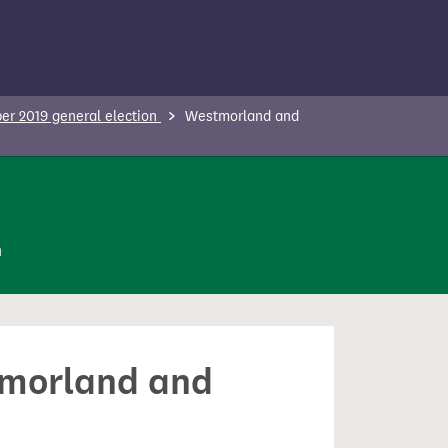
r 2019 general election
Westmorland and
n
stmorland and