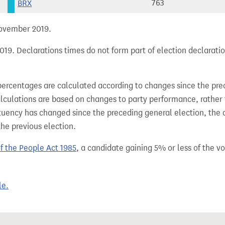
BRX
763
 November 2019.
19. Declarations times do not form part of election declaratio
percentages are calculated according to changes since the pre
alculations are based on changes to party performance, rather
tuency has changed since the preceding general election, the 
the previous election.
of the People Act 1985
, a candidate gaining 5% or less of the vot
le.