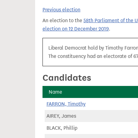
t
Previous election
An election to the
58th Parliament of the 
election on 12 December 2019
.
Liberal Democrat hold by Timothy Farron 
The constituency had an electorate of 67,
Candidates
Name
FARRON, Timothy
AIREY, James
BLACK, Phillip