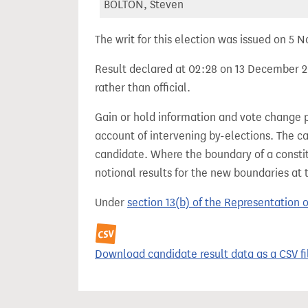
BOLTON, Steven
The writ for this election was issued on 5
Result declared at 02:28 on 13 December 20
rather than official.
Gain or hold information and vote change 
account of intervening by-elections. The c
candidate. Where the boundary of a consti
notional results for the new boundaries at 
Under
section 13(b) of the Representation 
Download candidate result data as a CSV fi