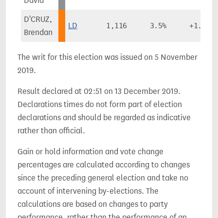
David
D'CRUZ,
LD
1,116
3.5%
+1.0%
Brendan
The writ for this election was issued on 5 November
2019.
Result declared at 02:51 on 13 December 2019.
Declarations times do not form part of election
declarations and should be regarded as indicative
rather than official.
Gain or hold information and vote change
percentages are calculated according to changes
since the preceding general election and take no
account of intervening by-elections. The
calculations are based on changes to party
performance, rather than the performance of an