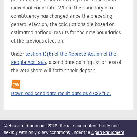
individual candidate. Where the boundary of a
constituency has changed since the preceding
general election, the calculations are based on
estimated notional results for the new boundaries
at the previous election.
Under
section 13(b) of the Representation of the
People Act 1985
, a candidate gaining 5% or less of
the vote share will forfeit their deposit.
Download candidate result data as a CSV file.
© House of Commons 2026. Re-use our content freely and
flexibly with only a few conditions under the
Open Parliament