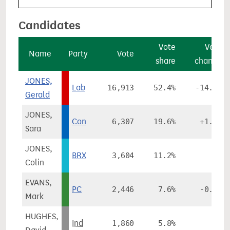
Candidates
Vote
Vote
Name
Party
Vote
share
change
JONES,
Lab
16,913
52.4%
-14.3%
Gerald
JONES,
Con
6,307
19.6%
+1.5%
Sara
JONES,
BRX
3,604
11.2%
-
Colin
EVANS,
PC
2,446
7.6%
-0.6%
Mark
HUGHES,
Ind
1,860
5.8%
-