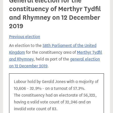
General election for the
constituency of Merthyr Tydfil
and Rhymney on 12 December
2019
Previous election
An election to the
58th Parliament of the United
Kingdom
for the constituency area of
Merthyr Tydfil
and Rhymney
, held as part of the
general election
on 12 December 2019
.
Labour hold by Gerald Jones with a majority of
10,606 - 32.9% - on a turnout of 57.3%.
The constituency had an electorate of 56,322,
having a valid vote count of 32,246 and an
invalid vote count of 83.