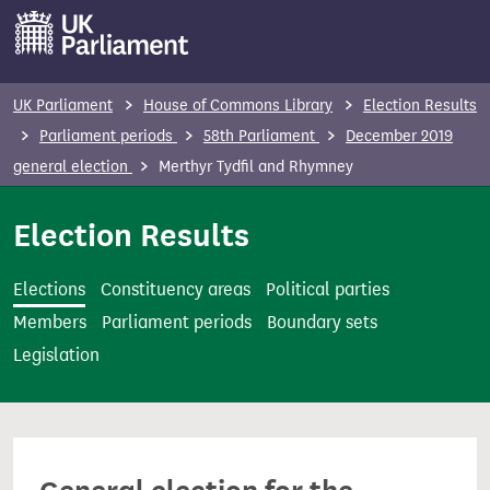
S
k
i
p
UK Parliament
House of Commons Library
Election Results
t
Parliament periods
58th Parliament
December 2019
o
general election
Merthyr Tydfil and Rhymney
m
a
Election Results
i
n
Elections
Constituency areas
Political parties
c
Members
Parliament periods
Boundary sets
o
Legislation
n
t
e
n
t