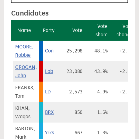
Candidates
Vote
Vote
Name
Party
Vote
share
change
MOORE,
Con
25,298
48.1%
+2.0%
Robbie
GROGAN,
Lab
23,080
43.9%
-2.6%
John
FRANKS,
LD
2,573
4.9%
+2.5%
Tom
KHAN,
BRX
850
1.6%
-
Waqas
BARTON,
Yrks
667
1.3%
-
Mark