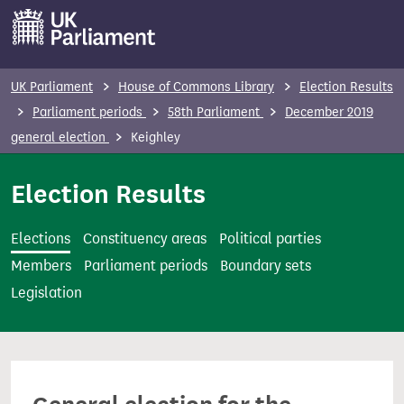
S
k
i
p
UK Parliament
House of Commons Library
Election Results
t
Parliament periods
58th Parliament
December 2019
o
general election
Keighley
m
a
Election Results
i
n
Elections
Constituency areas
Political parties
c
Members
Parliament periods
Boundary sets
o
Legislation
n
t
e
n
t