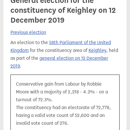
General election for the
constituency of Keighley on 12
December 2019
Previous election
An election to the
58th Parliament of the United
Kingdom
for the constituency area of
Keighley
, held
as part of the
general election on 12 December
2019
.
Conservative gain from Labour by Robbie
Moore with a majority of 2,218 - 4.2% - on a
turnout of 72.3%.
The constituency had an electorate of 72,778,
having a valid vote count of 52,600 and an
invalid vote count of 276.