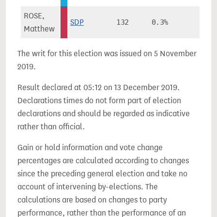
ROSE,
SDP
132
0.3%
-
Matthew
The writ for this election was issued on 5 November
2019.
Result declared at 05:12 on 13 December 2019.
Declarations times do not form part of election
declarations and should be regarded as indicative
rather than official.
Gain or hold information and vote change
percentages are calculated according to changes
since the preceding general election and take no
account of intervening by-elections. The
calculations are based on changes to party
performance, rather than the performance of an