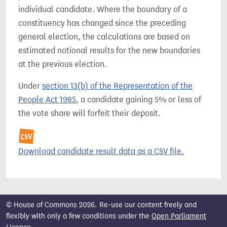
individual candidate. Where the boundary of a
constituency has changed since the preceding
general election, the calculations are based on
estimated notional results for the new boundaries
at the previous election.
Under
section 13(b) of the Representation of the
People Act 1985
, a candidate gaining 5% or less of
the vote share will forfeit their deposit.
Download candidate result data as a CSV file.
© House of Commons 2026. Re-use our content freely and
flexibly with only a few conditions under the
Open Parliament