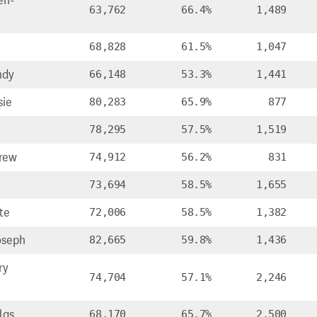
en-
63,762
66.4%
1,489
68,828
61.5%
1,047
ndy
66,148
53.3%
1,441
sie
80,283
65.9%
877
78,295
57.5%
1,519
rew
74,912
56.2%
831
73,694
58.5%
1,655
te
72,006
58.5%
1,382
oseph
82,665
59.8%
1,436
ry
74,704
57.1%
2,246
las
68,170
65.7%
2,500