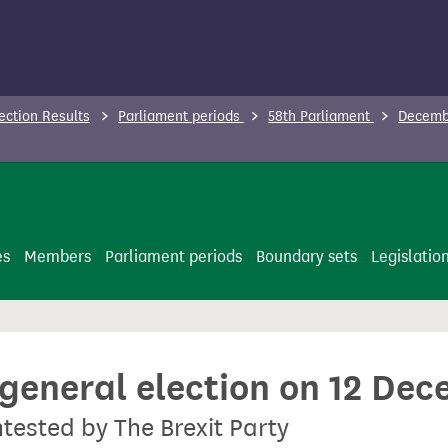
ection Results
Parliament periods
58th Parliament
Decembe
es
Members
Parliament periods
Boundary sets
Legislatio
 general election on 12 De
ntested by The Brexit Party