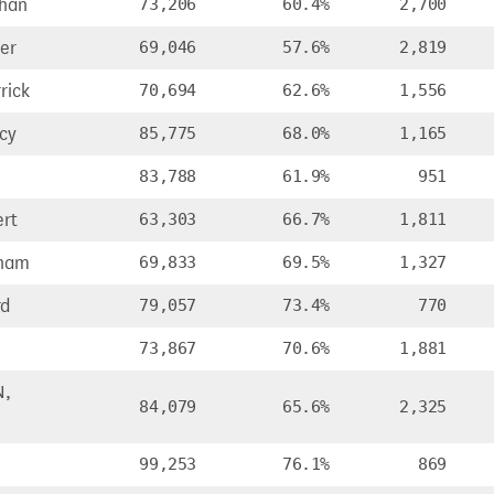
han
73,206
60.4%
2,700
er
69,046
57.6%
2,819
rick
70,694
62.6%
1,556
cy
85,775
68.0%
1,165
83,788
61.9%
951
rt
63,303
66.7%
1,811
ham
69,833
69.5%
1,327
rd
79,057
73.4%
770
73,867
70.6%
1,881
N,
84,079
65.6%
2,325
99,253
76.1%
869