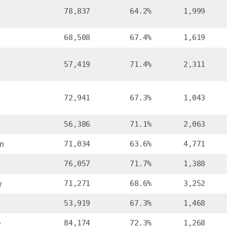
78,837
64.2%
1,999
68,508
67.4%
1,619
57,419
71.4%
2,311
72,941
67.3%
1,043
56,386
71.1%
2,063
n
71,034
63.6%
4,771
76,057
71.7%
1,388
y
71,271
68.6%
3,252
53,919
67.3%
1,468
e
84,174
72.3%
1,268