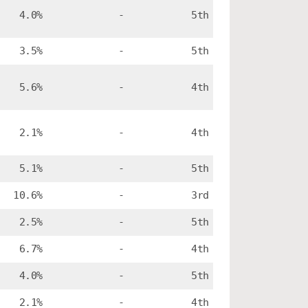
4.0%
-
5th
3.5%
-
5th
5.6%
-
4th
2.1%
-
4th
5.1%
-
5th
10.6%
-
3rd
2.5%
-
5th
6.7%
-
4th
4.0%
-
5th
2.1%
-
4th