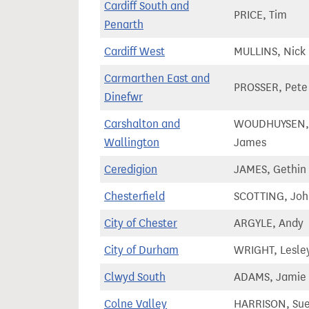
Cardiff South and
PRICE, Tim
Penarth
Cardiff West
MULLINS, Nick
Carmarthen East and
PROSSER, Pete
Dinefwr
Carshalton and
WOUDHUYSEN,
Wallington
James
Ceredigion
JAMES, Gethin
Chesterfield
SCOTTING, Joh
City of Chester
ARGYLE, Andy
City of Durham
WRIGHT, Lesle
Clwyd South
ADAMS, Jamie
Colne Valley
HARRISON, Su