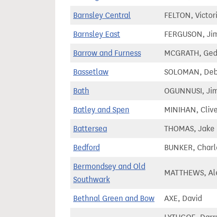
Barnsley Central
FELTON, Victor
Barnsley East
FERGUSON, Ji
Barrow and Furness
MCGRATH, Ge
Bassetlaw
SOLOMAN, Deb
Bath
OGUNNUSI, Jim
Batley and Spen
MINIHAN, Cliv
Battersea
THOMAS, Jake
Bedford
BUNKER, Charl
Bermondsey and Old
MATTHEWS, Al
Southwark
Bethnal Green and Bow
AXE, David