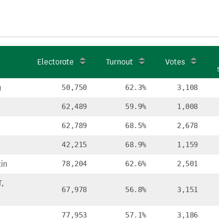
Electorate
Turnout
Votes
a
50,750
62.3%
3,108
62,489
59.9%
1,008
62,789
68.5%
2,678
42,215
68.9%
1,159
in
78,204
62.6%
2,501
,
67,978
56.8%
3,151
77,953
57.1%
3,186