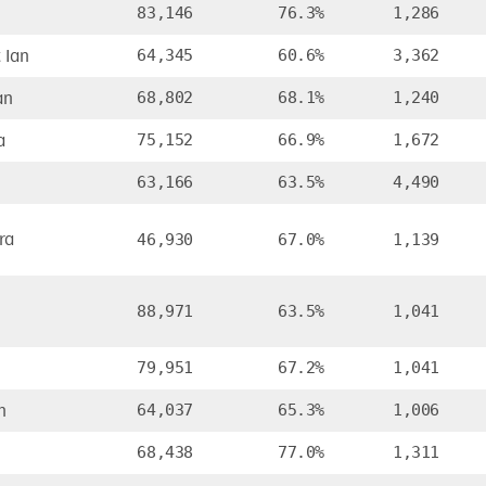
83,146
76.3%
1,286
 Ian
64,345
60.6%
3,362
an
68,802
68.1%
1,240
a
75,152
66.9%
1,672
63,166
63.5%
4,490
ra
46,930
67.0%
1,139
88,971
63.5%
1,041
79,951
67.2%
1,041
h
64,037
65.3%
1,006
68,438
77.0%
1,311