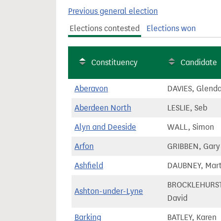
t
Previous general election
Elections contested
Elections won
Constituency
Candidate
Aberavon
DAVIES, Glend
Aberdeen North
LESLIE, Seb
Alyn and Deeside
WALL, Simon
Arfon
GRIBBEN, Gary
Ashfield
DAUBNEY, Mart
BROCKLEHURST
Ashton-under-Lyne
David
Barking
BATLEY, Karen