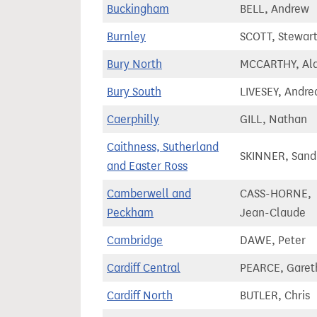
Buckingham
BELL, Andrew
Burnley
SCOTT, Stewart
Bury North
MCCARTHY, Al
Bury South
LIVESEY, Andre
Caerphilly
GILL, Nathan
Caithness, Sutherland
SKINNER, Sand
and Easter Ross
Camberwell and
CASS-HORNE,
Peckham
Jean-Claude
Cambridge
DAWE, Peter
Cardiff Central
PEARCE, Garet
Cardiff North
BUTLER, Chris