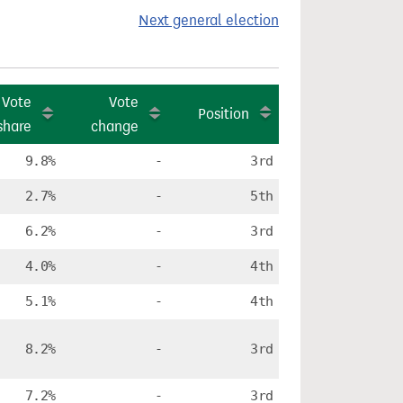
Next general election
Vote
Vote
Position
share
change
9.8%
-
3rd
2.7%
-
5th
6.2%
-
3rd
4.0%
-
4th
5.1%
-
4th
8.2%
-
3rd
7.2%
-
3rd