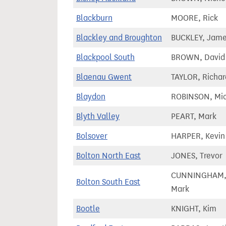
Blackburn
MOORE, Rick
Blackley and Broughton
BUCKLEY, Jam
Blackpool South
BROWN, David
Blaenau Gwent
TAYLOR, Richar
Blaydon
ROBINSON, Mi
Blyth Valley
PEART, Mark
Bolsover
HARPER, Kevin
Bolton North East
JONES, Trevor
CUNNINGHAM
Bolton South East
Mark
Bootle
KNIGHT, Kim