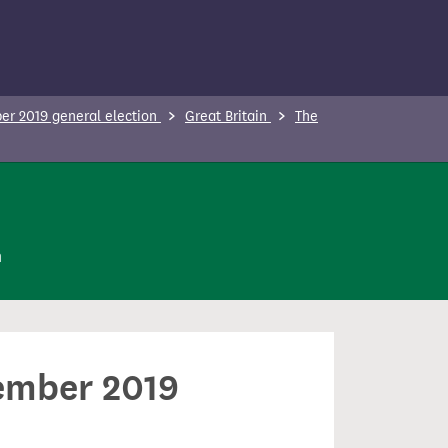
r 2019 general election
Great Britain
The
n
cember 2019