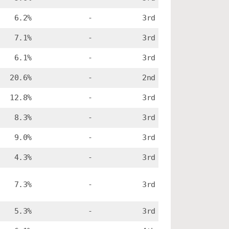
6.2%
-
3rd
7.1%
-
3rd
6.1%
-
3rd
20.6%
-
2nd
12.8%
-
3rd
8.3%
-
3rd
9.0%
-
3rd
4.3%
-
3rd
7.3%
-
3rd
5.3%
-
3rd