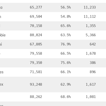
ia
65,277
56.5%
11,233
m
69,504
54.8%
11,112
d
70,158
65.6%
1,355
bie
80,024
63.5%
5,366
i
67,805
76.9%
642
e
79,558
66.5%
1,678
79,350
75.6%
386
es
71,581
66.1%
896
ex
93,248
62.9%
1,617
88,262
68.6%
1,081