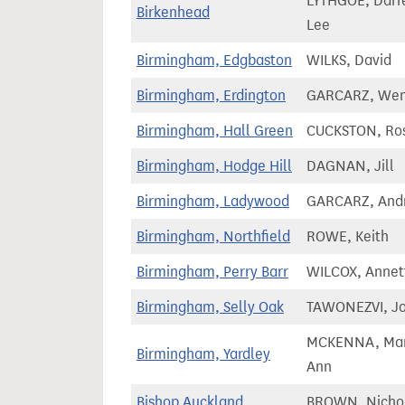
LYTHGOE, Darr
Birkenhead
Lee
Birmingham, Edgbaston
WILKS, David
Birmingham, Erdington
GARCARZ, We
Birmingham, Hall Green
CUCKSTON, Ro
Birmingham, Hodge Hill
DAGNAN, Jill
Birmingham, Ladywood
GARCARZ, And
Birmingham, Northfield
ROWE, Keith
Birmingham, Perry Barr
WILCOX, Annet
Birmingham, Selly Oak
TAWONEZVI, J
MCKENNA, Ma
Birmingham, Yardley
Ann
Bishop Auckland
BROWN, Nicho