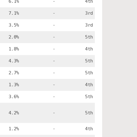
6.1%
-
4th
7.1%
-
3rd
3.5%
-
3rd
2.0%
-
5th
1.8%
-
4th
4.3%
-
5th
2.7%
-
5th
1.3%
-
4th
3.6%
-
5th
4.2%
-
5th
1.2%
-
4th