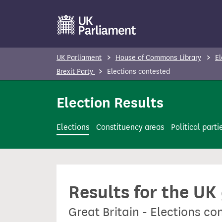
S
k
i
p
UK Parliament
House of Commons Library
El
t
Brexit Party
Elections contested
o
m
Election Results
a
i
Elections
Constituency areas
Political parti
n
c
o
n
Results for the UK
t
e
Great Britain - Elections co
n