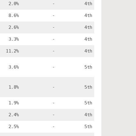
2.0%
-
4th
8.6%
-
4th
2.6%
-
4th
3.3%
-
4th
11.2%
-
4th
3.6%
-
5th
1.8%
-
5th
1.9%
-
5th
2.4%
-
4th
2.5%
-
5th