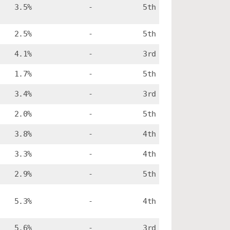
3.5%
-
5th
2.5%
-
5th
4.1%
-
3rd
1.7%
-
5th
3.4%
-
3rd
2.0%
-
5th
3.8%
-
4th
3.3%
-
4th
2.9%
-
5th
5.3%
-
4th
5.6%
-
3rd