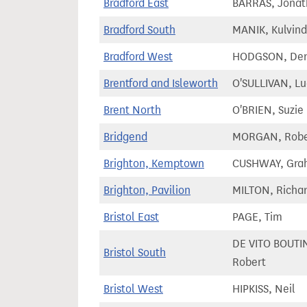
Bradford East
BARRAS, Jonat
Bradford South
MANIK, Kulvind
Bradford West
HODGSON, Der
Brentford and Isleworth
O'SULLIVAN, Lu
Brent North
O'BRIEN, Suzie
Bridgend
MORGAN, Robe
Brighton, Kemptown
CUSHWAY, Gra
Brighton, Pavilion
MILTON, Richa
Bristol East
PAGE, Tim
DE VITO BOUTI
Bristol South
Robert
Bristol West
HIPKISS, Neil