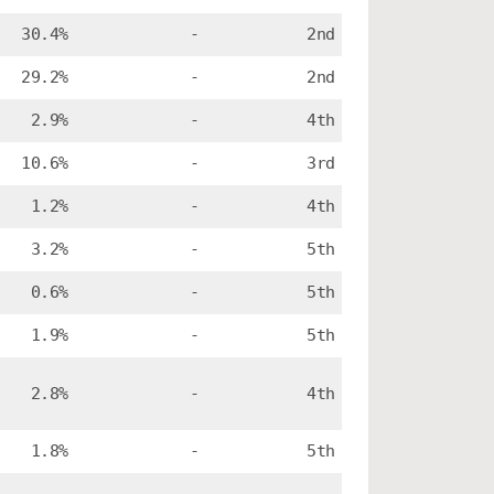
30.4%
-
2nd
29.2%
-
2nd
2.9%
-
4th
10.6%
-
3rd
1.2%
-
4th
3.2%
-
5th
0.6%
-
5th
1.9%
-
5th
2.8%
-
4th
1.8%
-
5th