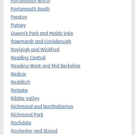
Portsmouth North
Portsmouth South
Preston
Putney
Queen's Park and Maida Vale
Rawmarsh and Conisbrough
Rayleigh and Wickford
Reading Central
Reading West and Mid Berkshire
Redcar
Redditch
Reigate
Ribble Valley
Richmond and Northallerton
Richmond Park
Rochdale
Rochester and Strood