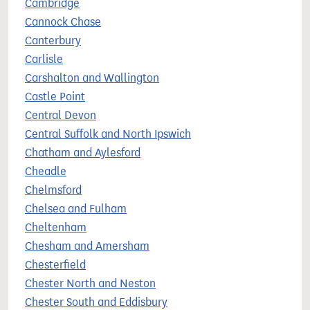
Cambridge
Cannock Chase
Canterbury
Carlisle
Carshalton and Wallington
Castle Point
Central Devon
Central Suffolk and North Ipswich
Chatham and Aylesford
Cheadle
Chelmsford
Chelsea and Fulham
Cheltenham
Chesham and Amersham
Chesterfield
Chester North and Neston
Chester South and Eddisbury