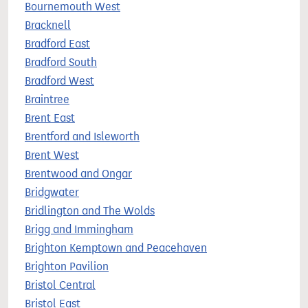
Bournemouth West
Bracknell
Bradford East
Bradford South
Bradford West
Braintree
Brent East
Brentford and Isleworth
Brent West
Brentwood and Ongar
Bridgwater
Bridlington and The Wolds
Brigg and Immingham
Brighton Kemptown and Peacehaven
Brighton Pavilion
Bristol Central
Bristol East