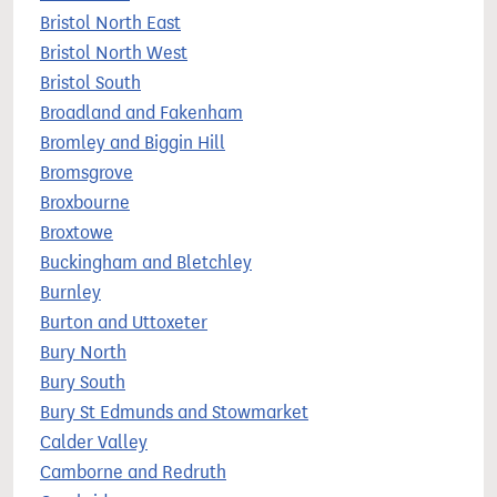
Bristol North East
Bristol North West
Bristol South
Broadland and Fakenham
Bromley and Biggin Hill
Bromsgrove
Broxbourne
Broxtowe
Buckingham and Bletchley
Burnley
Burton and Uttoxeter
Bury North
Bury South
Bury St Edmunds and Stowmarket
Calder Valley
Camborne and Redruth