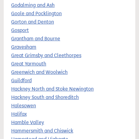
Godalming and Ash
Goole and Pocklington
Gorton and Denton
Gosport
Grantham and Bourne
Gravesham
Great Grimsby and Cleethorpes
Great Yarmouth
Greenwich and Woolwich
Guildford
Hackney North and Stoke Newington
Hackney South and Shoreditch
Halesowen
Halifax
Hamble Valley
Hammersmith and Chiswick