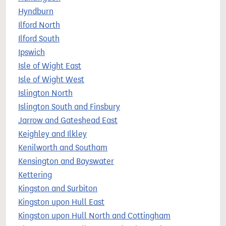
Hyndburn
Ilford North
Ilford South
Ipswich
Isle of Wight East
Isle of Wight West
Islington North
Islington South and Finsbury
Jarrow and Gateshead East
Keighley and Ilkley
Kenilworth and Southam
Kensington and Bayswater
Kettering
Kingston and Surbiton
Kingston upon Hull East
Kingston upon Hull North and Cottingham