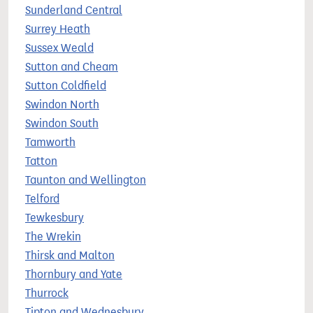
Sunderland Central
Surrey Heath
Sussex Weald
Sutton and Cheam
Sutton Coldfield
Swindon North
Swindon South
Tamworth
Tatton
Taunton and Wellington
Telford
Tewkesbury
The Wrekin
Thirsk and Malton
Thornbury and Yate
Thurrock
Tipton and Wednesbury