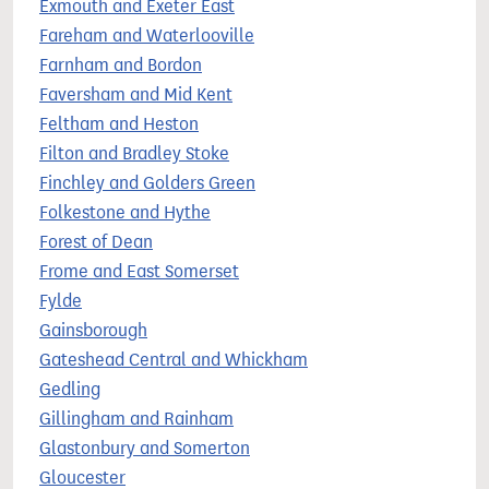
Exmouth and Exeter East
Fareham and Waterlooville
Farnham and Bordon
Faversham and Mid Kent
Feltham and Heston
Filton and Bradley Stoke
Finchley and Golders Green
Folkestone and Hythe
Forest of Dean
Frome and East Somerset
Fylde
Gainsborough
Gateshead Central and Whickham
Gedling
Gillingham and Rainham
Glastonbury and Somerton
Gloucester