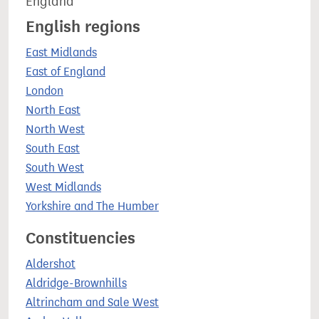
England
English regions
East Midlands
East of England
London
North East
North West
South East
South West
West Midlands
Yorkshire and The Humber
Constituencies
Aldershot
Aldridge-Brownhills
Altrincham and Sale West