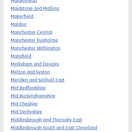
Maidenhead
Maidstone and Malling
Makerfield
Maldon
Manchester Central
Manchester Rusholme
Manchester Withington
Mansfield
Melksham and Devizes
Melton and Syston
Meriden and Solihull East
Mid Bedfordshire
Mid Buckinghamshire
Mid Cheshire
Mid Derbyshire
Middlesbrough and Thornaby East
Middlesbrough South and East Cleveland