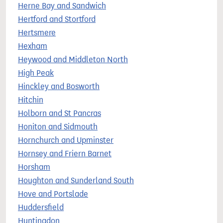
Herne Bay and Sandwich
Hertford and Stortford
Hertsmere
Hexham
Heywood and Middleton North
High Peak
Hinckley and Bosworth
Hitchin
Holborn and St Pancras
Honiton and Sidmouth
Hornchurch and Upminster
Hornsey and Friern Barnet
Horsham
Houghton and Sunderland South
Hove and Portslade
Huddersfield
Huntingdon