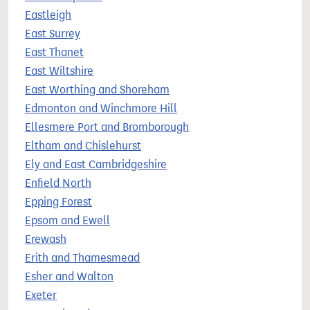
Eastleigh
East Surrey
East Thanet
East Wiltshire
East Worthing and Shoreham
Edmonton and Winchmore Hill
Ellesmere Port and Bromborough
Eltham and Chislehurst
Ely and East Cambridgeshire
Enfield North
Epping Forest
Epsom and Ewell
Erewash
Erith and Thamesmead
Esher and Walton
Exeter