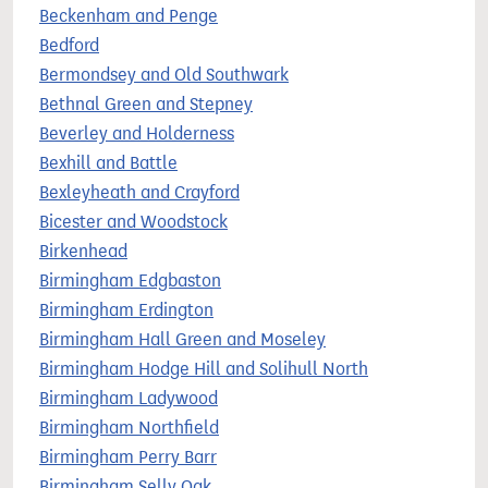
Beckenham and Penge
Bedford
Bermondsey and Old Southwark
Bethnal Green and Stepney
Beverley and Holderness
Bexhill and Battle
Bexleyheath and Crayford
Bicester and Woodstock
Birkenhead
Birmingham Edgbaston
Birmingham Erdington
Birmingham Hall Green and Moseley
Birmingham Hodge Hill and Solihull North
Birmingham Ladywood
Birmingham Northfield
Birmingham Perry Barr
Birmingham Selly Oak