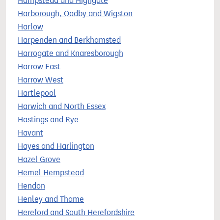
Hampstead and Highgate
Harborough, Oadby and Wigston
Harlow
Harpenden and Berkhamsted
Harrogate and Knaresborough
Harrow East
Harrow West
Hartlepool
Harwich and North Essex
Hastings and Rye
Havant
Hayes and Harlington
Hazel Grove
Hemel Hempstead
Hendon
Henley and Thame
Hereford and South Herefordshire