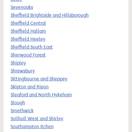
Sevenoaks
Sheffield Brightside and Hillsborough
Sheffield Central
Sheffield Hallam
Sheffield Heeley
Sheffield South East
Sherwood Forest
Shipley
Shrewsbury
Sittingbourne and Sheppey
Skipton and Ripon
Sleaford and North Hykeham
Slough
Smethwick
Solihull West and Shirley
Southampton Itchen