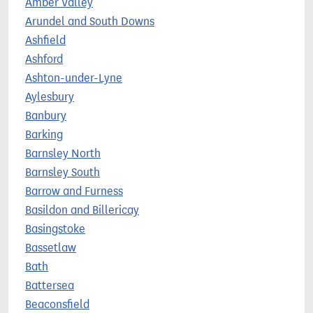
Amber Valley
Arundel and South Downs
Ashfield
Ashford
Ashton-under-Lyne
Aylesbury
Banbury
Barking
Barnsley North
Barnsley South
Barrow and Furness
Basildon and Billericay
Basingstoke
Bassetlaw
Bath
Battersea
Beaconsfield