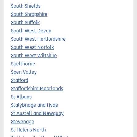
South Shields
South Shropshire
South Suffolk
South West Devon
South West Hertfordshire
South West Norfolk
South West Wiltshire
Spelthorne
Spen Valley
Stafford
Staffordshire Moorlands
St Albans
Stalybridge and Hyde
St Austell and Newquay
Stevenage
St Helens North