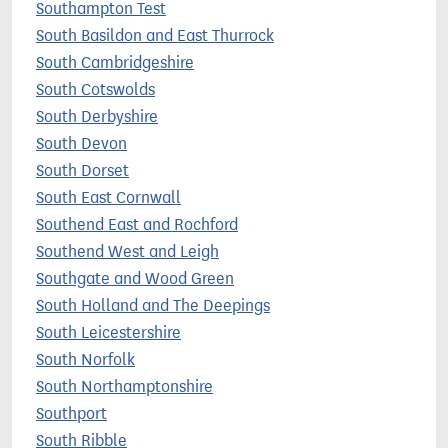
Southampton Test
South Basildon and East Thurrock
South Cambridgeshire
South Cotswolds
South Derbyshire
South Devon
South Dorset
South East Cornwall
Southend East and Rochford
Southend West and Leigh
Southgate and Wood Green
South Holland and The Deepings
South Leicestershire
South Norfolk
South Northamptonshire
Southport
South Ribble