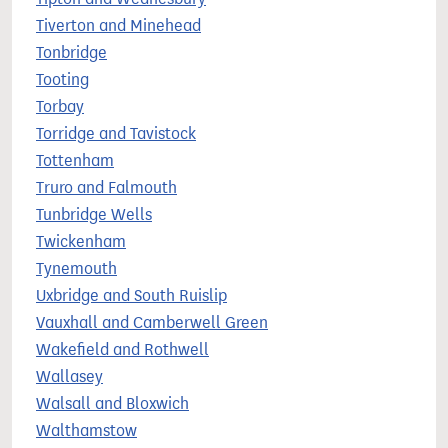
Tiverton and Minehead
Tonbridge
Tooting
Torbay
Torridge and Tavistock
Tottenham
Truro and Falmouth
Tunbridge Wells
Twickenham
Tynemouth
Uxbridge and South Ruislip
Vauxhall and Camberwell Green
Wakefield and Rothwell
Wallasey
Walsall and Bloxwich
Walthamstow