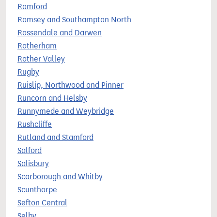
Romford
Romsey and Southampton North
Rossendale and Darwen
Rotherham
Rother Valley
Rugby
Ruislip, Northwood and Pinner
Runcorn and Helsby
Runnymede and Weybridge
Rushcliffe
Rutland and Stamford
Salford
Salisbury
Scarborough and Whitby
Scunthorpe
Sefton Central
Selby