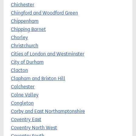
Chichester
Chingford and Woodford Green
Chippenham
Chipping Barnet
Chorley
Christchurch
Cities of London and Westminster
City of Durham
Clacton
Clapham and Brixton Hill
Colchester
Colne Valley
Congleton
Corby and East Northamptonshire
Coventry East
Coventry North West
Coventry South