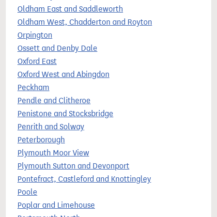
Oldham East and Saddleworth
Oldham West, Chadderton and Royton
Orpington
Ossett and Denby Dale
Oxford East
Oxford West and Abingdon
Peckham
Pendle and Clitheroe
Penistone and Stocksbridge
Penrith and Solway
Peterborough
Plymouth Moor View
Plymouth Sutton and Devonport
Pontefract, Castleford and Knottingley
Poole
Poplar and Limehouse