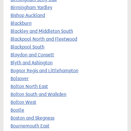
Birmingham Yardley
Bishop Auckland
Blackburn
Blackley and Middleton South
Blackpool North and Fleetwood
Blackpool South
Blaydon and Consett
Blyth and Ashington
Bognor Regis and Littlehampton
Bolsover
Bolton North East
Bolton South and Walkden
Bolton West
Bootle
Boston and Skegness
Bournemouth East