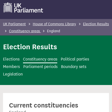
S
k
i
p
UK Parliament
House of Commons Library
Election Results
t
Constituency areas
England
o
m
Election Results
a
i
Elections
Constituency areas
Political parties
n
Members
Parliament periods
Boundary sets
c
Legislation
o
n
t
e
Current constituencies
n
t