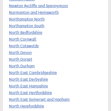
Newton Aycliffe and Spennymoor
Normanton and Hemsworth
Northampton North
Northampton South
North Bedfordshire
North Cornwall
North Cotswolds
North Devon
North Dorset
North Durham
North East Cambridgeshire
North East Derbyshire
North East Hampshire
North East Hertfordshire
North East Somerset and Hanham
North Herefordshire