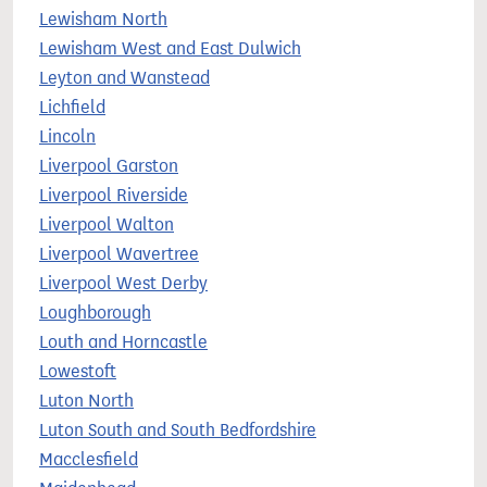
Lewisham North
Lewisham West and East Dulwich
Leyton and Wanstead
Lichfield
Lincoln
Liverpool Garston
Liverpool Riverside
Liverpool Walton
Liverpool Wavertree
Liverpool West Derby
Loughborough
Louth and Horncastle
Lowestoft
Luton North
Luton South and South Bedfordshire
Macclesfield