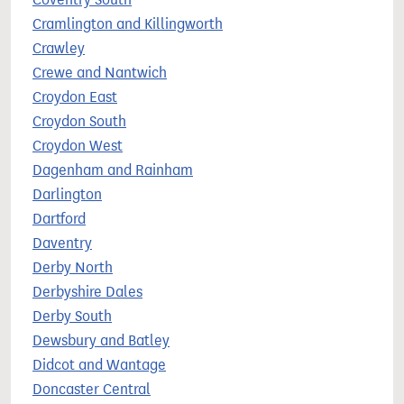
Cramlington and Killingworth
Crawley
Crewe and Nantwich
Croydon East
Croydon South
Croydon West
Dagenham and Rainham
Darlington
Dartford
Daventry
Derby North
Derbyshire Dales
Derby South
Dewsbury and Batley
Didcot and Wantage
Doncaster Central