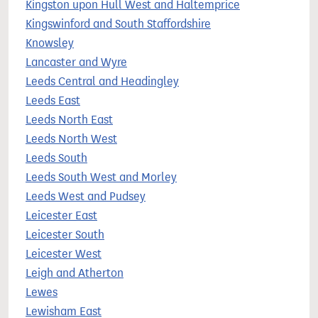
Kingston upon Hull West and Haltemprice
Kingswinford and South Staffordshire
Knowsley
Lancaster and Wyre
Leeds Central and Headingley
Leeds East
Leeds North East
Leeds North West
Leeds South
Leeds South West and Morley
Leeds West and Pudsey
Leicester East
Leicester South
Leicester West
Leigh and Atherton
Lewes
Lewisham East