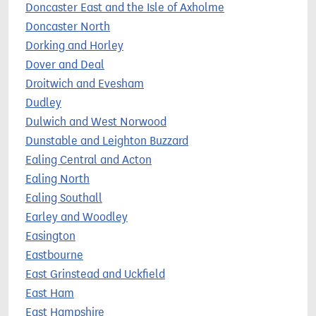
Doncaster East and the Isle of Axholme
Doncaster North
Dorking and Horley
Dover and Deal
Droitwich and Evesham
Dudley
Dulwich and West Norwood
Dunstable and Leighton Buzzard
Ealing Central and Acton
Ealing North
Ealing Southall
Earley and Woodley
Easington
Eastbourne
East Grinstead and Uckfield
East Ham
East Hampshire