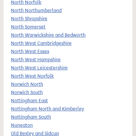
North Norfolk
North Northumberland
North Shropshire
North Somerset
North Warwickshire and Bedworth
North West Cambridgeshire
North West Essex
North West Hampshire
North West Leicestershire
North West Norfolk
Norwich North
Norwich South
Nottingham East
Nottingham North and Kimberley
Nottingham South
Nuneaton
Old Bexley and Sidcup