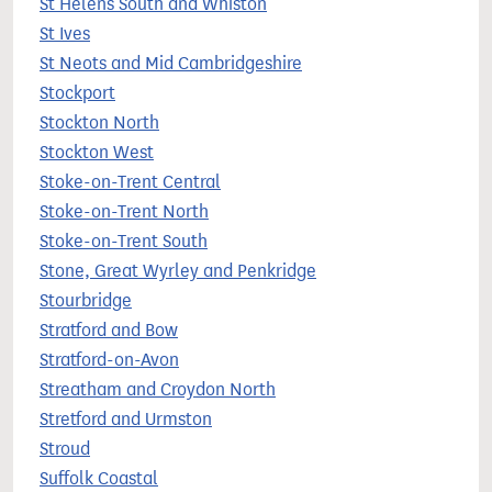
St Helens South and Whiston
St Ives
St Neots and Mid Cambridgeshire
Stockport
Stockton North
Stockton West
Stoke-on-Trent Central
Stoke-on-Trent North
Stoke-on-Trent South
Stone, Great Wyrley and Penkridge
Stourbridge
Stratford and Bow
Stratford-on-Avon
Streatham and Croydon North
Stretford and Urmston
Stroud
Suffolk Coastal