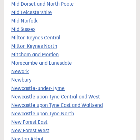
Mid Dorset and North Poole
Mid Leicestershire
Mid Norfolk
Mid Sussex
Milton Keynes Central
Milton Keynes North
Mitcham and Morden
Morecambe and Lunesdale
Newark
Newbury
Newcastle-under-Lyme
Newcastle upon Tyne Central and West
Newcastle upon Tyne East and Wallsend
Newcastle upon Tyne North
New Forest East
New Forest West
Newton Abbot