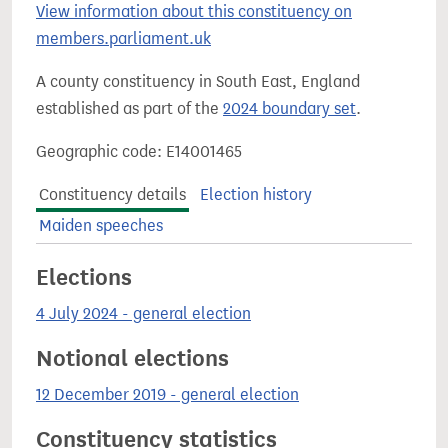
View information about this constituency on
members.parliament.uk
A county constituency in South East, England
established as part of the
2024 boundary set
.
Geographic code: E14001465
Constituency details
Election history
Maiden speeches
Elections
4 July 2024 - general election
Notional elections
12 December 2019 - general election
Constituency statistics