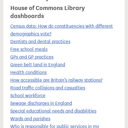
House of Commons Library
dashboards
Census data: How do constituencies with different
demographics vote?
Dentists and dental practices
Free school meals
GPs and GP practices
Green belt land in England
Health conditions
How accessible are Britain’s railway stations?
Road traffic collisions and casualties
School workforce
Sewage discharges in England
Special educational needs and disabilities
Wards and parishes
Who is responsible for public services in my