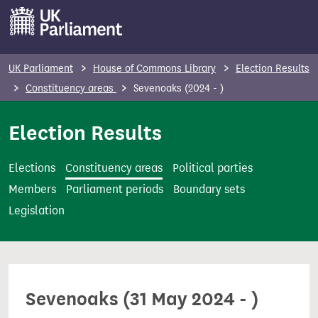
S
k
i
p
UK Parliament
House of Commons Library
Election Results
t
Constituency areas
Sevenoaks (2024 - )
o
m
Election Results
a
i
Elections
Constituency areas
Political parties
n
Members
Parliament periods
Boundary sets
c
Legislation
o
n
t
e
Sevenoaks (31 May 2024 - )
n
t