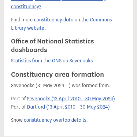
constituency?
Find more
constituency data on the Commons
Library website
.
Office of National Statistics
dashboards
Statistics from the ONS on Sevenoaks
Constituency area formation
Sevenoaks (31 May 2024 - ) was formed from:
Part of
Sevenoaks (13 April 2010 - 30 May 2024)
Part of
Dartford (13 April 2010 - 30 May 2024)
Show
constituency overlap details
.