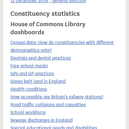
12 December 2019 - general election
Constituency statistics
House of Commons Library
dashboards
Census data: How do constituencies with different
demographics vote?
Dentists and dental practices
Free school meals
GPs and GP practices
Green belt land in England
Health conditions
How accessible are Britain’s railway stations?
Road traffic collisions and casualties
School workforce
Sewage discharges in England
Special educational needs and disabilities