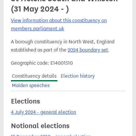
(31 May 2024 - )
View information about this constituency on
members.parliament.uk
A borough constituency in North West, England
established as part of the
2024 boundary set
.
Geographic code: E14001510
Constituency details
Election history
Maiden speeches
Elections
4 July 2024 - general election
Notional elections