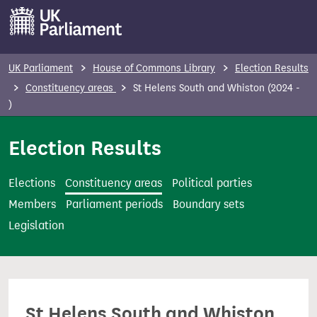
S
k
i
p
UK Parliament
House of Commons Library
Election Results
t
Constituency areas
St Helens South and Whiston (2024 -
o
)
m
Election Results
a
i
n
Elections
Constituency areas
Political parties
c
Members
Parliament periods
Boundary sets
o
Legislation
n
t
e
n
St Helens South and Whiston
t