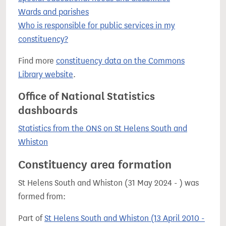
Wards and parishes
Who is responsible for public services in my
constituency?
Find more
constituency data on the Commons
Library website
.
Office of National Statistics
dashboards
Statistics from the ONS on St Helens South and
Whiston
Constituency area formation
St Helens South and Whiston (31 May 2024 - ) was
formed from:
Part of
St Helens South and Whiston (13 April 2010 -