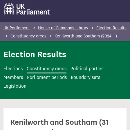
S
k
i
p
UK Parliament
House of Commons Library
Election Results
t
Constituency areas
Kenilworth and Southam (2024 - )
o
m
Election Results
a
i
Elections
Constituency areas
Political parties
n
Members
Parliament periods
Boundary sets
c
Legislation
o
n
t
e
Kenilworth and Southam (31
n
t