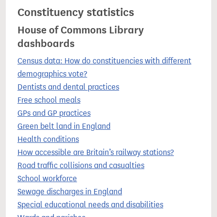
Constituency statistics
House of Commons Library
dashboards
Census data: How do constituencies with different
demographics vote?
Dentists and dental practices
Free school meals
GPs and GP practices
Green belt land in England
Health conditions
How accessible are Britain’s railway stations?
Road traffic collisions and casualties
School workforce
Sewage discharges in England
Special educational needs and disabilities