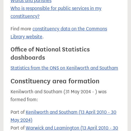
Wards and parishes
Who is responsible for public services in my
constituency?
Find more
constituency data on the Commons
Library website
.
Office of National Statistics
dashboards
Statistics from the ONS on Kenilworth and Southam
Constituency area formation
Kenilworth and Southam (31 May 2024 - ) was
formed from:
Part of
Kenilworth and Southam (13 April 2010 - 30
May 2024)
Part of
Warwick and Leamington (13 April 2010 - 30