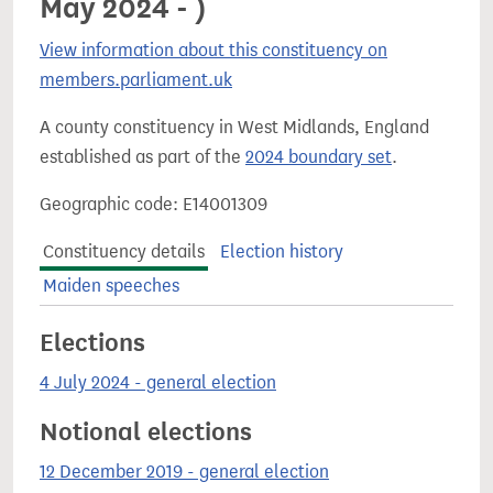
May 2024 - )
View information about this constituency on
members.parliament.uk
A county constituency in West Midlands, England
established as part of the
2024 boundary set
.
Geographic code: E14001309
Constituency details
Election history
Maiden speeches
Elections
4 July 2024 - general election
Notional elections
12 December 2019 - general election