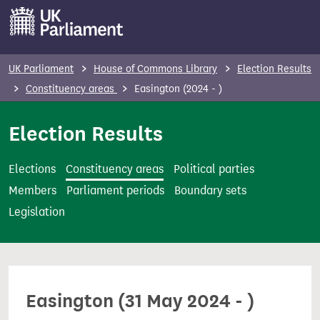
S
k
i
p
UK Parliament
House of Commons Library
Election Results
t
Constituency areas
Easington (2024 - )
o
m
Election Results
a
i
Elections
Constituency areas
Political parties
n
Members
Parliament periods
Boundary sets
c
Legislation
o
n
t
e
Easington (31 May 2024 - )
n
t