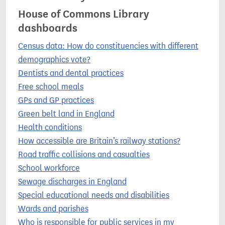
House of Commons Library
dashboards
Census data: How do constituencies with different
demographics vote?
Dentists and dental practices
Free school meals
GPs and GP practices
Green belt land in England
Health conditions
How accessible are Britain’s railway stations?
Road traffic collisions and casualties
School workforce
Sewage discharges in England
Special educational needs and disabilities
Wards and parishes
Who is responsible for public services in my