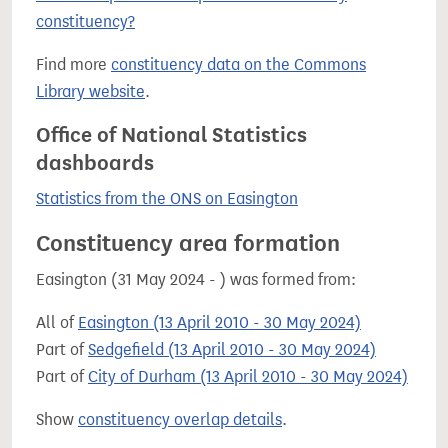
constituency?
Find more
constituency data on the Commons
Library website
.
Office of National Statistics
dashboards
Statistics from the ONS on Easington
Constituency area formation
Easington (31 May 2024 - ) was formed from:
All of
Easington (13 April 2010 - 30 May 2024)
Part of
Sedgefield (13 April 2010 - 30 May 2024)
Part of
City of Durham (13 April 2010 - 30 May 2024)
Show
constituency overlap details
.