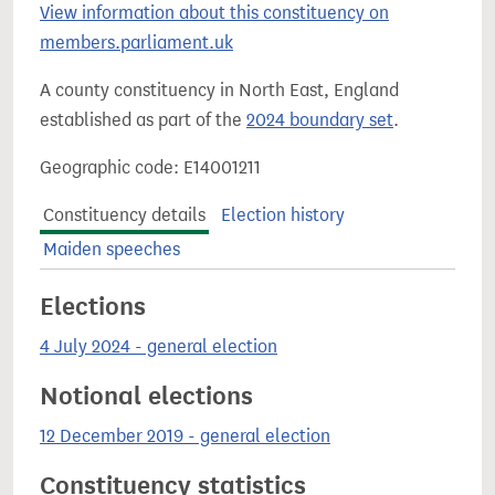
View information about this constituency on
members.parliament.uk
A county constituency in North East, England
established as part of the
2024 boundary set
.
Geographic code: E14001211
Constituency details
Election history
Maiden speeches
Elections
4 July 2024 - general election
Notional elections
12 December 2019 - general election
Constituency statistics