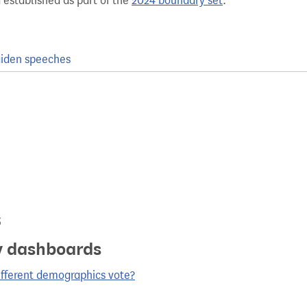
 established as part of the
2024 boundary set
.
iden speeches
s
y dashboards
ifferent demographics vote?