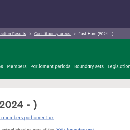
ection Results
Constituency areas
East Ham (2024 - )
es
Members
Parliament periods
Boundary sets
Legislatio
2024 - )
 on members.parliament.uk