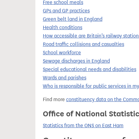
Free school meals
GPs and GP practices
Green belt land in England
Health conditions
How accessible are Britain’s railway station
Road traffic collisions and casualties
School workforce
Sewage discharges in England
Special educational needs and disabilities
Wards and parishes
Who is responsible for public services in m
Find more
constituency data on the Commo
Office of National Statist
Statistics from the ONS on East Ham