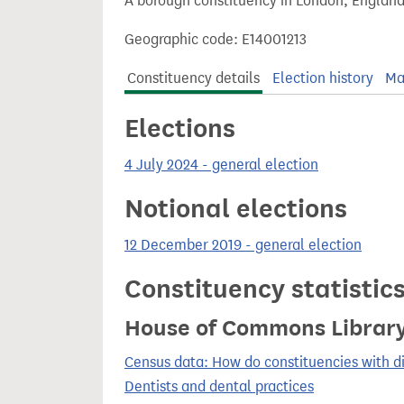
A borough constituency in London, England
t
Geographic code: E14001213
Constituency details
Election history
Ma
Elections
4 July 2024 - general election
Notional elections
12 December 2019 - general election
Constituency statistic
House of Commons Librar
Census data: How do constituencies with d
Dentists and dental practices