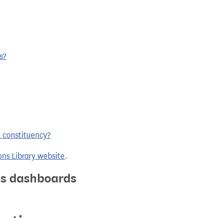
s?
y constituency?
ns Library website
.
ics dashboards