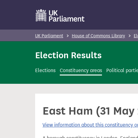
S
k
i
p
UK Parliament
House of Commons Library
El
t
o
Election Results
m
a
Elections
Constituency areas
Political parti
i
n
c
o
East Ham (31 May 
n
t
View information about this constituency
e
n