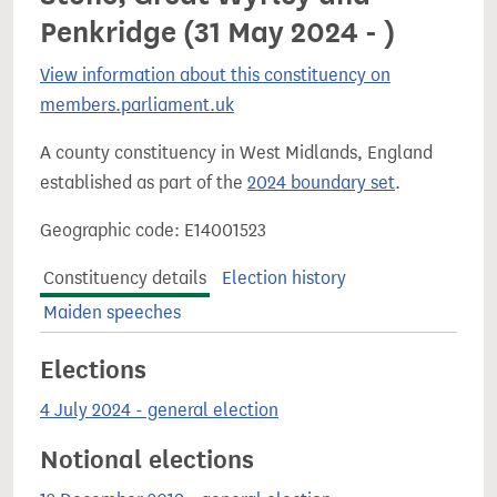
Penkridge (31 May 2024 - )
View information about this constituency on
members.parliament.uk
A county constituency in West Midlands, England
established as part of the
2024 boundary set
.
Geographic code: E14001523
Constituency details
Election history
Maiden speeches
Elections
4 July 2024 - general election
Notional elections