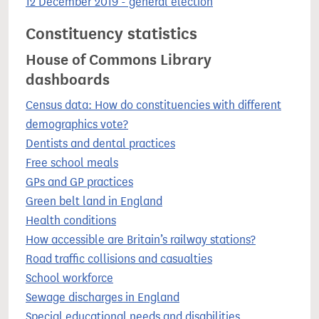
12 December 2019 - general election
Constituency statistics
House of Commons Library
dashboards
Census data: How do constituencies with different
demographics vote?
Dentists and dental practices
Free school meals
GPs and GP practices
Green belt land in England
Health conditions
How accessible are Britain’s railway stations?
Road traffic collisions and casualties
School workforce
Sewage discharges in England
Special educational needs and disabilities