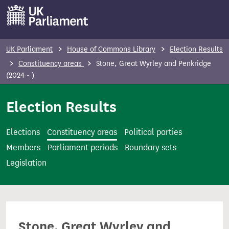
S
k
i
p
UK Parliament
House of Commons Library
Election Results
t
Constituency areas
Stone, Great Wyrley and Penkridge
o
(2024 - )
m
Election Results
a
i
n
Elections
Constituency areas
Political parties
c
Members
Parliament periods
Boundary sets
o
Legislation
n
t
e
n
Stone, Great Wyrley and
t