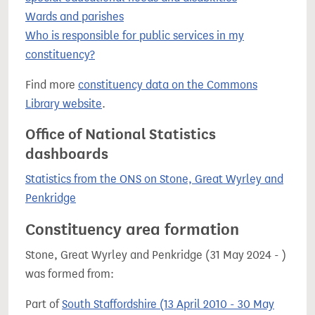
Wards and parishes
Who is responsible for public services in my
constituency?
Find more
constituency data on the Commons
Library website
.
Office of National Statistics
dashboards
Statistics from the ONS on Stone, Great Wyrley and
Penkridge
Constituency area formation
Stone, Great Wyrley and Penkridge (31 May 2024 - )
was formed from:
Part of
South Staffordshire (13 April 2010 - 30 May