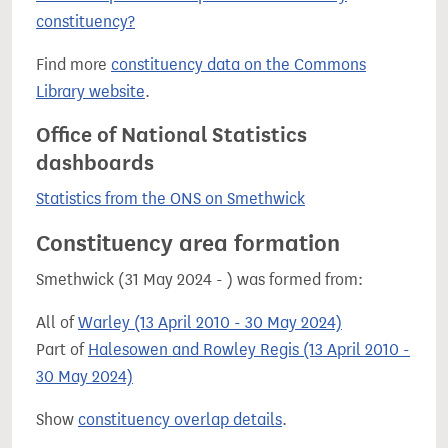
constituency?
Find more
constituency data on the Commons
Library website
.
Office of National Statistics
dashboards
Statistics from the ONS on Smethwick
Constituency area formation
Smethwick (31 May 2024 - ) was formed from:
All of
Warley (13 April 2010 - 30 May 2024)
Part of
Halesowen and Rowley Regis (13 April 2010 -
30 May 2024)
Show
constituency overlap details
.