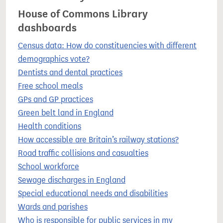
House of Commons Library
dashboards
Census data: How do constituencies with different
demographics vote?
Dentists and dental practices
Free school meals
GPs and GP practices
Green belt land in England
Health conditions
How accessible are Britain’s railway stations?
Road traffic collisions and casualties
School workforce
Sewage discharges in England
Special educational needs and disabilities
Wards and parishes
Who is responsible for public services in my