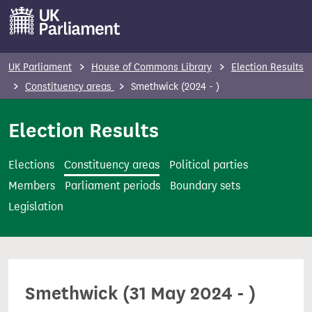
S
k
i
p
UK Parliament
House of Commons Library
Election Results
t
Constituency areas
Smethwick (2024 - )
o
m
Election Results
a
i
Elections
Constituency areas
Political parties
n
Members
Parliament periods
Boundary sets
c
Legislation
o
n
t
e
Smethwick (31 May 2024 - )
n
t