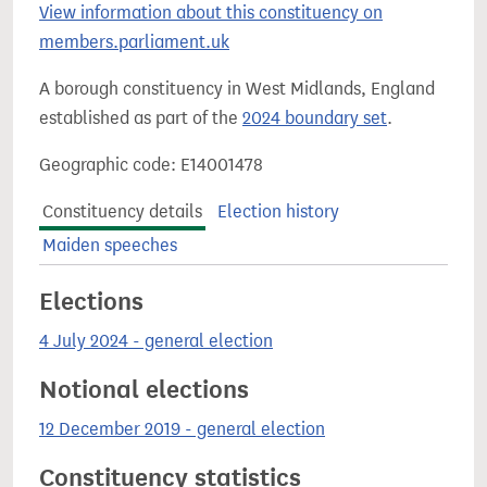
View information about this constituency on
members.parliament.uk
A borough constituency in West Midlands, England
established as part of the
2024 boundary set
.
Geographic code: E14001478
Constituency details
Election history
Maiden speeches
Elections
4 July 2024 - general election
Notional elections
12 December 2019 - general election
Constituency statistics