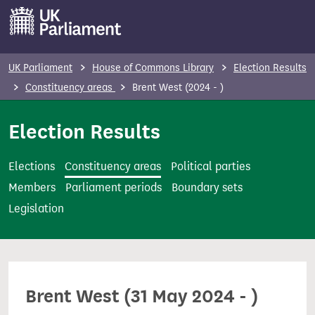
S
k
i
p
UK Parliament
House of Commons Library
Election Results
t
Constituency areas
Brent West (2024 - )
o
m
Election Results
a
i
Elections
Constituency areas
Political parties
n
Members
Parliament periods
Boundary sets
c
Legislation
o
n
t
e
Brent West (31 May 2024 - )
n
t