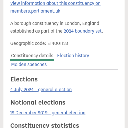
View information about this constituency on
members.parliament.uk
A borough constituency in London, England
established as part of the
2024 boundary set
.
Geographic code: E14001123
Constituency details
Election history
Maiden speeches
Elections
4 July 2024 - general election
Notional elections
12 December 2019 - general election
Constituency statistics