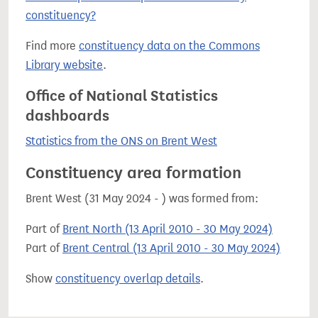
constituency?
Find more
constituency data on the Commons
Library website
.
Office of National Statistics
dashboards
Statistics from the ONS on Brent West
Constituency area formation
Brent West (31 May 2024 - ) was formed from:
Part of
Brent North (13 April 2010 - 30 May 2024)
Part of
Brent Central (13 April 2010 - 30 May 2024)
Show
constituency overlap details
.