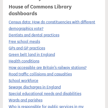
House of Commons Library
dashboards
Census data: How do constituencies with different
demographics vote?
Dentists and dental practices
Free school meals
GPs and GP practices
Green belt land in England
Health conditions
How accessible are Britain’s railway stations?
Road traffic collisions and casualties
School workforce
Sewage discharges in England
Special educational needs and disabilities
Wards and parishes
Who is responsible for public services in my