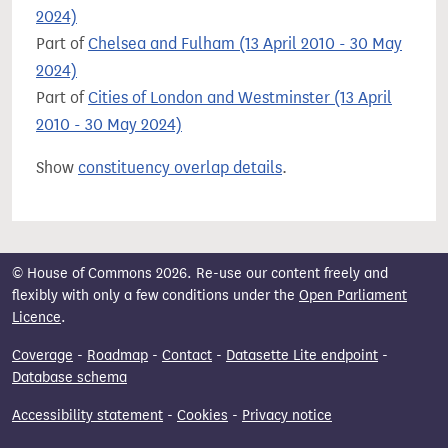
2024)
Part of
Chelsea and Fulham (13 April 2010 - 30 May
2024)
Part of
Cities of London and Westminster (13 April
2010 - 30 May 2024)
Show
constituency overlap details
.
© House of Commons 2026. Re-use our content freely and
flexibly with only a few conditions under the
Open Parliament
Licence
.
Coverage
-
Roadmap
-
Contact
-
Datasette Lite endpoint
-
Database schema
Accessibility statement
-
Cookies
-
Privacy notice