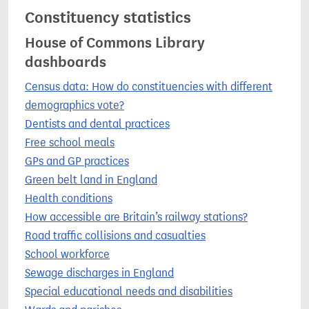
Constituency statistics
House of Commons Library
dashboards
Census data: How do constituencies with different
demographics vote?
Dentists and dental practices
Free school meals
GPs and GP practices
Green belt land in England
Health conditions
How accessible are Britain’s railway stations?
Road traffic collisions and casualties
School workforce
Sewage discharges in England
Special educational needs and disabilities