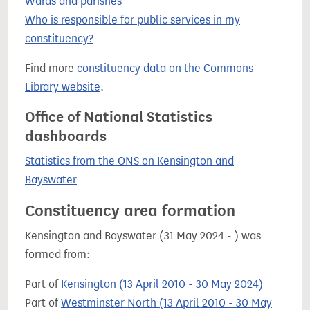
Wards and parishes
Who is responsible for public services in my
constituency?
Find more
constituency data on the Commons
Library website
.
Office of National Statistics
dashboards
Statistics from the ONS on Kensington and
Bayswater
Constituency area formation
Kensington and Bayswater (31 May 2024 - ) was
formed from:
Part of
Kensington (13 April 2010 - 30 May 2024)
Part of
Westminster North (13 April 2010 - 30 May