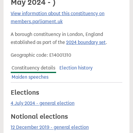
May 2024 - )
View information about this constituency on
members.parliament.uk
A borough constituency in London, England
established as part of the
2024 boundary set
.
Geographic code: E14001310
Constituency details
Election history
Maiden speeches
Elections
4 July 2024 - general election
Notional elections
12 December 2019 - general election