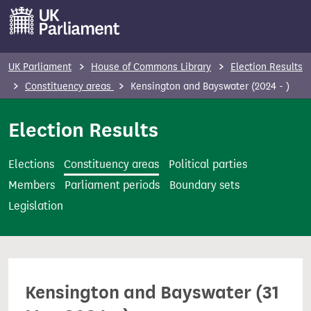
S
k
i
p
UK Parliament
House of Commons Library
Election Results
t
Constituency areas
Kensington and Bayswater (2024 - )
o
m
Election Results
a
i
Elections
Constituency areas
Political parties
n
Members
Parliament periods
Boundary sets
c
Legislation
o
n
t
e
Kensington and Bayswater (31
n
t