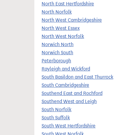
North East Hertfordshire
North Norfolk
North West Cambridgeshire
North West Essex
North West Norfolk
Norwich North
Norwich South
Peterborough
Rayleigh and Wickford
South Basildon and East Thurrock
South Cambridgeshire
Southend East and Rochford
Southend West and Leigh
South Norfolk
South Suffolk
South West Hertfordshire
South West Norfolk