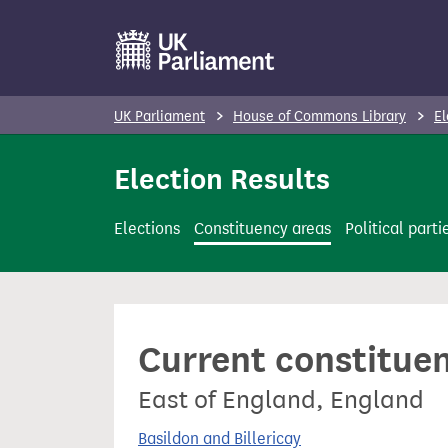
S
k
i
p
UK Parliament
House of Commons Library
El
t
o
Election Results
m
a
Elections
Constituency areas
Political parti
i
n
c
o
Current constitue
n
t
East of England, England
e
n
Basildon and Billericay