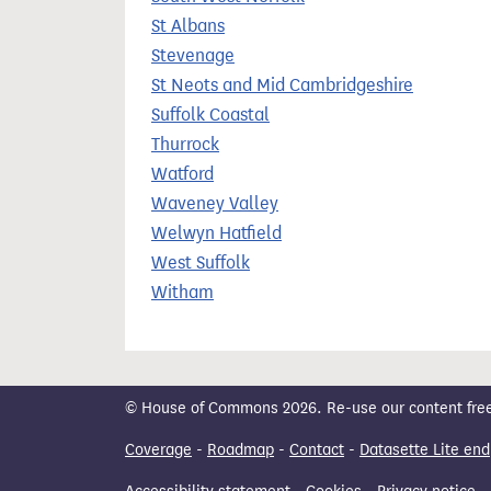
St Albans
Stevenage
St Neots and Mid Cambridgeshire
Suffolk Coastal
Thurrock
Watford
Waveney Valley
Welwyn Hatfield
West Suffolk
Witham
© House of Commons 2026. Re-use our content freely
Coverage
-
Roadmap
-
Contact
-
Datasette Lite end