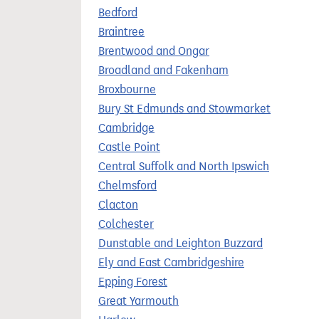
t
Bedford
Braintree
Brentwood and Ongar
Broadland and Fakenham
Broxbourne
Bury St Edmunds and Stowmarket
Cambridge
Castle Point
Central Suffolk and North Ipswich
Chelmsford
Clacton
Colchester
Dunstable and Leighton Buzzard
Ely and East Cambridgeshire
Epping Forest
Great Yarmouth