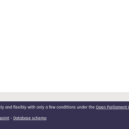
 and flexibly with only a few conditions under the
Open Parliament 
point
-
Database schema