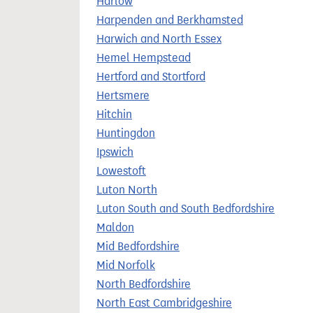
Harlow
Harpenden and Berkhamsted
Harwich and North Essex
Hemel Hempstead
Hertford and Stortford
Hertsmere
Hitchin
Huntingdon
Ipswich
Lowestoft
Luton North
Luton South and South Bedfordshire
Maldon
Mid Bedfordshire
Mid Norfolk
North Bedfordshire
North East Cambridgeshire