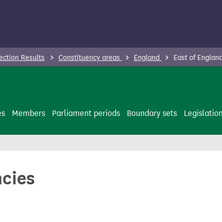
ection Results
Constituency areas
England
East of Englan
es
Members
Parliament periods
Boundary sets
Legislatio
ncies