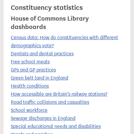
Constituency statistics
House of Commons Library
dashboards
Census data: How do constituencies with different
demographics vote?
Dentists and dental practices
Free school meals
GPs and GP practices
Green belt land in England
Health conditions
How accessible are Britain’s railway stations?
Road traffic collisions and casualties
School workforce
Sewage discharges in England
Special educational needs and disabilities