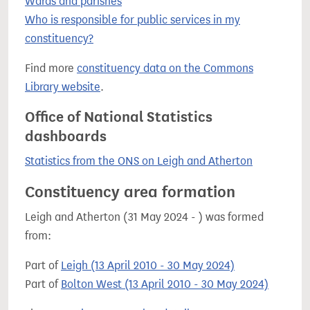
Wards and parishes
Who is responsible for public services in my
constituency?
Find more
constituency data on the Commons
Library website
.
Office of National Statistics
dashboards
Statistics from the ONS on Leigh and Atherton
Constituency area formation
Leigh and Atherton (31 May 2024 - ) was formed
from:
Part of
Leigh (13 April 2010 - 30 May 2024)
Part of
Bolton West (13 April 2010 - 30 May 2024)