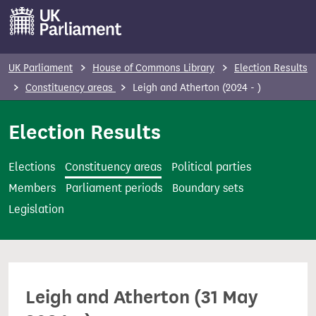
S
k
i
p
UK Parliament
House of Commons Library
Election Results
t
Constituency areas
Leigh and Atherton (2024 - )
o
m
Election Results
a
i
Elections
Constituency areas
Political parties
n
Members
Parliament periods
Boundary sets
c
Legislation
o
n
t
e
Leigh and Atherton (31 May
n
t