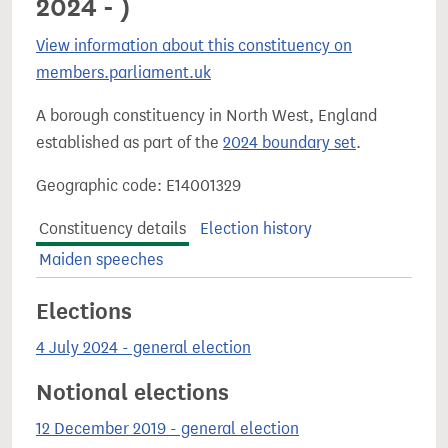
2024 - )
View information about this constituency on
members.parliament.uk
A borough constituency in North West, England
established as part of the
2024 boundary set
.
Geographic code: E14001329
Constituency details
Election history
Maiden speeches
Elections
4 July 2024 - general election
Notional elections
12 December 2019 - general election