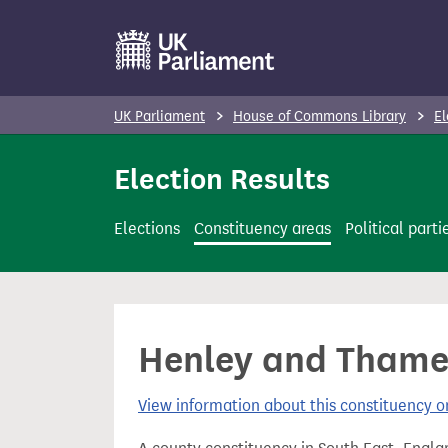
S
k
i
p
UK Parliament
House of Commons Library
El
t
o
Election Results
m
a
Elections
Constituency areas
Political parti
i
n
c
o
Henley and Thame 
n
t
View information about this constituency
e
n