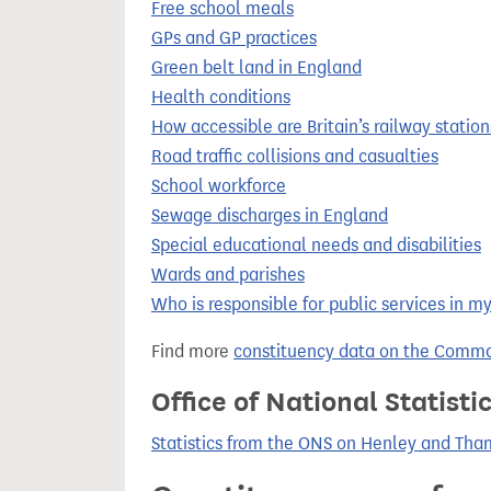
Free school meals
GPs and GP practices
Green belt land in England
Health conditions
How accessible are Britain’s railway station
Road traffic collisions and casualties
School workforce
Sewage discharges in England
Special educational needs and disabilities
Wards and parishes
Who is responsible for public services in m
Find more
constituency data on the Commo
Office of National Statist
Statistics from the ONS on Henley and Th