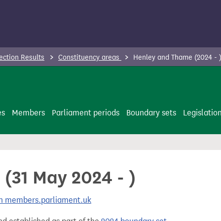
ection Results
Constituency areas
Henley and Thame (2024 - 
es
Members
Parliament periods
Boundary sets
Legislatio
(31 May 2024 - )
 on members.parliament.uk