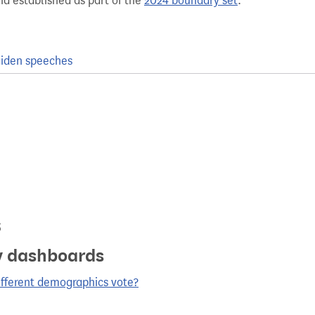
nd established as part of the
2024 boundary set
.
iden speeches
s
y dashboards
ifferent demographics vote?