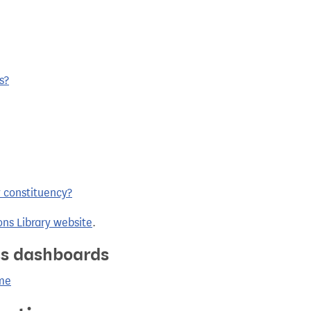
s?
y constituency?
ns Library website
.
ics dashboards
ame