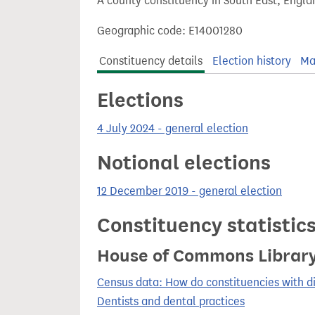
A county constituency in South East, Engla
t
Geographic code: E14001280
Constituency details
Election history
Ma
Elections
4 July 2024 - general election
Notional elections
12 December 2019 - general election
Constituency statistic
House of Commons Librar
Census data: How do constituencies with d
Dentists and dental practices