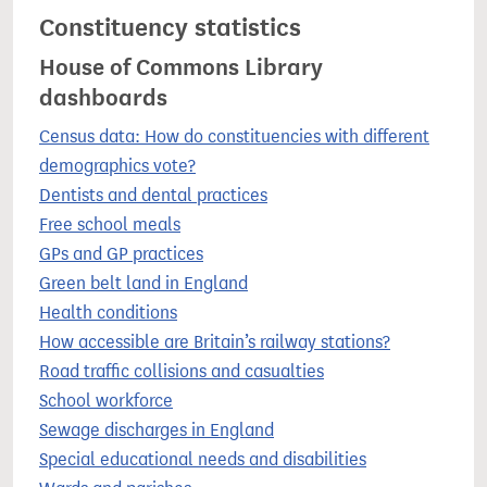
Constituency statistics
House of Commons Library
dashboards
Census data: How do constituencies with different
demographics vote?
Dentists and dental practices
Free school meals
GPs and GP practices
Green belt land in England
Health conditions
How accessible are Britain’s railway stations?
Road traffic collisions and casualties
School workforce
Sewage discharges in England
Special educational needs and disabilities