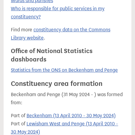
Wards and parishes
Who is responsible for public services in my
constituency?
Find more
constituency data on the Commons
Library website
.
Office of National Statistics
dashboards
Statistics from the ONS on Beckenham and Penge
Constituency area formation
Beckenham and Penge (31 May 2024 - ) was formed
from:
Part of
Beckenham (13 April 2010 - 30 May 2024)
Part of
Lewisham West and Penge (13 April 2010 -
30 May 2024)