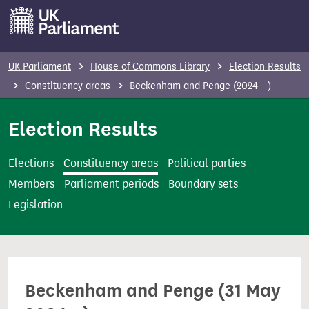
S
k
i
p
UK Parliament
House of Commons Library
Election Results
t
Constituency areas
Beckenham and Penge (2024 - )
o
m
Election Results
a
i
Elections
Constituency areas
Political parties
n
Members
Parliament periods
Boundary sets
c
Legislation
o
n
t
e
Beckenham and Penge (31 May
n
t