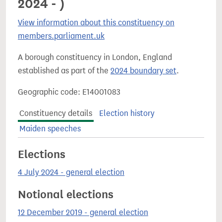
2024 - )
View information about this constituency on
members.parliament.uk
A borough constituency in London, England
established as part of the
2024 boundary set
.
Geographic code: E14001083
Constituency details
Election history
Maiden speeches
Elections
4 July 2024 - general election
Notional elections
12 December 2019 - general election