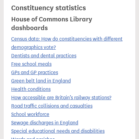
Constituency statistics
House of Commons Library
dashboards
Census data: How do constituencies with different
demographics vote?
Dentists and dental practices
Free school meals
GPs and GP practices
Green belt land in England
Health conditions
How accessible are Britain’s railway stations?
Road traffic collisions and casualties
School workforce
Sewage discharges in England
Special educational needs and disabilities