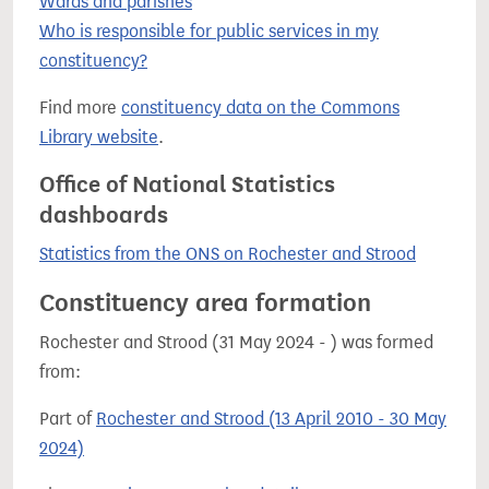
Wards and parishes
Who is responsible for public services in my
constituency?
Find more
constituency data on the Commons
Library website
.
Office of National Statistics
dashboards
Statistics from the ONS on Rochester and Strood
Constituency area formation
Rochester and Strood (31 May 2024 - ) was formed
from:
Part of
Rochester and Strood (13 April 2010 - 30 May
2024)