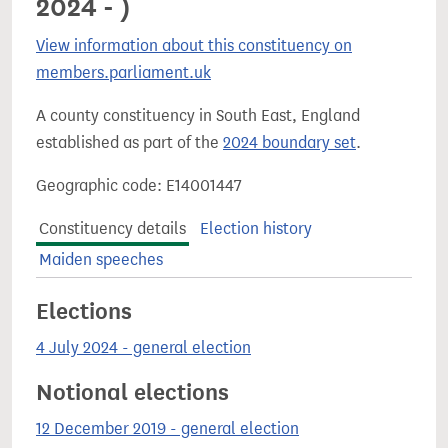
2024 - )
View information about this constituency on
members.parliament.uk
A county constituency in South East, England
established as part of the
2024 boundary set
.
Geographic code: E14001447
Constituency details
Election history
Maiden speeches
Elections
4 July 2024 - general election
Notional elections
12 December 2019 - general election