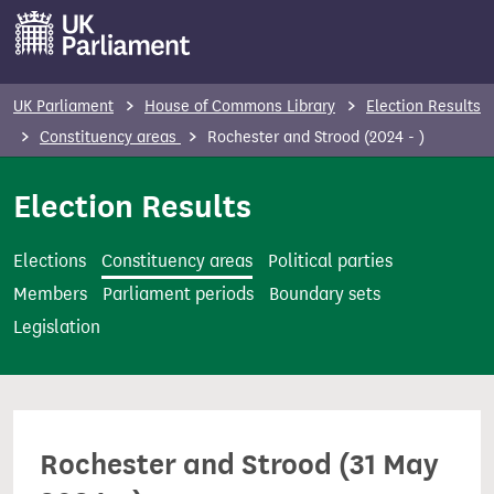
S
k
i
p
UK Parliament
House of Commons Library
Election Results
t
Constituency areas
Rochester and Strood (2024 - )
o
m
Election Results
a
i
Elections
Constituency areas
Political parties
n
Members
Parliament periods
Boundary sets
c
Legislation
o
n
t
e
Rochester and Strood (31 May
n
t