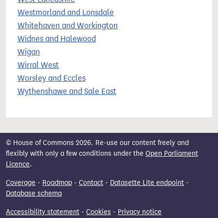
Westmorland and Lonsdale
Whitehaven and Workington
Widnes and Halewood
Wigan
Wirral West
Worsley and Eccles
Wythenshawe and Sale East
© House of Commons 2026. Re-use our content freely and
flexibly with only a few conditions under the
Open Parliament
Licence
.
Coverage
-
Roadmap
-
Contact
-
Datasette Lite endpoint
-
Database schema
Accessibility statement
-
Cookies
-
Privacy notice