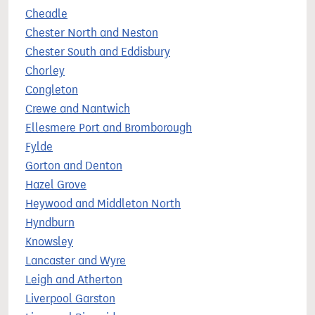
Cheadle
Chester North and Neston
Chester South and Eddisbury
Chorley
Congleton
Crewe and Nantwich
Ellesmere Port and Bromborough
Fylde
Gorton and Denton
Hazel Grove
Heywood and Middleton North
Hyndburn
Knowsley
Lancaster and Wyre
Leigh and Atherton
Liverpool Garston