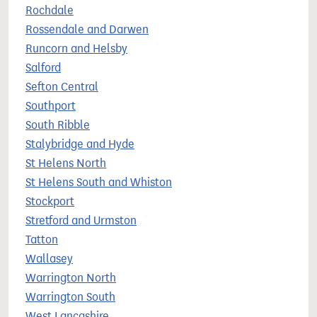
Rochdale
Rossendale and Darwen
Runcorn and Helsby
Salford
Sefton Central
Southport
South Ribble
Stalybridge and Hyde
St Helens North
St Helens South and Whiston
Stockport
Stretford and Urmston
Tatton
Wallasey
Warrington North
Warrington South
West Lancashire