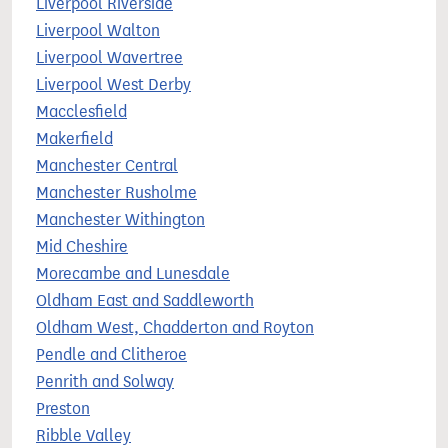
Liverpool Riverside
Liverpool Walton
Liverpool Wavertree
Liverpool West Derby
Macclesfield
Makerfield
Manchester Central
Manchester Rusholme
Manchester Withington
Mid Cheshire
Morecambe and Lunesdale
Oldham East and Saddleworth
Oldham West, Chadderton and Royton
Pendle and Clitheroe
Penrith and Solway
Preston
Ribble Valley