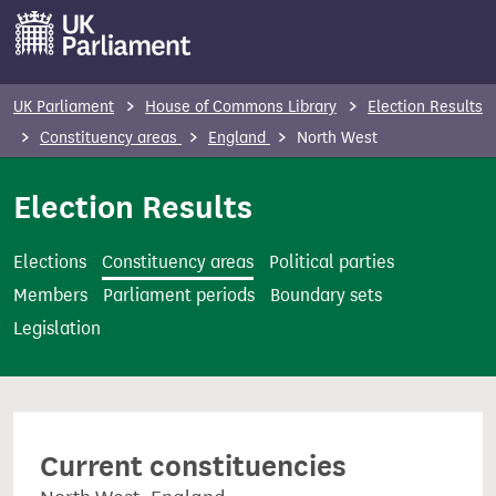
S
k
i
p
UK Parliament
House of Commons Library
Election Results
t
Constituency areas
England
North West
o
m
Election Results
a
i
Elections
Constituency areas
Political parties
n
Members
Parliament periods
Boundary sets
c
Legislation
o
n
t
e
Current constituencies
n
t