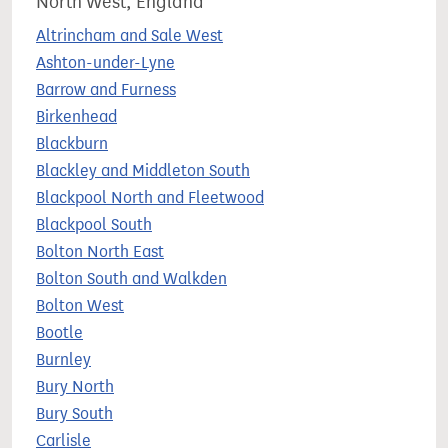
North West, England
Altrincham and Sale West
Ashton-under-Lyne
Barrow and Furness
Birkenhead
Blackburn
Blackley and Middleton South
Blackpool North and Fleetwood
Blackpool South
Bolton North East
Bolton South and Walkden
Bolton West
Bootle
Burnley
Bury North
Bury South
Carlisle