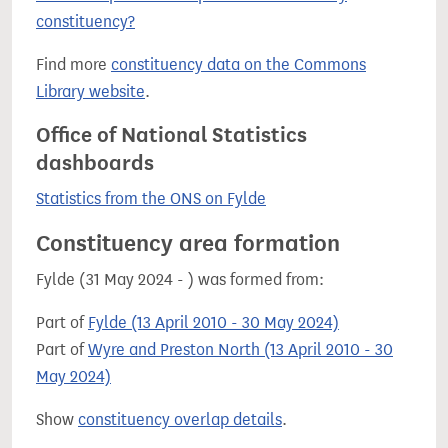
constituency?
Find more
constituency data on the Commons
Library website
.
Office of National Statistics
dashboards
Statistics from the ONS on Fylde
Constituency area formation
Fylde (31 May 2024 - ) was formed from:
Part of
Fylde (13 April 2010 - 30 May 2024)
Part of
Wyre and Preston North (13 April 2010 - 30
May 2024)
Show
constituency overlap details
.