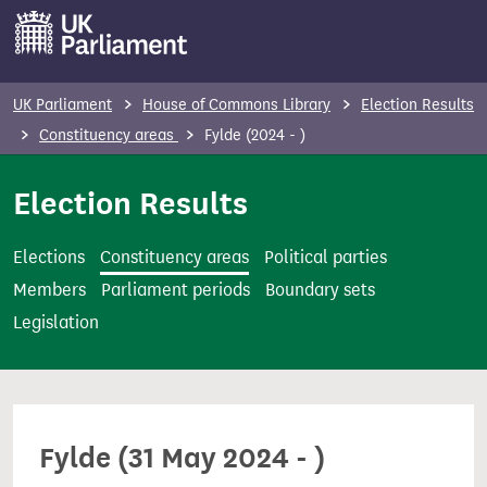
S
k
i
p
UK Parliament
House of Commons Library
Election Results
t
Constituency areas
Fylde (2024 - )
o
m
Election Results
a
i
Elections
Constituency areas
Political parties
n
Members
Parliament periods
Boundary sets
c
Legislation
o
n
t
e
Fylde (31 May 2024 - )
n
t