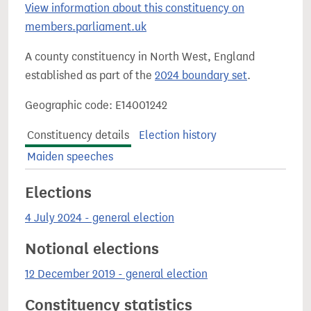
View information about this constituency on
members.parliament.uk
A county constituency in North West, England
established as part of the
2024 boundary set
.
Geographic code: E14001242
Constituency details
Election history
Maiden speeches
Elections
4 July 2024 - general election
Notional elections
12 December 2019 - general election
Constituency statistics