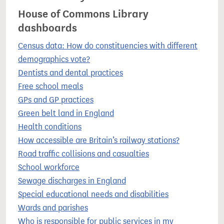
House of Commons Library
dashboards
Census data: How do constituencies with different
demographics vote?
Dentists and dental practices
Free school meals
GPs and GP practices
Green belt land in England
Health conditions
How accessible are Britain’s railway stations?
Road traffic collisions and casualties
School workforce
Sewage discharges in England
Special educational needs and disabilities
Wards and parishes
Who is responsible for public services in my