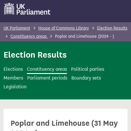
S
k
i
p
UK Parliament
House of Commons Library
Election Results
t
Constituency areas
Poplar and Limehouse (2024 - )
o
m
Election Results
a
i
Elections
Constituency areas
Political parties
n
Members
Parliament periods
Boundary sets
c
Legislation
o
n
t
e
Poplar and Limehouse (31 May
n
t