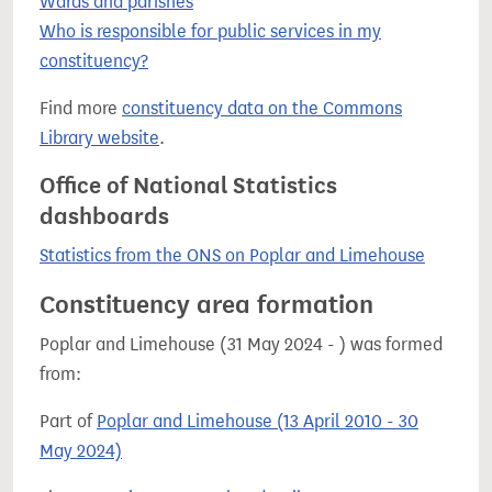
Wards and parishes
Who is responsible for public services in my
constituency?
Find more
constituency data on the Commons
Library website
.
Office of National Statistics
dashboards
Statistics from the ONS on Poplar and Limehouse
Constituency area formation
Poplar and Limehouse (31 May 2024 - ) was formed
from:
Part of
Poplar and Limehouse (13 April 2010 - 30
May 2024)