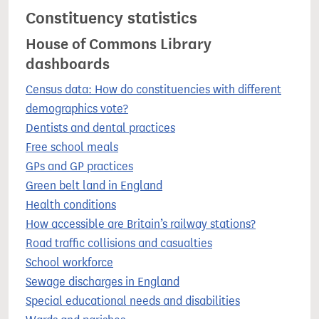
Constituency statistics
House of Commons Library
dashboards
Census data: How do constituencies with different
demographics vote?
Dentists and dental practices
Free school meals
GPs and GP practices
Green belt land in England
Health conditions
How accessible are Britain’s railway stations?
Road traffic collisions and casualties
School workforce
Sewage discharges in England
Special educational needs and disabilities