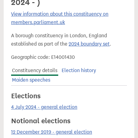
2024 - )
View information about this constituency on
members.parliament.uk
A borough constituency in London, England
established as part of the
2024 boundary set
.
Geographic code: E14001430
Constituency details
Election history
Maiden speeches
Elections
4 July 2024 - general election
Notional elections
12 December 2019 - general election