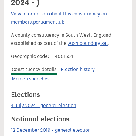
2024 - )
View information about this constituency on
members.parliament.uk
A county constituency in South West, England
established as part of the
2024 boundary set
.
Geographic code: E14001554
Constituency details
Election history
Maiden speeches
Elections
4 July 2024 - general election
Notional elections
12 December 2019 - general election