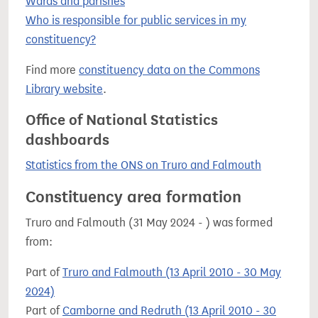
Wards and parishes
Who is responsible for public services in my
constituency?
Find more
constituency data on the Commons
Library website
.
Office of National Statistics
dashboards
Statistics from the ONS on Truro and Falmouth
Constituency area formation
Truro and Falmouth (31 May 2024 - ) was formed
from:
Part of
Truro and Falmouth (13 April 2010 - 30 May
2024)
Part of
Camborne and Redruth (13 April 2010 - 30