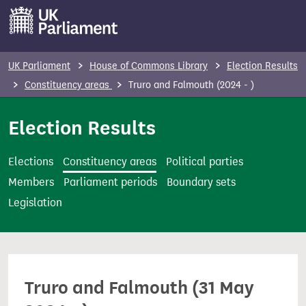
S
k
i
p
UK Parliament
House of Commons Library
Election Results
t
Constituency areas
Truro and Falmouth (2024 - )
o
m
Election Results
a
i
Elections
Constituency areas
Political parties
n
Members
Parliament periods
Boundary sets
c
Legislation
o
n
t
e
Truro and Falmouth (31 May
n
t