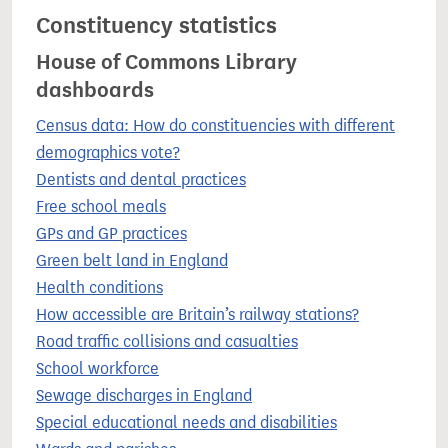
Constituency statistics
House of Commons Library
dashboards
Census data: How do constituencies with different
demographics vote?
Dentists and dental practices
Free school meals
GPs and GP practices
Green belt land in England
Health conditions
How accessible are Britain’s railway stations?
Road traffic collisions and casualties
School workforce
Sewage discharges in England
Special educational needs and disabilities