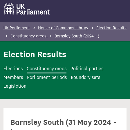
S
k
i
p
UK Parliament
House of Commons Library
Election Results
t
Constituency areas
Barnsley South (2024 - )
o
m
Election Results
a
i
Elections
Constituency areas
Political parties
n
Members
Parliament periods
Boundary sets
c
Legislation
o
n
t
e
Barnsley South (31 May 2024 -
n
t