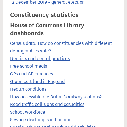
12 December 2019 - general election
Constituency statistics
House of Commons Library
dashboards
Census data: How do constituencies with different
demographics vote?
Dentists and dental practices
Free school meals
GPs and GP practices
Green belt land in England
Health conditions
How accessible are Britain’s railway stations?
Road traffic collisions and casualties
School workforce
Sewage discharges in England