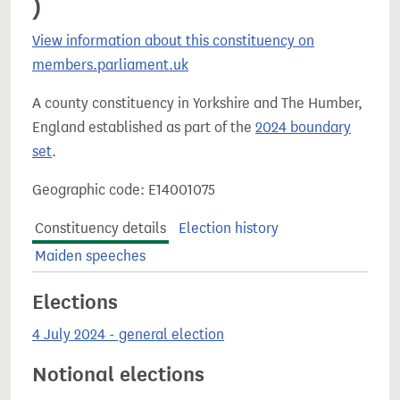
)
View information about this constituency on
members.parliament.uk
A county constituency in Yorkshire and The Humber,
England established as part of the
2024 boundary
set
.
Geographic code: E14001075
Constituency details
Election history
Maiden speeches
Elections
4 July 2024 - general election
Notional elections