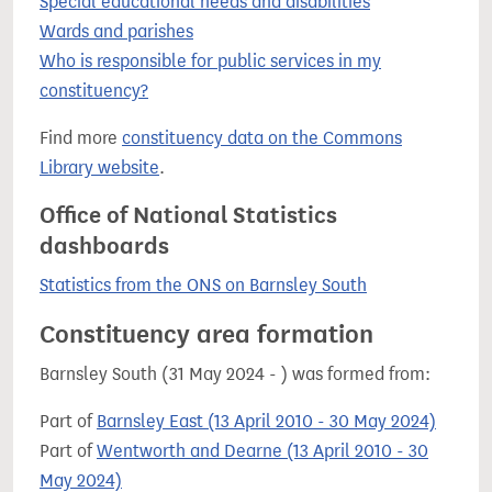
Special educational needs and disabilities
Wards and parishes
Who is responsible for public services in my
constituency?
Find more
constituency data on the Commons
Library website
.
Office of National Statistics
dashboards
Statistics from the ONS on Barnsley South
Constituency area formation
Barnsley South (31 May 2024 - ) was formed from:
Part of
Barnsley East (13 April 2010 - 30 May 2024)
Part of
Wentworth and Dearne (13 April 2010 - 30
May 2024)