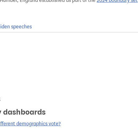
 Humber, England established as part of the
2024 boundary set
iden speeches
s
y dashboards
ifferent demographics vote?