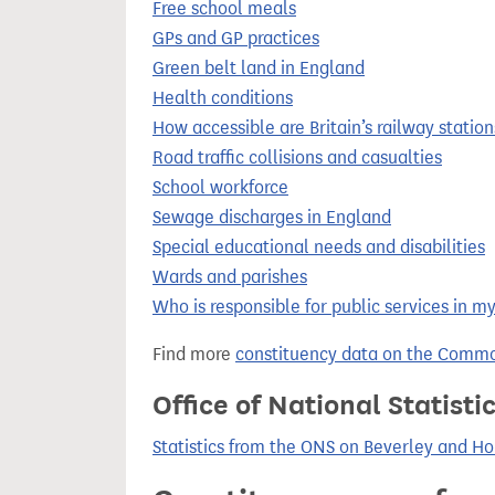
Free school meals
GPs and GP practices
Green belt land in England
Health conditions
How accessible are Britain’s railway station
Road traffic collisions and casualties
School workforce
Sewage discharges in England
Special educational needs and disabilities
Wards and parishes
Who is responsible for public services in m
Find more
constituency data on the Commo
Office of National Statist
Statistics from the ONS on Beverley and H