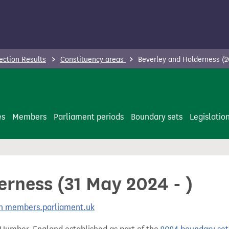
ection Results
Constituency areas
Beverley and Holderness (2
es
Members
Parliament periods
Boundary sets
Legislatio
rness (31 May 2024 - )
 on members.parliament.uk