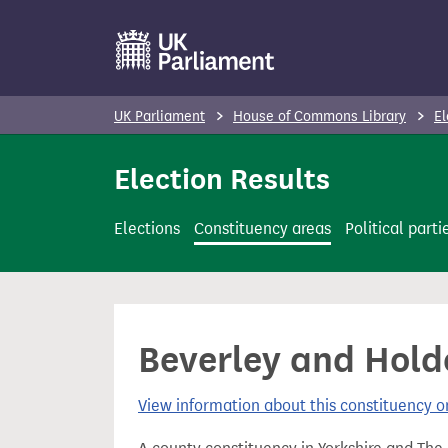
S
k
i
p
UK Parliament
House of Commons Library
El
t
o
Election Results
m
a
Elections
Constituency areas
Political parti
i
n
c
o
Beverley and Holde
n
t
View information about this constituency
e
n