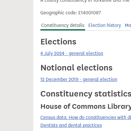
A county constituency in Yorkshire and The
t
Geographic code: E14001087
Constituency details
Election history
Ma
Elections
4 July 2024 - general election
Notional elections
12 December 2019 - general election
Constituency statistic
House of Commons Librar
Census data: How do constituencies with d
Dentists and dental practices