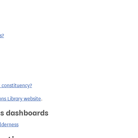
s?
y constituency?
ns Library website
.
ics dashboards
olderness