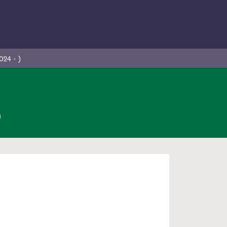
024 - )
n