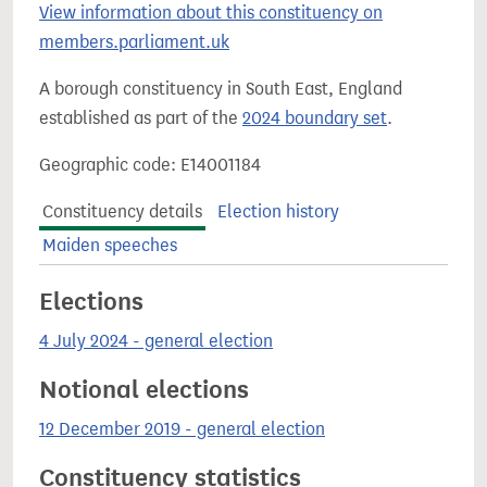
View information about this constituency on
members.parliament.uk
A borough constituency in South East, England
established as part of the
2024 boundary set
.
Geographic code: E14001184
Constituency details
Election history
Maiden speeches
Elections
4 July 2024 - general election
Notional elections
12 December 2019 - general election
Constituency statistics