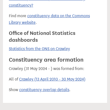
constituency?
Find more
constituency data on the Commons
Library website
.
Office of National Statistics
dashboards
Statistics from the ONS on Crawley
Constituency area formation
Crawley (31 May 2024 - ) was formed from:
All of
Crawley (13 April 2010 - 30 May 2024)
Show
constituency overlap details
.