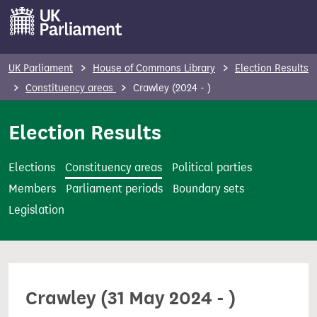
S
k
i
p
UK Parliament
House of Commons Library
Election Results
t
Constituency areas
Crawley (2024 - )
o
m
Election Results
a
i
Elections
Constituency areas
Political parties
n
Members
Parliament periods
Boundary sets
c
Legislation
o
n
t
e
Crawley (31 May 2024 - )
n
t