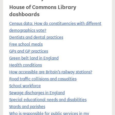
House of Commons Library
dashboards
Census data: How do constituencies with different
demographics vote?
Dentists and dental practices
Free school meals
GPs and GP practices
Green belt land in England
Health conditions
How accessible are Britain’s railway stations?
Road traffic collisions and casualties
School workforce
Sewage discharges in England
Special educational needs and disabilities
Wards and parishes
Who is responsible for public services in my