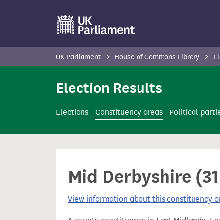
S
k
i
p
UK Parliament
House of Commons Library
El
t
o
Election Results
m
a
Elections
Constituency areas
Political parti
i
n
c
o
Mid Derbyshire (31
n
t
View information about this constituency
e
n