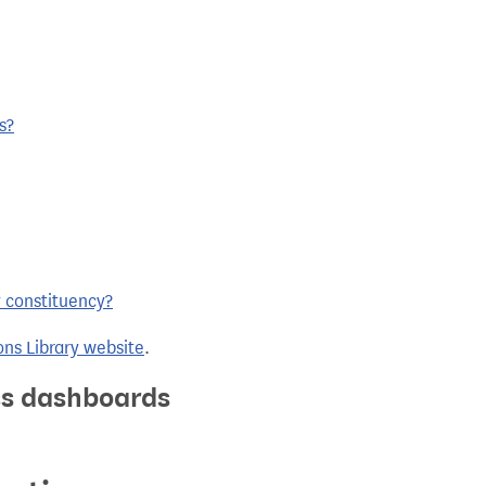
s?
y constituency?
ns Library website
.
ics dashboards