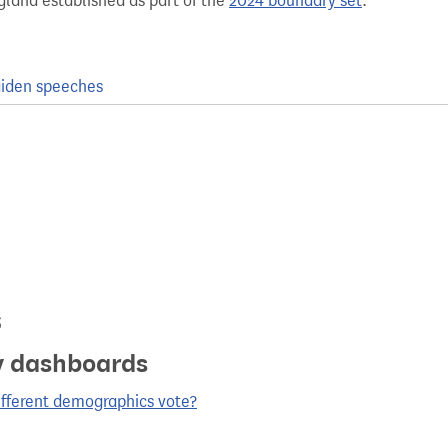
gland established as part of the
2024 boundary set
.
iden speeches
s
y dashboards
ifferent demographics vote?