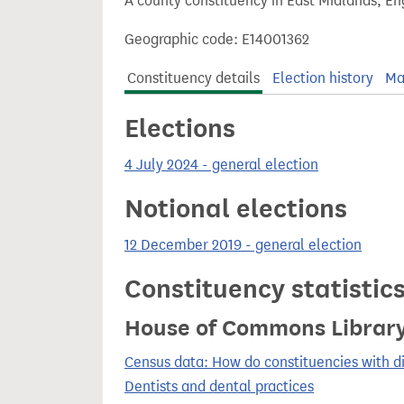
A county constituency in East Midlands, En
t
Geographic code: E14001362
Constituency details
Election history
Ma
Elections
4 July 2024 - general election
Notional elections
12 December 2019 - general election
Constituency statistic
House of Commons Librar
Census data: How do constituencies with d
Dentists and dental practices