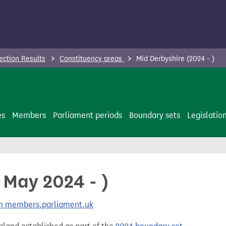
ection Results
Constituency areas
Mid Derbyshire (2024 - )
es
Members
Parliament periods
Boundary sets
Legislatio
 May 2024 - )
 on members.parliament.uk