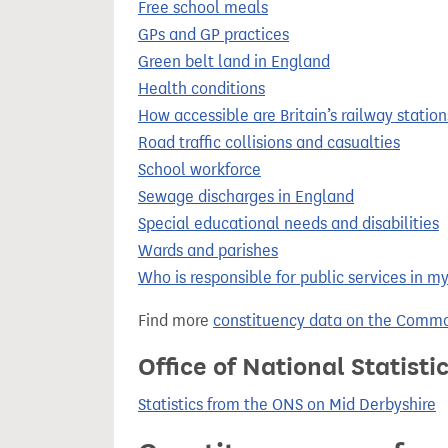
Free school meals
GPs and GP practices
Green belt land in England
Health conditions
How accessible are Britain’s railway station
Road traffic collisions and casualties
School workforce
Sewage discharges in England
Special educational needs and disabilities
Wards and parishes
Who is responsible for public services in m
Find more
constituency data on the Commo
Office of National Statist
Statistics from the ONS on Mid Derbyshire