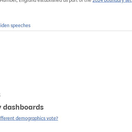
 Humber, England established as part of the
2024 boundary set
iden speeches
s
y dashboards
ifferent demographics vote?