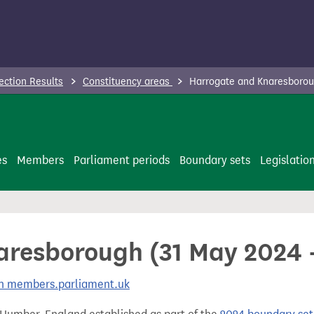
ection Results
Constituency areas
Harrogate and Knaresboroug
es
Members
Parliament periods
Boundary sets
Legislatio
resborough (31 May 2024 -
 on members.parliament.uk