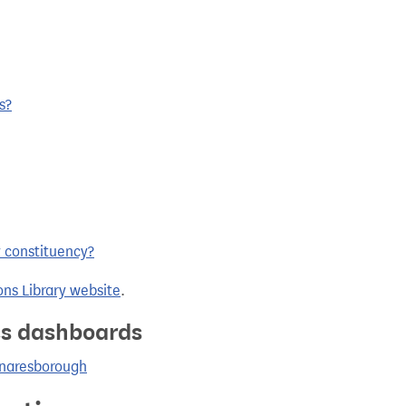
s?
y constituency?
ns Library website
.
ics dashboards
Knaresborough