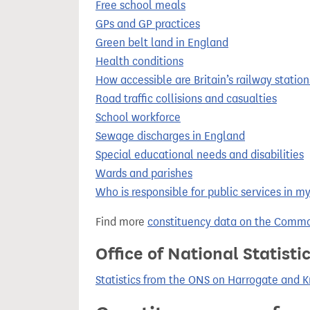
Free school meals
GPs and GP practices
Green belt land in England
Health conditions
How accessible are Britain’s railway station
Road traffic collisions and casualties
School workforce
Sewage discharges in England
Special educational needs and disabilities
Wards and parishes
Who is responsible for public services in m
Find more
constituency data on the Commo
Office of National Statist
Statistics from the ONS on Harrogate and 