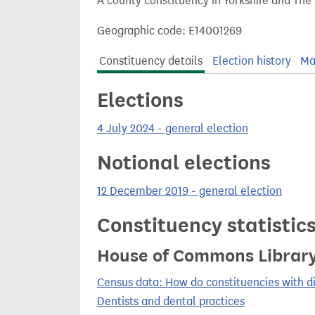
A county constituency in Yorkshire and The
t
Geographic code: E14001269
Constituency details
Election history
Ma
Elections
4 July 2024 - general election
Notional elections
12 December 2019 - general election
Constituency statistic
House of Commons Librar
Census data: How do constituencies with d
Dentists and dental practices