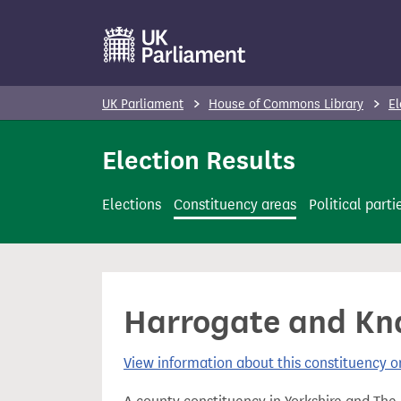
S
k
i
p
UK Parliament
House of Commons Library
El
t
o
Election Results
m
a
Elections
Constituency areas
Political parti
i
n
c
o
Harrogate and Kna
n
t
View information about this constituency
e
n