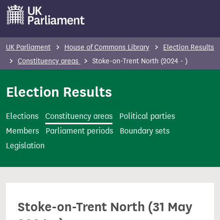
S
k
i
p
UK Parliament
House of Commons Library
Election Results
t
Constituency areas
Stoke-on-Trent North (2024 - )
o
m
Election Results
a
i
Elections
Constituency areas
Political parties
n
Members
Parliament periods
Boundary sets
c
Legislation
o
n
t
e
Stoke-on-Trent North (31 May
n
t