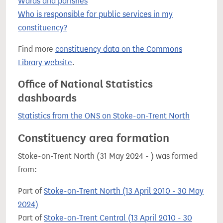
Wards and parishes
Who is responsible for public services in my
constituency?
Find more
constituency data on the Commons
Library website
.
Office of National Statistics
dashboards
Statistics from the ONS on Stoke-on-Trent North
Constituency area formation
Stoke-on-Trent North (31 May 2024 - ) was formed
from:
Part of
Stoke-on-Trent North (13 April 2010 - 30 May
2024)
Part of
Stoke-on-Trent Central (13 April 2010 - 30