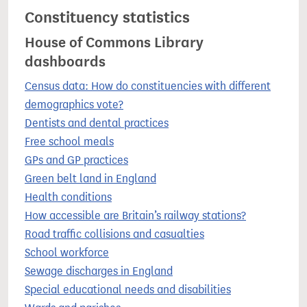
Constituency statistics
House of Commons Library
dashboards
Census data: How do constituencies with different
demographics vote?
Dentists and dental practices
Free school meals
GPs and GP practices
Green belt land in England
Health conditions
How accessible are Britain’s railway stations?
Road traffic collisions and casualties
School workforce
Sewage discharges in England
Special educational needs and disabilities