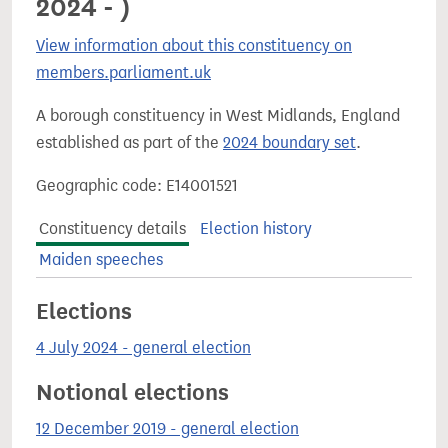
2024 - )
View information about this constituency on
members.parliament.uk
A borough constituency in West Midlands, England
established as part of the
2024 boundary set
.
Geographic code: E14001521
Constituency details
Election history
Maiden speeches
Elections
4 July 2024 - general election
Notional elections
12 December 2019 - general election