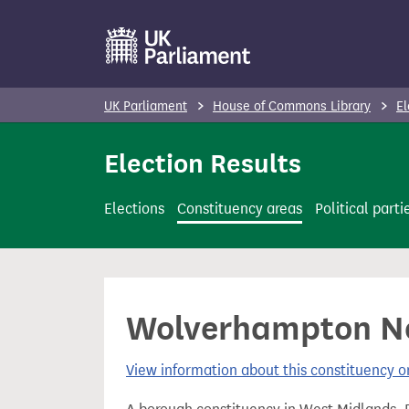
S
k
i
p
UK Parliament
House of Commons Library
El
t
o
Election Results
m
a
Elections
Constituency areas
Political parti
i
n
c
o
Wolverhampton Nor
n
t
View information about this constituency
e
n