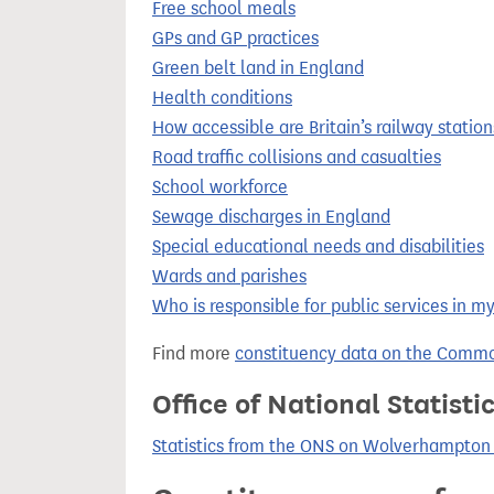
Free school meals
GPs and GP practices
Green belt land in England
Health conditions
How accessible are Britain’s railway station
Road traffic collisions and casualties
School workforce
Sewage discharges in England
Special educational needs and disabilities
Wards and parishes
Who is responsible for public services in m
Find more
constituency data on the Commo
Office of National Statist
Statistics from the ONS on Wolverhampton