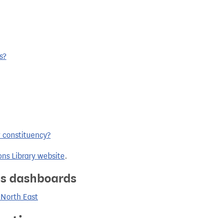
s?
y constituency?
ns Library website
.
ics dashboards
 North East