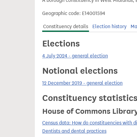
A borough constituency in West Midlands, 
t
Geographic code: E14001594
Constituency details
Election history
Ma
Elections
4 July 2024 - general election
Notional elections
12 December 2019 - general election
Constituency statistic
House of Commons Librar
Census data: How do constituencies with d
Dentists and dental practices