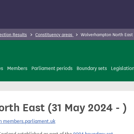
ection Results
Constituency areas
Wolverhampton North East (
es
Members
Parliament periods
Boundary sets
Legislatio
th East (31 May 2024 - )
 on members.parliament.uk