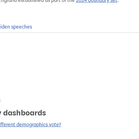
England established as part of the
2024 boundary set
.
iden speeches
s
y dashboards
ifferent demographics vote?