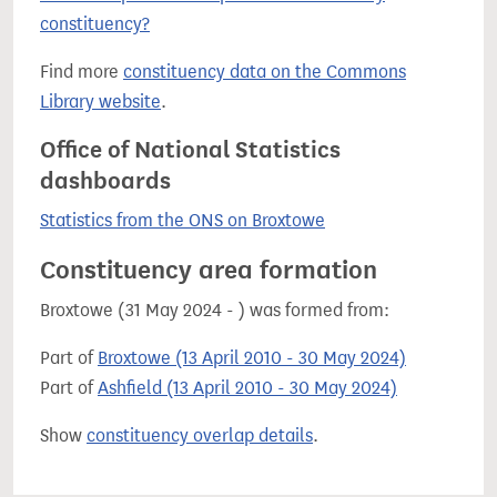
constituency?
Find more
constituency data on the Commons
Library website
.
Office of National Statistics
dashboards
Statistics from the ONS on Broxtowe
Constituency area formation
Broxtowe (31 May 2024 - ) was formed from:
Part of
Broxtowe (13 April 2010 - 30 May 2024)
Part of
Ashfield (13 April 2010 - 30 May 2024)
Show
constituency overlap details
.