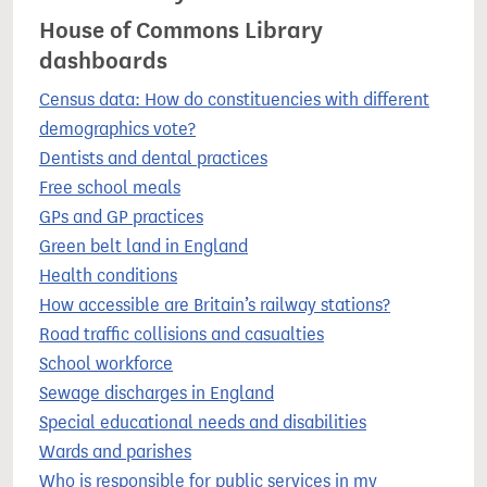
House of Commons Library
dashboards
Census data: How do constituencies with different
demographics vote?
Dentists and dental practices
Free school meals
GPs and GP practices
Green belt land in England
Health conditions
How accessible are Britain’s railway stations?
Road traffic collisions and casualties
School workforce
Sewage discharges in England
Special educational needs and disabilities
Wards and parishes
Who is responsible for public services in my