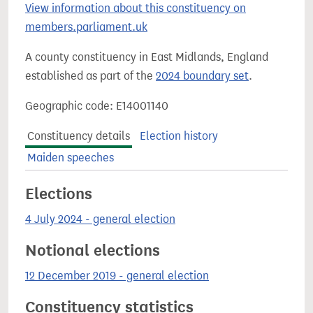
View information about this constituency on
members.parliament.uk
A county constituency in East Midlands, England
established as part of the
2024 boundary set
.
Geographic code: E14001140
Constituency details
Election history
Maiden speeches
Elections
4 July 2024 - general election
Notional elections
12 December 2019 - general election
Constituency statistics