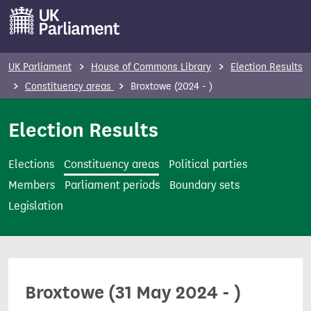
S
k
i
p
UK Parliament
House of Commons Library
Election Results
t
Constituency areas
Broxtowe (2024 - )
o
m
Election Results
a
i
Elections
Constituency areas
Political parties
n
Members
Parliament periods
Boundary sets
c
Legislation
o
n
t
e
Broxtowe (31 May 2024 - )
n
t