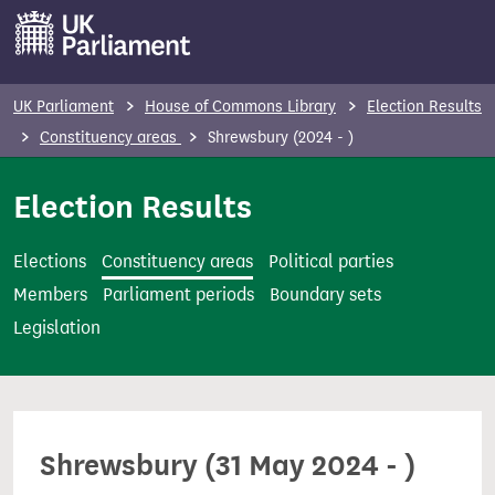
S
k
i
p
UK Parliament
House of Commons Library
Election Results
t
Constituency areas
Shrewsbury (2024 - )
o
m
Election Results
a
i
Elections
Constituency areas
Political parties
n
Members
Parliament periods
Boundary sets
c
Legislation
o
n
t
e
Shrewsbury (31 May 2024 - )
n
t