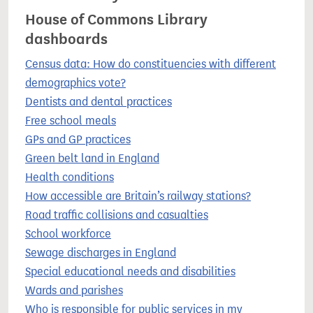
House of Commons Library
dashboards
Census data: How do constituencies with different
demographics vote?
Dentists and dental practices
Free school meals
GPs and GP practices
Green belt land in England
Health conditions
How accessible are Britain’s railway stations?
Road traffic collisions and casualties
School workforce
Sewage discharges in England
Special educational needs and disabilities
Wards and parishes
Who is responsible for public services in my