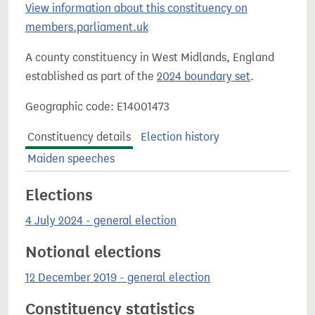
View information about this constituency on
members.parliament.uk
A county constituency in West Midlands, England
established as part of the
2024 boundary set
.
Geographic code: E14001473
Constituency details
Election history
Maiden speeches
Elections
4 July 2024 - general election
Notional elections
12 December 2019 - general election
Constituency statistics