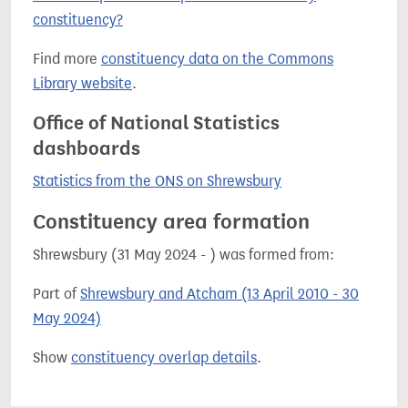
constituency?
Find more
constituency data on the Commons
Library website
.
Office of National Statistics
dashboards
Statistics from the ONS on Shrewsbury
Constituency area formation
Shrewsbury (31 May 2024 - ) was formed from:
Part of
Shrewsbury and Atcham (13 April 2010 - 30
May 2024)
Show
constituency overlap details
.