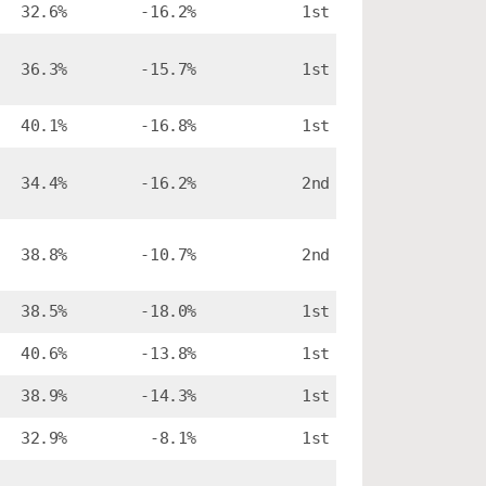
32.6%
-16.2%
1st
36.3%
-15.7%
1st
40.1%
-16.8%
1st
34.4%
-16.2%
2nd
38.8%
-10.7%
2nd
38.5%
-18.0%
1st
40.6%
-13.8%
1st
38.9%
-14.3%
1st
32.9%
-8.1%
1st