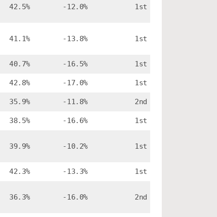
42.5%
-12.0%
1st
41.1%
-13.8%
1st
40.7%
-16.5%
1st
42.8%
-17.0%
1st
35.9%
-11.8%
2nd
38.5%
-16.6%
1st
39.9%
-10.2%
1st
42.3%
-13.3%
1st
36.3%
-16.0%
2nd