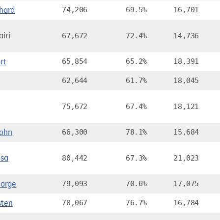
hard
74,206
69.5%
16,701
iri
67,672
72.4%
14,736
rt
65,854
65.2%
18,391
62,644
61.7%
18,045
75,672
67.4%
18,121
ohn
66,300
78.1%
15,684
sa
80,442
67.3%
21,023
orge
79,093
70.6%
17,075
sten
70,067
76.7%
16,784