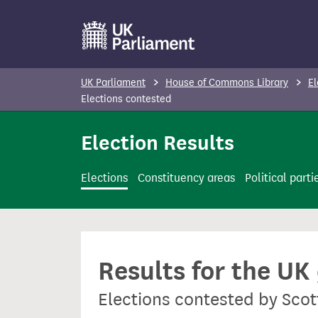
S
k
i
p
UK Parliament
House of Commons Library
El
t
Elections contested
o
Election Results
m
a
i
Elections
Constituency areas
Political parti
n
c
o
n
Results for the UK
t
e
Elections contested by Scot
n