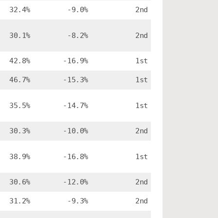
32.4%
-9.0%
2nd
30.1%
-8.2%
2nd
42.8%
-16.9%
1st
46.7%
-15.3%
1st
35.5%
-14.7%
1st
30.3%
-10.0%
2nd
38.9%
-16.8%
1st
30.6%
-12.0%
2nd
31.2%
-9.3%
2nd