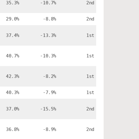
35.3%
-10.7%
2nd
29.0%
-8.8%
2nd
37.4%
-13.3%
1st
40.7%
-10.3%
1st
42.3%
-8.2%
1st
40.3%
-7.9%
1st
37.0%
-15.5%
2nd
36.8%
-8.9%
2nd