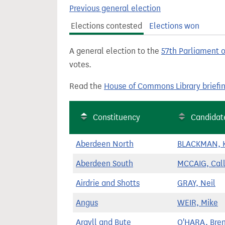
t
Previous general election
Elections contested
Elections won
A general election to the
57th Parliament 
votes.
Read the
House of Commons Library briefi
Constituency
Candidat
Aberdeen North
BLACKMAN, K
Aberdeen South
MCCAIG, Cal
Airdrie and Shotts
GRAY, Neil
Angus
WEIR, Mike
Argyll and Bute
O'HARA, Bre