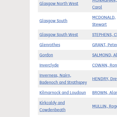
MONAGHAN,
Glasgow North West
Carol
MCDONALD,
Glasgow South
Stewart
Glasgow South West
STEPHENS, C
Glenrothes
GRANT, Pete
Gordon
SALMOND, Al
Inverclyde
COWAN, Ron
Inverness, Nairn,
HENDRY, Dr
Badenoch and Strathspey
Kilmarnock and Loudoun
BROWN, Ala
Kirkcaldy and
MULLIN, Rog
Cowdenbeath