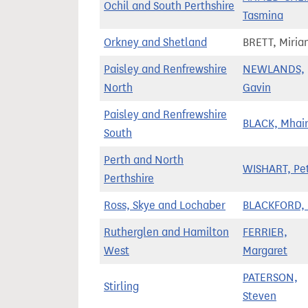
Ochil and South Perthshire
Tasmina
Orkney and Shetland
BRETT, Miri
Paisley and Renfrewshire
NEWLANDS,
North
Gavin
Paisley and Renfrewshire
BLACK, Mhair
South
Perth and North
WISHART, Pe
Perthshire
Ross, Skye and Lochaber
BLACKFORD, 
Rutherglen and Hamilton
FERRIER,
West
Margaret
PATERSON,
Stirling
Steven