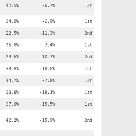
42.5%
-6.7%
1st
34.0%
-6.9%
1st
22.5%
-11.3%
2nd
35.6%
-7.4%
1st
28.6%
-10.3%
2nd
38.9%
-18.8%
1st
44.7%
-7.8%
1st
38.8%
-18.1%
1st
37.6%
-15.5%
1st
42.2%
-15.9%
2nd