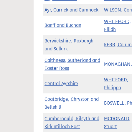
Ayr, Carrick and Cumnock
WILSON, Corr
WHITEFORD,
Banff and Buchan
Eilidh
Berwickshire, Roxburgh
KERR, Calum
and Selkirk
Caithness, Sutherland and
MONAGHAN, 
Easter Ross
WHITFORD,
Central Ayrshire
Philippa
Coatbridge, Chryston and
BOSWELL, Phi
Bellshill
Cumbernauld, Kilsyth and
MCDONALD,
Kirkintilloch East
Stuart