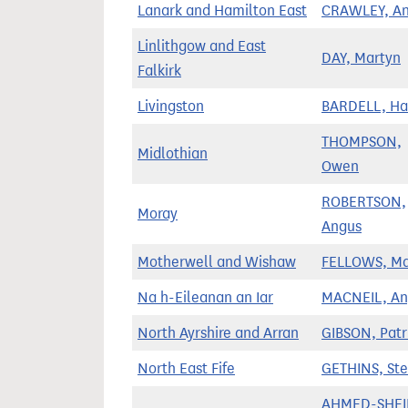
Lanark and Hamilton East
CRAWLEY, An
Linlithgow and East
DAY, Martyn
Falkirk
Livingston
BARDELL, H
THOMPSON,
Midlothian
Owen
ROBERTSON,
Moray
Angus
Motherwell and Wishaw
FELLOWS, Ma
Na h-Eileanan an Iar
MACNEIL, An
North Ayrshire and Arran
GIBSON, Patr
North East Fife
GETHINS, St
AHMED-SHEI