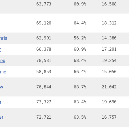
63,773
60.9%
16,508
69,126
64.4%
18,312
hris
62,991
56.2%
14,386
r
66,378
60.9%
17,291
ex
78,531
68.4%
19,254
nie
58,853
66.4%
15,050
ew
76,844
68.7%
21,042
n
73,327
63.4%
19,690
er
72,721
63.5%
16,757