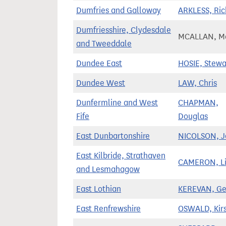
Dumfries and Galloway
ARKLESS, Ric
Dumfriesshire, Clydesdale
MCALLAN, Ma
and Tweeddale
Dundee East
HOSIE, Stewa
Dundee West
LAW, Chris
Dunfermline and West
CHAPMAN,
Fife
Douglas
East Dunbartonshire
NICOLSON, J
East Kilbride, Strathaven
CAMERON, Li
and Lesmahagow
East Lothian
KEREVAN, Ge
East Renfrewshire
OSWALD, Kir