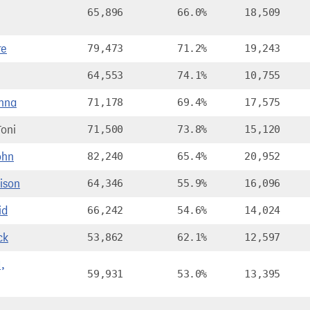
65,896
66.0%
18,509
re
79,473
71.2%
19,243
64,553
74.1%
10,755
nna
71,178
69.4%
17,575
oni
71,500
73.8%
15,120
ohn
82,240
65.4%
20,952
ison
64,346
55.9%
16,096
id
66,242
54.6%
14,024
ck
53,862
62.1%
12,597
,
59,931
53.0%
13,395