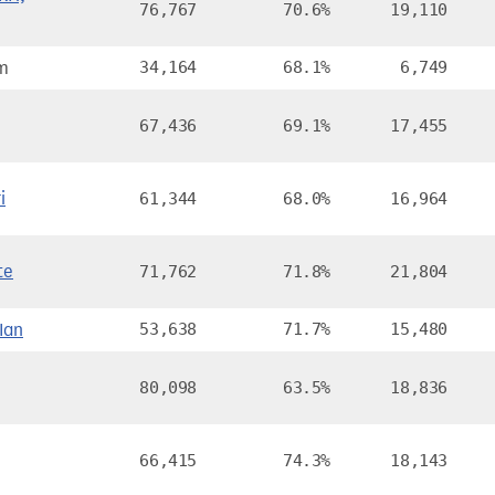
76,767
70.6%
19,110
am
34,164
68.1%
6,749
67,436
69.1%
17,455
i
61,344
68.0%
16,964
te
71,762
71.8%
21,804
Ian
53,638
71.7%
15,480
80,098
63.5%
18,836
66,415
74.3%
18,143