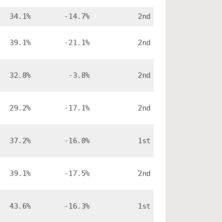
34.1%
-14.7%
2nd
39.1%
-21.1%
2nd
32.8%
-3.8%
2nd
29.2%
-17.1%
2nd
37.2%
-16.0%
1st
39.1%
-17.5%
2nd
43.6%
-16.3%
1st