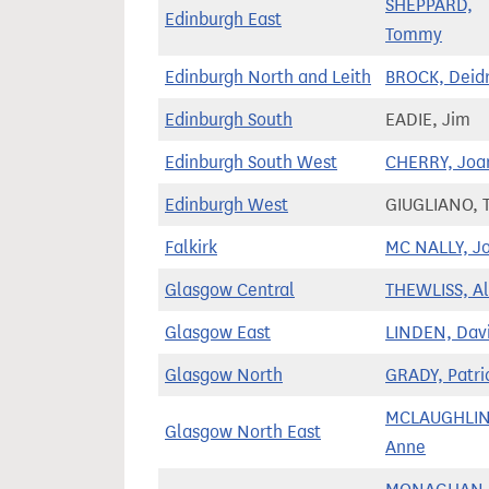
SHEPPARD,
Edinburgh East
Tommy
Edinburgh North and Leith
BROCK, Deid
Edinburgh South
EADIE, Jim
Edinburgh South West
CHERRY, Joa
Edinburgh West
GIUGLIANO, T
Falkirk
MC NALLY, J
Glasgow Central
THEWLISS, Al
Glasgow East
LINDEN, Dav
Glasgow North
GRADY, Patri
MCLAUGHLIN
Glasgow North East
Anne