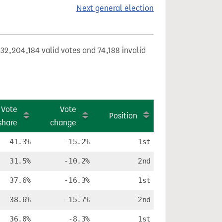
Next general election
32,204,184 valid votes and 74,188 invalid
Vote
Vote
Position
share
change
41.3%
-15.2%
1st
31.5%
-10.2%
2nd
37.6%
-16.3%
1st
38.6%
-15.7%
2nd
36.0%
-8.3%
1st