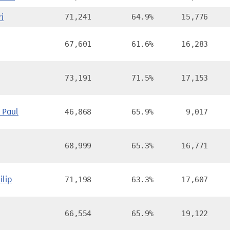
i
71,241
64.9%
15,776
67,601
61.6%
16,283
73,191
71.5%
17,153
Paul
46,868
65.9%
9,017
68,999
65.3%
16,771
lip
71,198
63.3%
17,607
66,554
65.9%
19,122