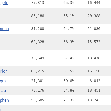
gela
77,313
65.3%
16,444
86,186
65.1%
20,388
annah
81,208
64.7%
21,036
68,328
66.3%
15,573
70,649
67.4%
18,478
rion
68,215
61.5%
16,150
gus
21,301
69.6%
6,013
icia
73,176
64.8%
18,451
ephen
58,685
71.3%
13,743
KH,