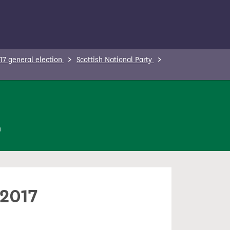
17 general election
Scottish National Party
n
 2017