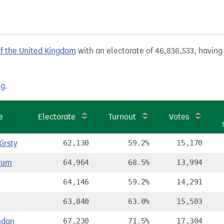
of the United Kingdom
with an electorate of 46,836,533, having 
ng
.
e
Electorate
Turnout
Votes
irsty
62,130
59.2%
15,170
lum
64,964
68.5%
13,994
64,146
59.2%
14,291
63,840
63.0%
15,503
ndan
67,230
71.5%
17,304