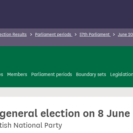
ection Results
Parliament periods
57th Parliament
June 20
es
Members
Parliament periods
Boundary sets
Legislatio
 general election on 8 June
tish National Party