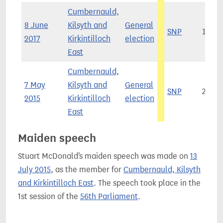
Cumbernauld,
8 June
Kilsyth and
General
SNP
19,1
2017
Kirkintilloch
election
East
Cumbernauld,
7 May
Kilsyth and
General
SNP
29,5
2015
Kirkintilloch
election
East
Maiden speech
Stuart McDonald's maiden speech was made on
13
July 2015
, as the member for
Cumbernauld, Kilsyth
and Kirkintilloch East
. The speech took place in the
1st session of the
56th Parliament
.