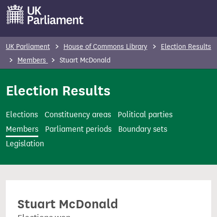
S
k
i
p
UK Parliament
House of Commons Library
Election Results
t
Members
Stuart McDonald
o
m
Election Results
a
i
Elections
Constituency areas
Political parties
n
Members
Parliament periods
Boundary sets
c
Legislation
o
n
t
e
Stuart McDonald
n
t