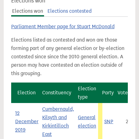
Elections won
Elections won
Elections contested
Parliament Member page for Stuart McDonald
Elections listed as contested and won are those
forming part of any general election or by-election
contested since since the 2010 general election. A
person may have contested an election outside of
this grouping.
Election
Election
Constituency
Party
Vote cou
type
Cumbernauld,
12
Kilsyth and
General
December
SNP
24,1
Kirkintilloch
election
2019
East