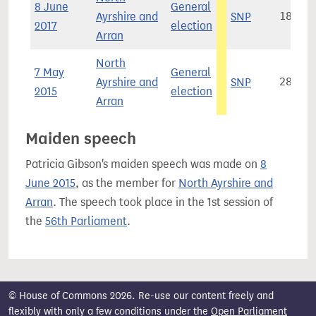
8 June
General
Ayrshire and
SNP
18,451
2017
election
Arran
North
7 May
General
Ayrshire and
SNP
28,641
2015
election
Arran
Maiden speech
Patricia Gibson's maiden speech was made on
8
June 2015
, as the member for
North Ayrshire and
Arran
. The speech took place in the 1st session of
the
56th Parliament
.
© House of Commons 2026. Re-use our content freely and
flexibly with only a few conditions under the
Open Parliament