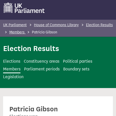
S
k
i
p
UK Parliament
House of Commons Library
Election Results
t
Members
Patricia Gibson
o
m
Election Results
a
i
Elections
Constituency areas
Political parties
n
Members
Parliament periods
Boundary sets
c
Legislation
o
n
t
e
Patricia Gibson
n
t