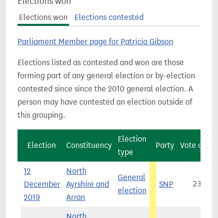
Elections won
Elections won
Elections contested
Parliament Member page for Patricia Gibson
Elections listed as contested and won are those
forming part of any general election or by-election
contested since since the 2010 general election. A
person may have contested an election outside of
this grouping.
Election
Election
Constituency
Party
Vote count
type
12
North
General
December
Ayrshire and
SNP
23,376
election
2019
Arran
North