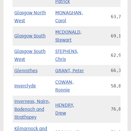
Patrick
Glasgow North
MONAGHAN,
63,773
West
Carol
MCDONALD,
Glasgow South
69,126
Stewart
Glasgow South
STEPHENS,
62,991
West
Chris
Glenrothes
GRANT, Peter
66,378
COWAN,
Inverclyde
58,853
Ronnie
Inverness, Nairn,
HENDRY,
Badenoch and
76,844
Drew
Strathspey
Kilmarnock and