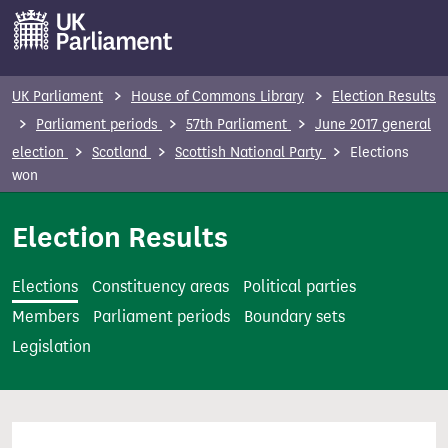
S
k
i
p
UK Parliament
House of Commons Library
Election Results
t
Parliament periods
57th Parliament
June 2017 general
o
election
Scotland
Scottish National Party
Elections
m
won
a
i
Election Results
n
c
Elections
Constituency areas
Political parties
o
Members
Parliament periods
Boundary sets
n
Legislation
t
e
n
t