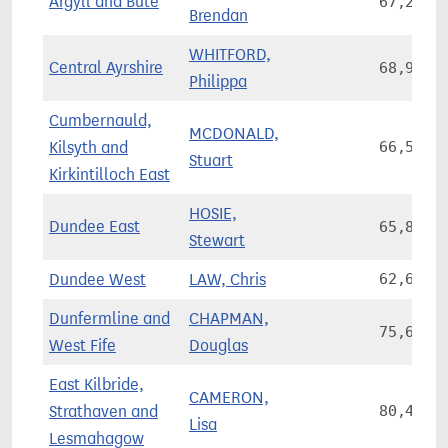
Argyll and Bute
67,230
Brendan
WHITFORD,
Central Ayrshire
68,999
Philippa
Cumbernauld,
MCDONALD,
Kilsyth and
66,554
Stuart
Kirkintilloch East
HOSIE,
Dundee East
65,854
Stewart
Dundee West
LAW, Chris
62,644
Dunfermline and
CHAPMAN,
75,672
West Fife
Douglas
East Kilbride,
CAMERON,
Strathaven and
80,442
Lisa
Lesmahagow