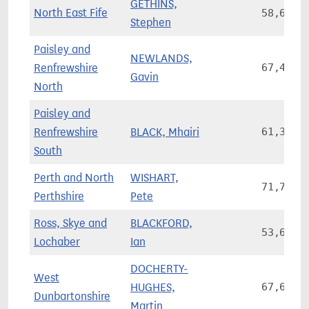
GETHINS,
North East Fife
58,685
Stephen
Paisley and
NEWLANDS,
Renfrewshire
67,436
Gavin
North
Paisley and
Renfrewshire
BLACK, Mhairi
61,344
South
Perth and North
WISHART,
71,762
Perthshire
Pete
Ross, Skye and
BLACKFORD,
53,638
Lochaber
Ian
DOCHERTY-
West
HUGHES,
67,602
Dunbartonshire
Martin