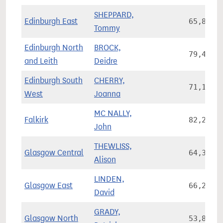
SHEPPARD,
Edinburgh East
65,896
Tommy
Edinburgh North
BROCK,
79,473
and Leith
Deidre
Edinburgh South
CHERRY,
71,178
West
Joanna
MC NALLY,
Falkirk
82,240
John
THEWLISS,
Glasgow Central
64,346
Alison
LINDEN,
Glasgow East
66,242
David
GRADY,
Glasgow North
53,862