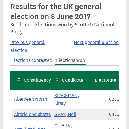
Results for the UK general
election on 8 June 2017
Scotland - Elections won by Scottish National
Party
Previous general
Next general election
election
Elections contested
Elections won
Constituency
Candidate
Electorate
BLACKMAN,
Aberdeen North
62,130
Kirsty
Airdrie and Shotts
GRAY, Neil
64,146
O'HARA,