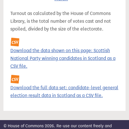
Turnout as calculated by the House of Commons
Library, is the total number of votes cast and not
spoiled, divided by the size of the electorate.
Download the data shown on this page: Scottish
National Party winning candidates in Scotland as a
CSV file.
Download the full data set: candidate-level general
election result data in Scotland as a CSV file.
© House of Commons 2026. Re-use our content freely and