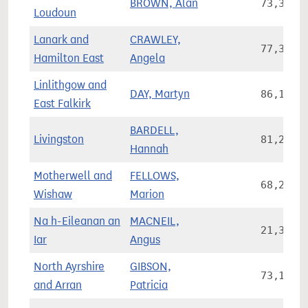
BROWN, Alan
73,327
Loudoun
Lanark and
CRAWLEY,
77,313
Hamilton East
Angela
Linlithgow and
DAY, Martyn
86,186
East Falkirk
BARDELL,
Livingston
81,208
Hannah
Motherwell and
FELLOWS,
68,215
Wishaw
Marion
Na h-Eileanan an
MACNEIL,
21,301
Iar
Angus
North Ayrshire
GIBSON,
73,176
and Arran
Patricia