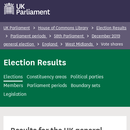
S
k
i
p
UK Parliament
House of Commons Library
Election Results
t
Parliament periods
58th Parliament
December 2019
o
general election
England
West Midlands
Vote shares
m
a
Election Results
i
n
Elections
Constituency areas
Political parties
c
Members
Parliament periods
Boundary sets
o
Legislation
n
t
e
n
t