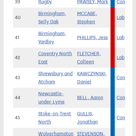
39
Rugby
PAWSEY, Mark
Con
Birmingham,
MCCABE,
40
Lab
Selly Oak
Stephen
Birmingham,
41
PHILLIPS, Jess
Lab
Yardley
Coventry North
FLETCHER,
42
Lab
East
Colleen
Shrewsbury and
KAWCZYNSKI,
43
Con
Atcham
Daniel
Newcastle-
44
BELL, Aaron
Con
under-Lyme
Stoke-on-Trent
GULLIS,
45
Con
North
Jonathan
Wolverhampton
STEVENSON,