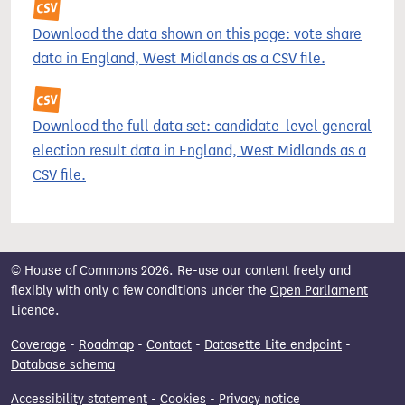
Download the data shown on this page: vote share
data in England, West Midlands as a CSV file.
Download the full data set: candidate-level general
election result data in England, West Midlands as a
CSV file.
© House of Commons 2026. Re-use our content freely and
flexibly with only a few conditions under the
Open Parliament
Licence
.
Coverage
-
Roadmap
-
Contact
-
Datasette Lite endpoint
-
Database schema
Accessibility statement
-
Cookies
-
Privacy notice