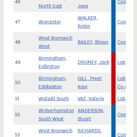
46
Con
North East
Jane
WALKER,
47
Worcester
Con
Robin
West Bromwich
48
BAILEY, Shaun
Con
West
Birmingham,
49
DROMEY, Jack
Lab
Erdington
Birmingham,
GILL, Preet
Lab
/
50
Edgbaston
Kaur
Co-op
51
Walsall South
VAZ, Valerie
Lab
Wolverhampton
ANDERSON,
52
Con
South West
Stuart
West Bromwich
RICHARDS,
53
Con