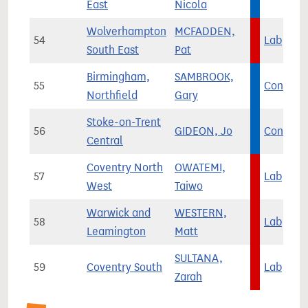
East
Nicola
Wolverhampton
MCFADDEN,
54
Lab
South East
Pat
Birmingham,
SAMBROOK,
55
Con
Northfield
Gary
Stoke-on-Trent
56
GIDEON, Jo
Con
Central
Coventry North
OWATEMI,
57
Lab
West
Taiwo
Warwick and
WESTERN,
58
Lab
Leamington
Matt
SULTANA,
59
Coventry South
Lab
Zarah