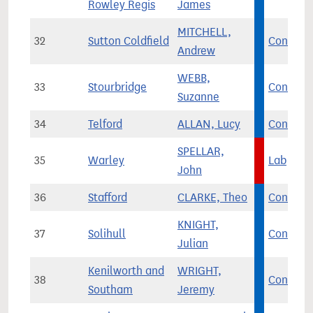
Rowley Regis
James
MITCHELL,
32
Sutton Coldfield
Con
Andrew
WEBB,
33
Stourbridge
Con
Suzanne
34
Telford
ALLAN, Lucy
Con
SPELLAR,
35
Warley
Lab
John
36
Stafford
CLARKE, Theo
Con
KNIGHT,
37
Solihull
Con
Julian
Kenilworth and
WRIGHT,
38
Con
Southam
Jeremy