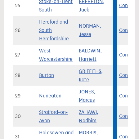
Stoke-on-Trent
BRERETON,
25
Con
South
Jack
Hereford and
NORMAN,
26
South
Con
Jesse
Herefordshire
West
BALDWIN,
27
Con
Worcestershire
Harriett
GRIFFITHS,
28
Burton
Con
Kate
JONES,
29
Nuneaton
Con
Marcus
Stratford-on-
ZAHAWI,
30
Con
Avon
Nadhim
Halesowen and
MORRIS,
31
Con