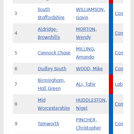
South
WILLIAMSON,
3
Con
Staffordshire
Gavin
Aldridge-
MORTON,
4
Con
Brownhills
Wendy
MILLING,
5
Cannock Chase
Con
Amanda
6
Dudley South
WOOD, Mike
Con
Birmingham,
7
ALI, Tahir
Lab
Hall Green
Mid
HUDDLESTON,
8
Con
Worcestershire
Nigel
PINCHER,
9
Tamworth
Con
Christopher