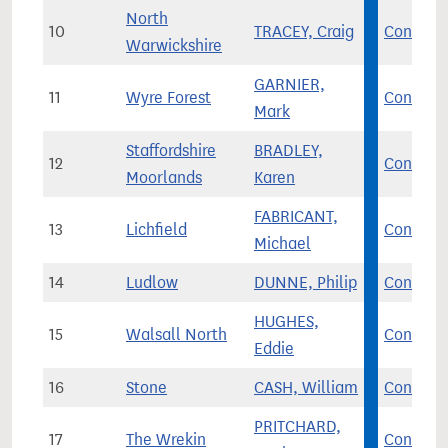
North
10
TRACEY, Craig
Con
Warwickshire
GARNIER,
11
Wyre Forest
Con
Mark
Staffordshire
BRADLEY,
12
Con
Moorlands
Karen
FABRICANT,
13
Lichfield
Con
Michael
14
Ludlow
DUNNE, Philip
Con
HUGHES,
15
Walsall North
Con
Eddie
16
Stone
CASH, William
Con
PRITCHARD,
17
The Wrekin
Con