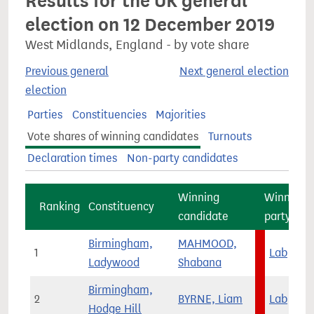
Results for the UK general
election on 12 December 2019
West Midlands, England - by vote share
Previous general
Next general election
election
Parties
Constituencies
Majorities
Vote shares of winning candidates
Turnouts
Declaration times
Non-party candidates
Winning
Winning
Ranking
Constituency
candidate
party
Birmingham,
MAHMOOD,
1
Lab
Ladywood
Shabana
Birmingham,
2
BYRNE, Liam
Lab
Hodge Hill