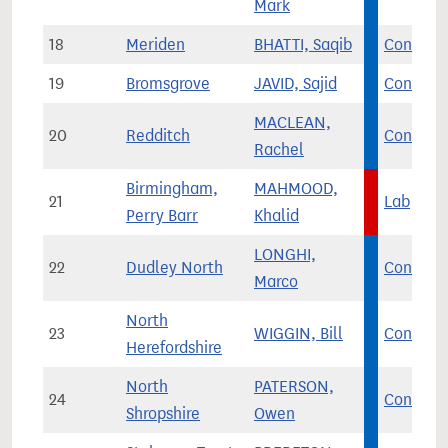
Mark
18
Meriden
BHATTI, Saqib
Con
19
Bromsgrove
JAVID, Sajid
Con
MACLEAN,
20
Redditch
Con
Rachel
Birmingham,
MAHMOOD,
21
Lab
Perry Barr
Khalid
LONGHI,
22
Dudley North
Con
Marco
North
23
WIGGIN, Bill
Con
Herefordshire
North
PATERSON,
24
Con
Shropshire
Owen