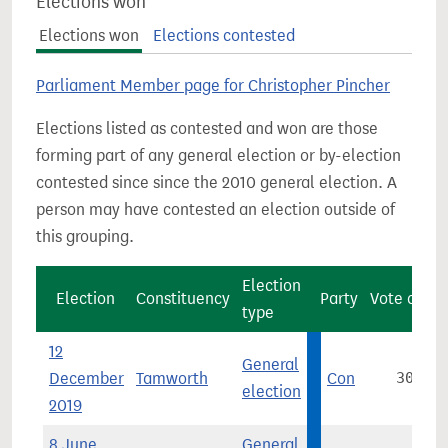
Elections won
Elections won
Elections contested
Parliament Member page for Christopher Pincher
Elections listed as contested and won are those
forming part of any general election or by-election
contested since since the 2010 general election. A
person may have contested an election outside of
this grouping.
Election
Election
Constituency
Party
Vote count
type
12
General
December
Tamworth
Con
30,542
election
2019
8 June
General