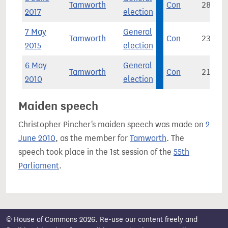
Tamworth
Con
28,748
2017
election
7 May
General
Tamworth
Con
23,606
2015
election
6 May
General
Tamworth
Con
21,238
2010
election
Maiden speech
Christopher Pincher's maiden speech was made on
2
June 2010
, as the member for
Tamworth
. The
speech took place in the 1st session of the
55th
Parliament
.
© House of Commons 2026. Re-use our content freely and