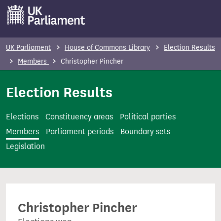
S
k
i
p
UK Parliament
House of Commons Library
Election Results
t
Members
Christopher Pincher
o
m
Election Results
a
i
Elections
Constituency areas
Political parties
n
Members
Parliament periods
Boundary sets
c
Legislation
o
n
t
e
Christopher Pincher
n
t