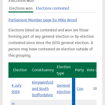
Elections won
Elections won
Elections contested
Parliament Member page for Mike Wood
Elections listed as contested and won are those
forming part of any general election or by-election
contested since since the 2010 general election. A
person may have contested an election outside of
this grouping.
Election
Election
Constituency
Party
Vote count
type
Kingswinford
4 July
General
and South
Con
18,199
2024
election
Staffordshire
12