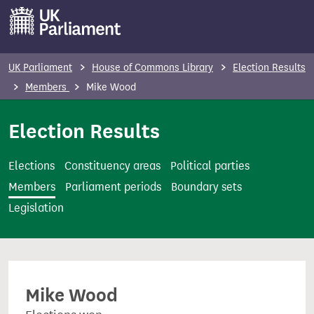
S
k
i
p
UK Parliament
House of Commons Library
Election Results
t
Members
Mike Wood
o
m
Election Results
a
i
Elections
Constituency areas
Political parties
n
Members
Parliament periods
Boundary sets
c
Legislation
o
n
t
e
Mike Wood
n
t