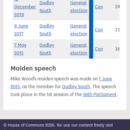
Dudley
General
December
Con
24,835
South
election
2019
8 June
Dudley
General
Con
21,588
2017
South
election
7 May
Dudley
General
Con
16,723
2015
South
election
Maiden speech
Mike Wood's maiden speech was made on
1 June
2015
, as the member for
Dudley South
. The speech
took place in the 1st session of the
56th Parliament
.
© House of Commons 2026. Re-use our content freely and