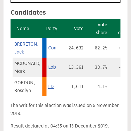
Candidates
Vote
Vo
Name
Party
Vote
share
chan
BRERETON,
Con
24,632
62.2%
+13.
Jack
MCDONALD,
Lab
13,361
33.7%
-13.
Mark
GORDON,
LD
1,611
4.1%
+2.
Rosalyn
The writ for this election was issued on 5 November
2019.
Result declared at 04:35 on 13 December 2019.