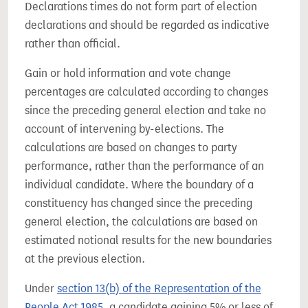
Declarations times do not form part of election
declarations and should be regarded as indicative
rather than official.
Gain or hold information and vote change
percentages are calculated according to changes
since the preceding general election and take no
account of intervening by-elections. The
calculations are based on changes to party
performance, rather than the performance of an
individual candidate. Where the boundary of a
constituency has changed since the preceding
general election, the calculations are based on
estimated notional results for the new boundaries
at the previous election.
Under
section 13(b) of the Representation of the
People Act 1985
, a candidate gaining 5% or less of