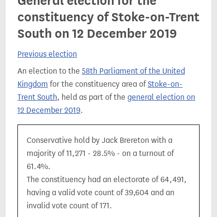
General election for the
constituency of Stoke-on-Trent
South on 12 December 2019
Previous election
An election to the
58th Parliament of the United
Kingdom
for the constituency area of
Stoke-on-
Trent South
, held as part of the
general election on
12 December 2019
.
Conservative hold by Jack Brereton with a
majority of 11,271 - 28.5% - on a turnout of
61.4%.
The constituency had an electorate of 64,491,
having a valid vote count of 39,604 and an
invalid vote count of 171.