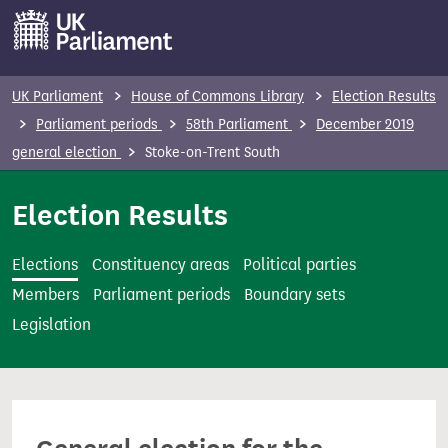
S
k
i
p
UK Parliament
House of Commons Library
Election Results
t
Parliament periods
58th Parliament
December 2019
o
general election
Stoke-on-Trent South
m
a
Election Results
i
n
Elections
Constituency areas
Political parties
c
Members
Parliament periods
Boundary sets
o
Legislation
n
t
e
n
t