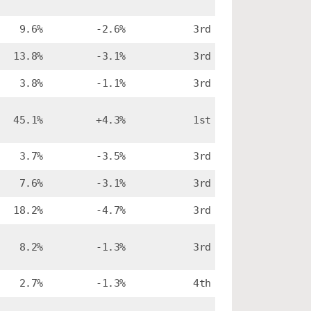
9.6%
-2.6%
3rd
13.8%
-3.1%
3rd
3.8%
-1.1%
3rd
45.1%
+4.3%
1st
3.7%
-3.5%
3rd
7.6%
-3.1%
3rd
18.2%
-4.7%
3rd
8.2%
-1.3%
3rd
2.7%
-1.3%
4th