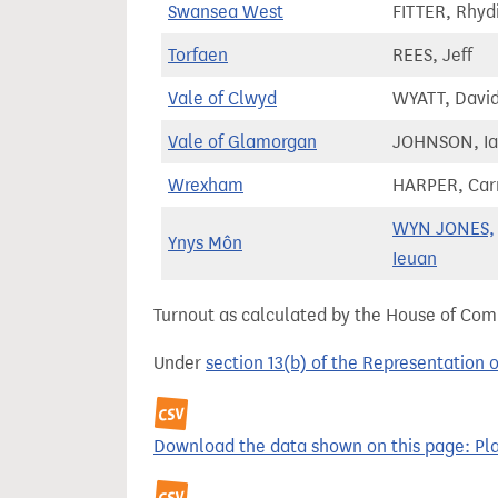
Swansea West
FITTER, Rhyd
Torfaen
REES, Jeff
Vale of Clwyd
WYATT, Davi
Vale of Glamorgan
JOHNSON, I
Wrexham
HARPER, Car
WYN JONES,
Ynys Môn
Ieuan
Turnout as calculated by the House of Commo
Under
section 13(b) of the Representation 
Download the data shown on this page: Plai