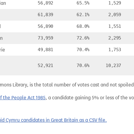
ian
56,892
65.5%
1,529
61,839
62.1%
2,059
d
56,890
68.0%
1,551
an
73,959
72.6%
2,295
rie
49,881
70.4%
1,753
52,921
70.6%
10,237
ns Library, is the total number of votes cast and not spoiled, 
of the People Act 1985
, a candidate gaining 5% or less of the vot
d Cymru candidates in Great Britain as a CSV file.