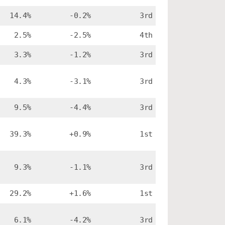
14.4%
-0.2%
3rd
2.5%
-2.5%
4th
3.3%
-1.2%
3rd
4.3%
-3.1%
3rd
9.5%
-4.4%
3rd
39.3%
+0.9%
1st
9.3%
-1.1%
3rd
29.2%
+1.6%
1st
6.1%
-4.2%
3rd