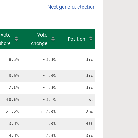
Next general election
Vote
Vote
Position
share
change
8.3%
-3.3%
3rd
9.9%
-1.9%
3rd
2.6%
-1.3%
3rd
40.8%
-3.1%
1st
21.2%
+12.3%
2nd
3.1%
-1.3%
4th
4.1%
-2.9%
3rd