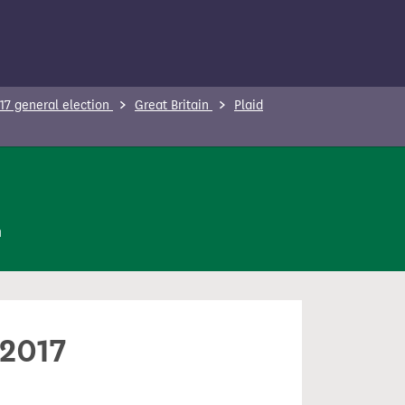
17 general election
Great Britain
Plaid
n
 2017