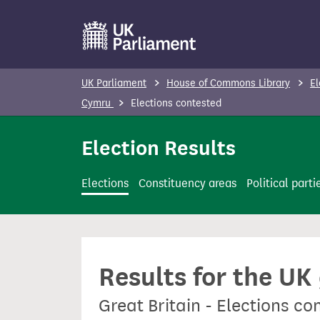
S
k
i
p
UK Parliament
House of Commons Library
El
t
Cymru
Elections contested
o
m
Election Results
a
i
Elections
Constituency areas
Political parti
n
c
o
n
Results for the UK
t
e
Great Britain - Elections c
n