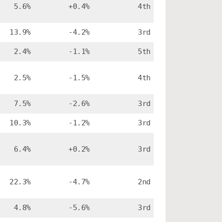
5.6%
+0.4%
4th
13.9%
-4.2%
3rd
2.4%
-1.1%
5th
2.5%
-1.5%
4th
7.5%
-2.6%
3rd
10.3%
-1.2%
3rd
6.4%
+0.2%
3rd
22.3%
-4.7%
2nd
4.8%
-5.6%
3rd