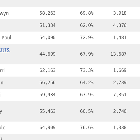
lwyn
58,263
69.8%
3,918
51,334
62.0%
4,376
 Paul
54,090
72.9%
1,481
ERTS,
44,699
67.9%
13,687
ri
62,163
73.3%
1,669
en
56,256
64.2%
2,739
i
59,434
67.9%
7,351
y
55,463
60.5%
2,740
ole
64,909
76.6%
1,338
d