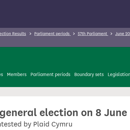
ection Results
Parliament periods
57th Parliament
June 20
es
Members
Parliament periods
Boundary sets
Legislatio
 general election on 8 June
ontested by Plaid Cymru