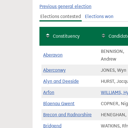
t
Previous general election
Elections contested
Elections won
Constituency
Candidat
BENNISON,
Aberavon
Andrew
Aberconwy
JONES, Wyn
Alyn and Deeside
HURST, Jacqu
Arfon
WILLIAMS, H
Blaenau Gwent
COPNER, Nig
Brecon and Radnorshire
HENEGHAN, 
Bridgend
WATKINS, Rh