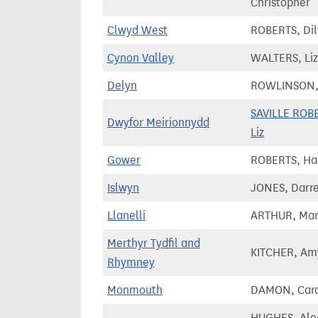
Christopher
Clwyd West
ROBERTS, Di
Cynon Valley
WALTERS, Liz
Delyn
ROWLINSON,
SAVILLE ROB
Dwyfor Meirionnydd
Liz
Gower
ROBERTS, Har
Islwyn
JONES, Darr
Llanelli
ARTHUR, Mar
Merthyr Tydfil and
KITCHER, Am
Rhymney
Monmouth
DAMON, Car
HUGHES, Ale