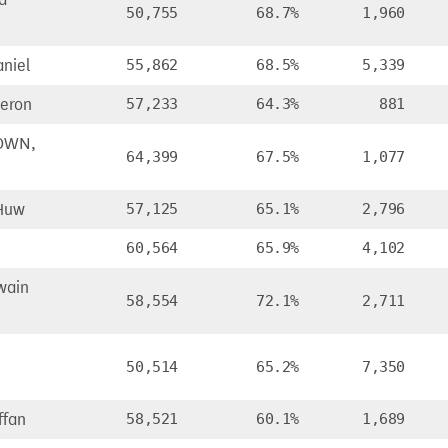
50,755
68.7%
1,960
niel
55,862
68.5%
5,339
eron
57,233
64.3%
881
OWN,
64,399
67.5%
1,077
Huw
57,125
65.1%
2,796
60,564
65.9%
4,102
wain
58,554
72.1%
2,711
50,514
65.2%
7,350
ffan
58,521
60.1%
1,689