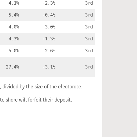
4.1%
-2.3%
3rd
5.4%
-0.4%
3rd
4.0%
-3.0%
3rd
4.3%
-1.3%
3rd
5.0%
-2.6%
3rd
27.4%
-3.1%
3rd
divided by the size of the electorate.
e share will forfeit their deposit.