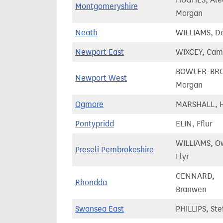
Montgomeryshire
Morgan
Neath
WILLIAMS, Da
Newport East
WIXCEY, Cam
BOWLER-BR
Newport West
Morgan
Ogmore
MARSHALL, 
Pontypridd
ELIN, Fflur
WILLIAMS, O
Preseli Pembrokeshire
Llyr
CENNARD,
Rhondda
Branwen
Swansea East
PHILLIPS, Ste