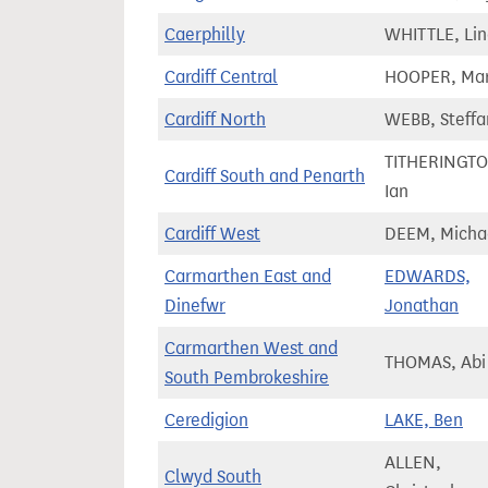
Caerphilly
WHITTLE, Li
Cardiff Central
HOOPER, Ma
Cardiff North
WEBB, Steffa
TITHERINGTO
Cardiff South and Penarth
Ian
Cardiff West
DEEM, Micha
Carmarthen East and
EDWARDS,
Dinefwr
Jonathan
Carmarthen West and
THOMAS, Abi
South Pembrokeshire
Ceredigion
LAKE, Ben
ALLEN,
Clwyd South