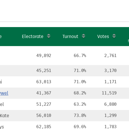
e
Electorate
Turnout
Votes
49,892
66.7%
2,761
45,251
71.0%
3,170
i
63,013
71.0%
1,171
ywel
41,367
68.2%
11,519
el
51,227
63.2%
6,880
Kate
56,010
73.8%
1,299
ys
62,185
69.6%
1,783