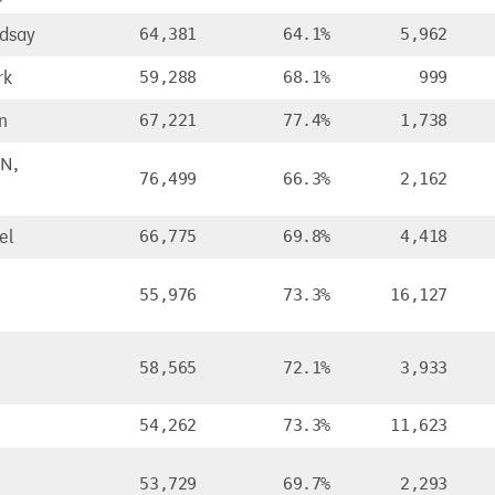
ndsay
64,381
64.1%
5,962
rk
59,288
68.1%
999
n
67,221
77.4%
1,738
N,
76,499
66.3%
2,162
el
66,775
69.8%
4,418
55,976
73.3%
16,127
58,565
72.1%
3,933
54,262
73.3%
11,623
53,729
69.7%
2,293