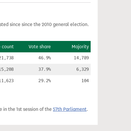
sted since since the 2010 general election.
e count
Vote share
Majority
21,738
46.9%
14,789
15,208
37.9%
6,329
11,623
29.2%
104
 in the 1st session of the
57th Parliament
.