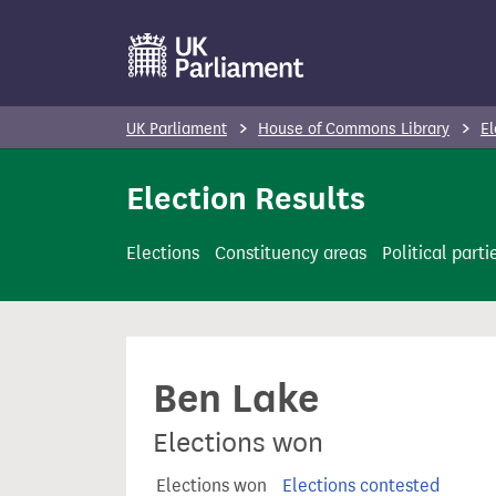
S
k
i
p
UK Parliament
House of Commons Library
El
t
o
Election Results
m
a
Elections
Constituency areas
Political parti
i
n
c
o
Ben Lake
n
t
Elections won
e
n
Elections won
Elections contested