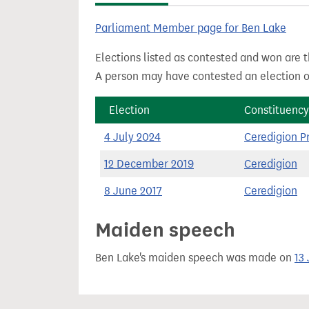
t
Parliament Member page for Ben Lake
Elections listed as contested and won are t
A person may have contested an election ou
Election
Constituency
4 July 2024
Ceredigion Pr
12 December 2019
Ceredigion
8 June 2017
Ceredigion
Maiden speech
Ben Lake's maiden speech was made on
13 