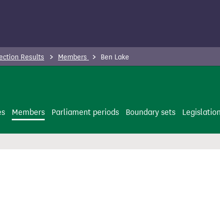
ection Results
Members
Ben Lake
es
Members
Parliament periods
Boundary sets
Legislatio