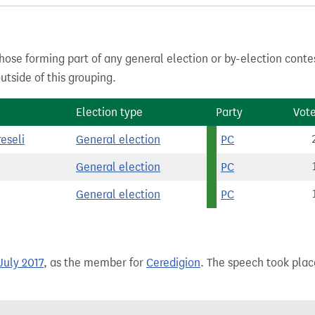
hose forming part of any general election or by-election conte
tside of this grouping.
Election type
Party
Vot
eseli
General election
PC
General election
PC
General election
PC
July 2017
, as the member for
Ceredigion
. The speech took place