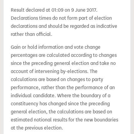
Result declared at 01:09 on 9 June 2017.
Declarations times do not form part of election
declarations and should be regarded as indicative
rather than official.
Gain or hold information and vote change
percentages are calculated according to changes
since the preceding general election and take no
account of intervening by-elections. The
calculations are based on changes to party
performance, rather than the performance of an
individual candidate. Where the boundary of a
constituency has changed since the preceding
general election, the calculations are based on
estimated notional results for the new boundaries
at the previous election.