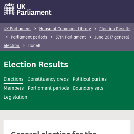
S
k
i
p
UK Parliament
House of Commons Library
Election Results
t
Parliament periods
57th Parliament
June 2017 general
o
election
Llanelli
m
a
Election Results
i
n
Elections
Constituency areas
Political parties
c
Members
Parliament periods
Boundary sets
o
Legislation
n
t
e
n
t