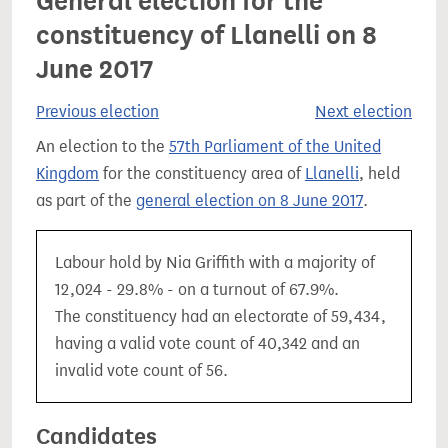
General election for the
constituency of Llanelli on 8
June 2017
Previous election
Next election
An election to the
57th Parliament of the United
Kingdom
for the constituency area of
Llanelli
, held
as part of the
general election on 8 June 2017
.
Labour hold by Nia Griffith with a majority of
12,024 - 29.8% - on a turnout of 67.9%.
The constituency had an electorate of 59,434,
having a valid vote count of 40,342 and an
invalid vote count of 56.
Candidates