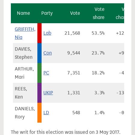
Vote
Vote
Name
Party
Vote
share
change
GRIFFITH,
Lab
21,568
53.5%
+12.1%
Nia
DAVIES,
Con
9,544
23.7%
+9.3%
Stephen
ARTHUR,
PC
7,351
18.2%
-4.7%
Mari
REES,
UKIP
1,331
3.3%
-13.0%
Ken
DANIELS,
LD
548
1.4%
-0.6%
Rory
The writ for this election was issued on 3 May 2017.