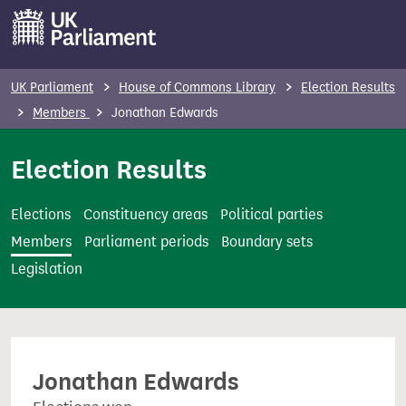
S
k
i
p
UK Parliament
House of Commons Library
Election Results
t
Members
Jonathan Edwards
o
m
Election Results
a
i
Elections
Constituency areas
Political parties
n
Members
Parliament periods
Boundary sets
c
Legislation
o
n
t
e
Jonathan Edwards
n
t