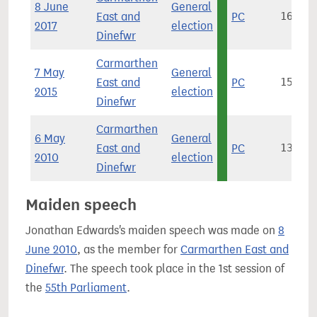
8 June
General
East and
PC
16,127
2017
election
Dinefwr
Carmarthen
7 May
General
East and
PC
15,140
2015
election
Dinefwr
Carmarthen
6 May
General
East and
PC
13,546
2010
election
Dinefwr
Maiden speech
Jonathan Edwards's maiden speech was made on
8
June 2010
, as the member for
Carmarthen East and
Dinefwr
. The speech took place in the 1st session of
the
55th Parliament
.