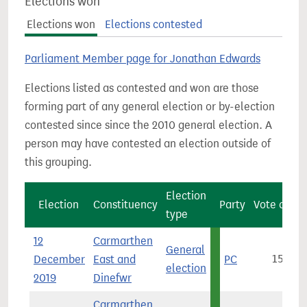
Elections won
Elections won
Elections contested
Parliament Member page for Jonathan Edwards
Elections listed as contested and won are those
forming part of any general election or by-election
contested since since the 2010 general election. A
person may have contested an election outside of
this grouping.
Election
Election
Constituency
Party
Vote count
type
12
Carmarthen
General
December
East and
PC
15,939
election
2019
Dinefwr
Carmarthen