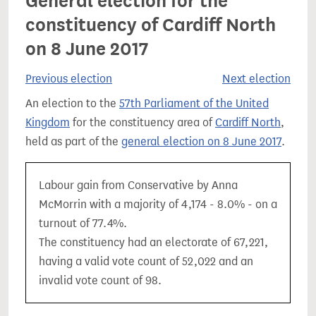
General election for the
constituency of Cardiff North
on 8 June 2017
Previous election
Next election
An election to the
57th Parliament of the United
Kingdom
for the constituency area of
Cardiff North
,
held as part of the
general election on 8 June 2017
.
Labour gain from Conservative by Anna
McMorrin with a majority of 4,174 - 8.0% - on a
turnout of 77.4%.
The constituency had an electorate of 67,221,
having a valid vote count of 52,022 and an
invalid vote count of 98.