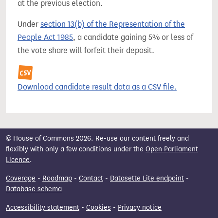
at the previous election.
Under
section 13(b) of the Representation of the
People Act 1985
, a candidate gaining 5% or less of
the vote share will forfeit their deposit.
Download candidate result data as a CSV file.
© House of Commons 2026. Re-use our content freely and
flexibly with only a few conditions under the
Open Parliament
Licence
.
Coverage
-
Roadmap
-
Contact
-
Datasette Lite endpoint
-
Database schema
Accessibility statement
-
Cookies
-
Privacy notice