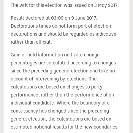
The writ for this election was issued on 3 May 2017.
Result declared at 03:09 on 9 June 2017.
Declarations times do not form part of election
declarations and should be regarded as indicative
rather than official.
Gain or hold information and vote change
percentages are calculated according to changes
since the preceding general election and take no
account of intervening by-elections. The
calculations are based on changes to party
performance, rather than the performance of an
individual candidate. Where the boundary of a
constituency has changed since the preceding
general election, the calculations are based on
estimated notional results for the new boundaries