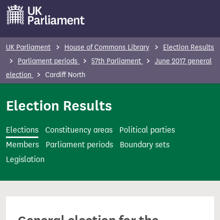
S
k
i
p
UK Parliament
House of Commons Library
Election Results
t
Parliament periods
57th Parliament
June 2017 general
o
election
Cardiff North
m
a
Election Results
i
n
Elections
Constituency areas
Political parties
c
Members
Parliament periods
Boundary sets
o
Legislation
n
t
e
n
t