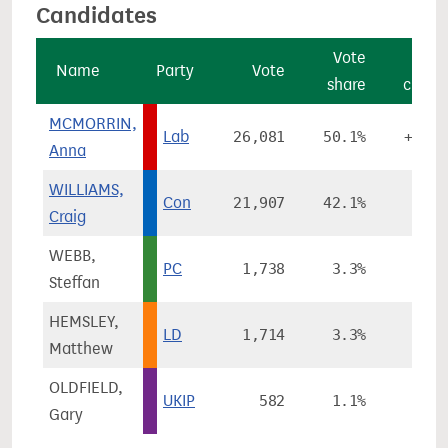
Candidates
Vote
Vot
Name
Party
Vote
share
chang
MCMORRIN,
Lab
26,081
50.1%
+11.9
Anna
WILLIAMS,
Con
21,907
42.1%
-0.3
Craig
WEBB,
PC
1,738
3.3%
-1.2
Steffan
HEMSLEY,
LD
1,714
3.3%
-0.5
Matthew
OLDFIELD,
UKIP
582
1.1%
-6.6
Gary